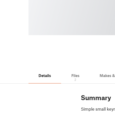
Details
Files
Makes 
2
Summary
Simple small key