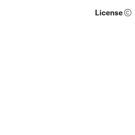
License