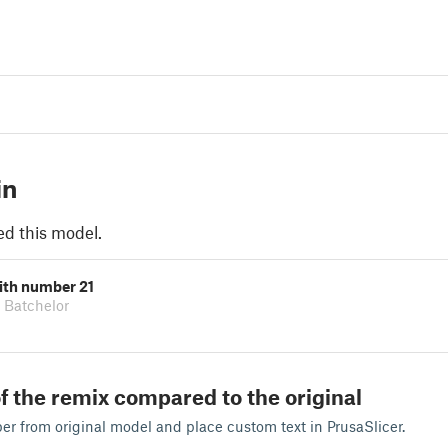
in
ed this model.
ith number 21
 Batchelor
f the remix compared to the original
r from original model and place custom text in PrusaSlicer.