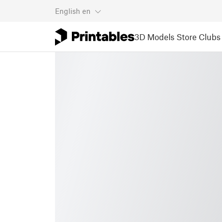
English
en
3D Models
Store
Clubs