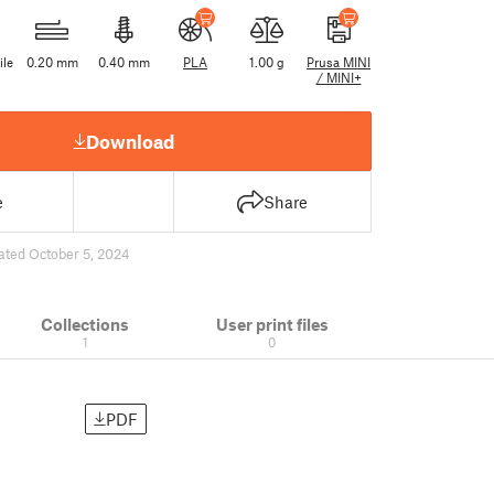
ile
0.20 mm
0.40 mm
PLA
1.00 g
Prusa MINI
/ MINI+
Download
e
Share
ated October 5, 2024
Collections
User print files
1
0
PDF