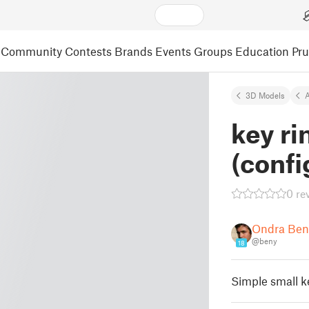
Community
Contests
Brands
Events
Groups
Education
Pr
3D Models
A
key r
(confi
0 re
Ondra Ben
@beny
18
Simple small k