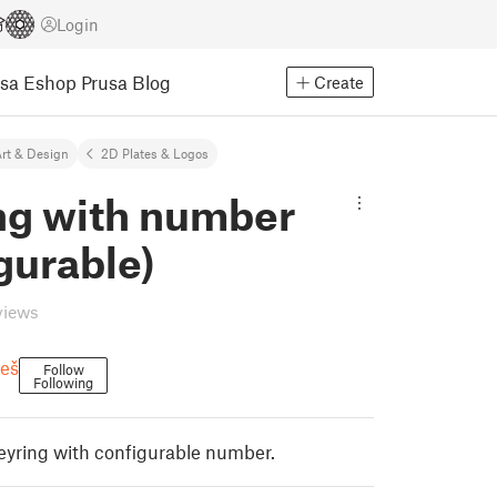
Login
usa Eshop
Prusa Blog
Create
rt & Design
2D Plates & Logos
ing with number
gurable)
views
eš
Follow
Following
eyring with configurable number.