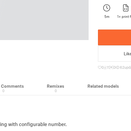
5m
1× print f
Lik
0
11
0
62
upd
& Comments
Remixes
Related models
0
0
ring with configurable number.