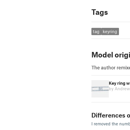
Tags
tag
keyring
Model orig
The author remix
Key ring w
by Andrew
Differences o
I removed the numbe