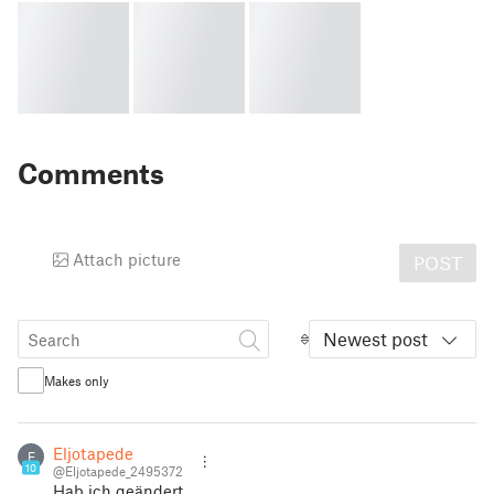
Comments
Attach picture
POST
Newest post
Makes only
Eljotapede
E
10
@Eljotapede_2495372
Hab ich geändert