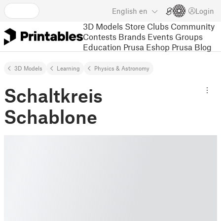
English
en
Login
3D Models
Store
Clubs
Community
Contests
Brands
Events
Groups
Education
Prusa Eshop
Prusa Blog
3D Models
Learning
Physics & Astronomy
Schaltkreis
Schablone