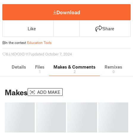
Download
Like
Share
In the contest
Education Tools
6
16
0
117
updated October 7, 2024
Details
Files
Makes & Comments
Remixes
1
2
0
Makes
ADD MAKE