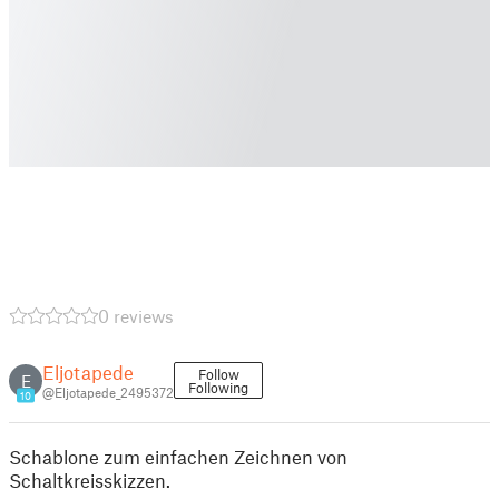
0 reviews
Eljotapede
Follow
E
Following
@Eljotapede_2495372
10
Schablone zum einfachen Zeichnen von
Schaltkreisskizzen.