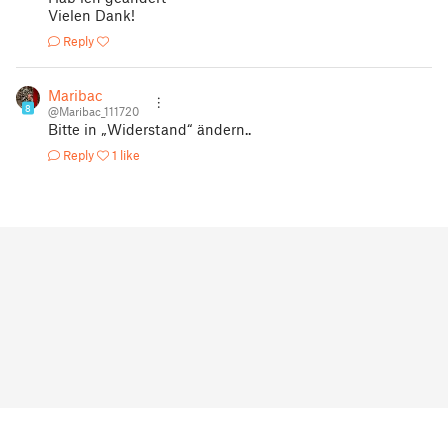
Vielen Dank!
Reply
Maribac
8
@Maribac_111720
Bitte in „Widerstand“ ändern..
Reply
1 like