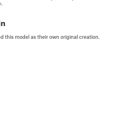
h.
in
 this model as their own original creation.