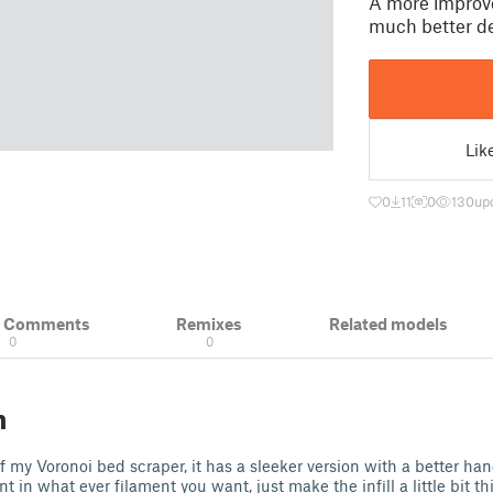
A more improve
much better de
Lik
0
11
0
130
up
& Comments
Remixes
Related models
0
0
n
of my Voronoi bed scraper, it has a sleeker version with a better ha
nt in what ever filament you want, just make the infill a little bit th