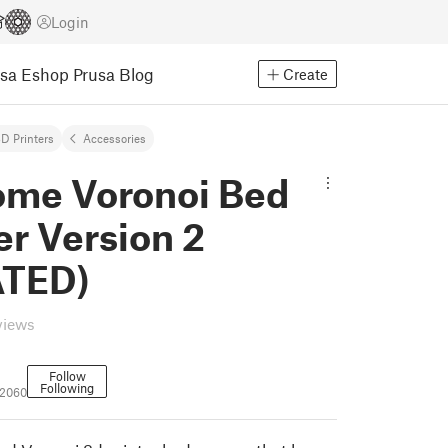
Login
usa Eshop
Prusa Blog
Create
D Printers
Accessories
me Voronoi Bed
r Version 2
TED)
views
Follow
Following
02060