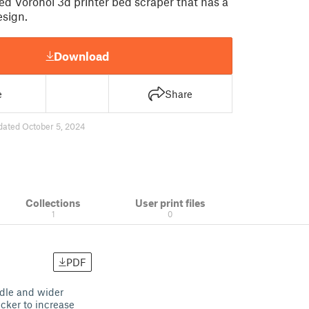
d Voronoi 3d printer bed scraper that has a
sign.
Download
e
Share
dated October 5, 2024
Collections
User print files
1
0
PDF
ndle and wider
icker to increase