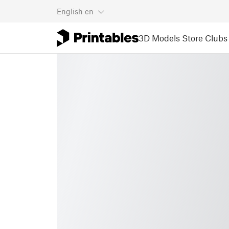
English
en
3D Models
Store
Clubs