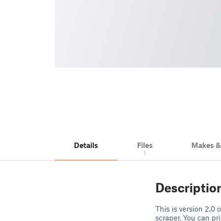
Details
Files
Makes 
1
Descriptio
This is version 2.0 
scraper. You can pri