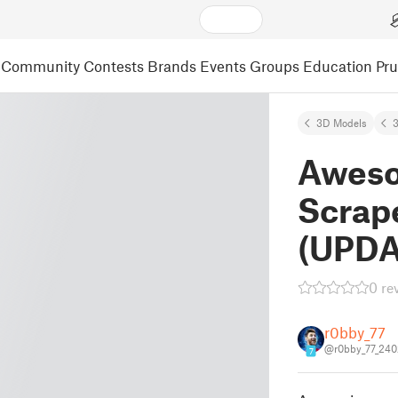
Community
Contests
Brands
Events
Groups
Education
Pr
3D Models
3
Aweso
Scrape
(UPDA
0 re
r0bby_77
@r0bby_77_24
7