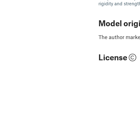
rigidity and strengt
Model orig
The author marked
License