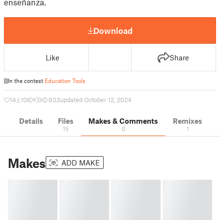
enseñanza.
Download
Like
Share
In the contest
Education Tools
14
106
0
932
updated October 12, 2024
Details
Files
Makes & Comments
Remixes
15
0
1
Makes
ADD MAKE