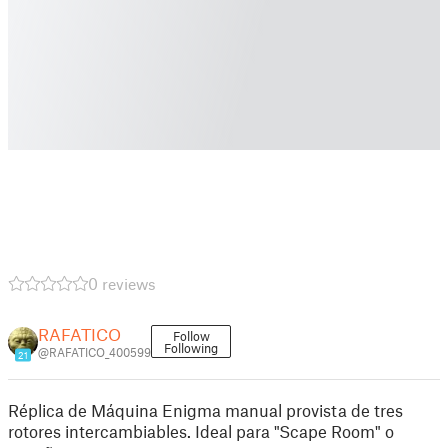
0 reviews
RAFATICO
Follow
Following
@RAFATICO_400599
21
Réplica de Máquina Enigma manual provista de tres
rotores intercambiables. Ideal para "Scape Room" o