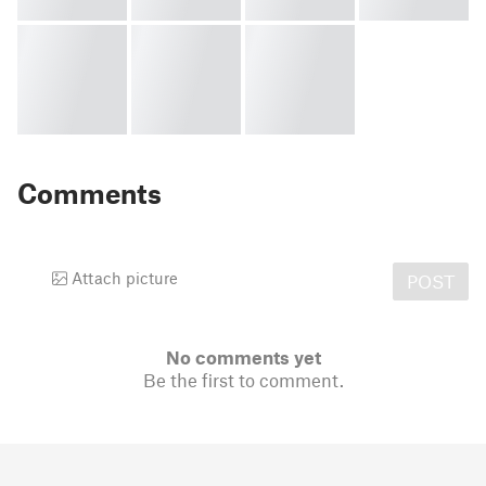
Comments
Attach picture
POST
No comments yet
Be the first to comment.