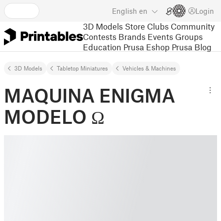
English
en
Login
3D Models
Store
Clubs
Community
Contests
Brands
Events
Groups
Education
Prusa Eshop
Prusa Blog
3D Models
Tabletop Miniatures
Vehicles & Machines
MAQUINA ENIGMA
MODELO Ω