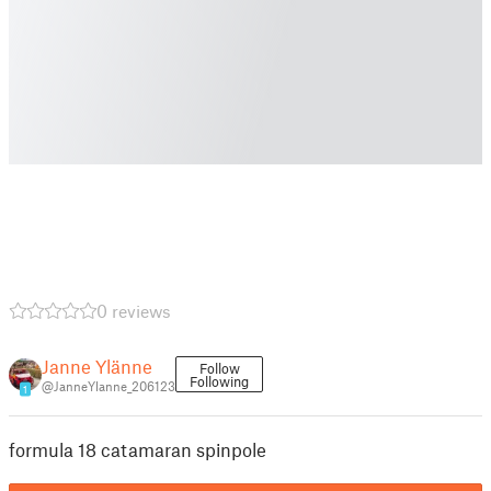
0 reviews
Janne Ylänne
Follow
Following
@JanneYlanne_206123
1
formula 18 catamaran spinpole