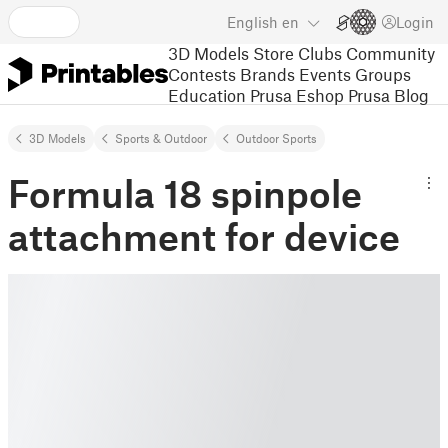
English
en
Login
3D Models
Store
Clubs
Community
Contests
Brands
Events
Groups
Education
Prusa Eshop
Prusa Blog
3D Models
Sports & Outdoor
Outdoor Sports
Formula 18 spinpole
attachment for device