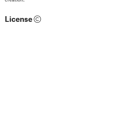
License