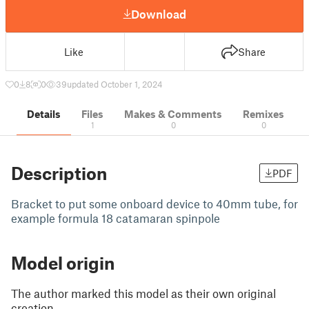
Download
Like
Share
0
8
0
39
updated October 1, 2024
Details
Files
Makes & Comments
Remixes
1
0
0
Description
PDF
Bracket to put some onboard device to 40mm tube, for
example formula 18 catamaran spinpole
Model origin
The author marked this model as their own original
creation.