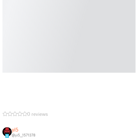
0 reviews
yi5
@yi5__1571378
8