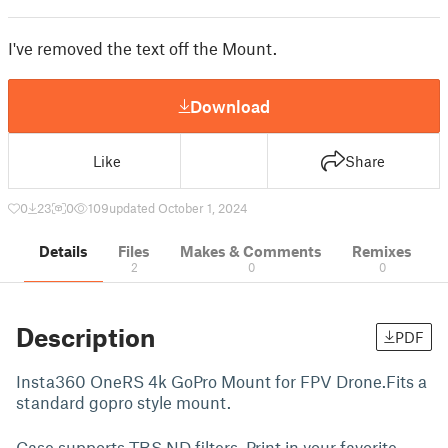
I've removed the text off the Mount.
Download
Like
Share
0
23
0
109
updated October 1, 2024
Details
Files
Makes & Comments
Remixes
2
0
0
Description
PDF
Insta360 OneRS 4k GoPro Mount for FPV Drone.Fits a
standard gopro style mount.
Case supports TBS ND filters. Print in your favorite