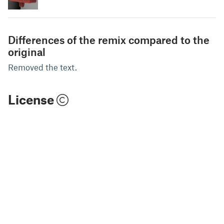
Differences of the remix compared to the
original
Removed the text.
License