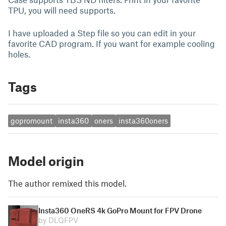
TPU, you will need supports.
I have uploaded a Step file so you can edit in your
favorite CAD program. If you want for example cooling
holes.
Tags
gopromount
insta360
oners
insta360oners
Model origin
The author remixed this model.
Insta360 OneRS 4k GoPro Mount for FPV Drone
by DLQFPV