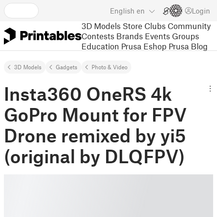
English
en
Login
3D Models
Store
Clubs
Community
Contests
Brands
Events
Groups
Education
Prusa Eshop
Prusa Blog
3D Models
Gadgets
Photo & Video
Insta360 OneRS 4k
GoPro Mount for FPV
Drone remixed by yi5
(original by DLQFPV)