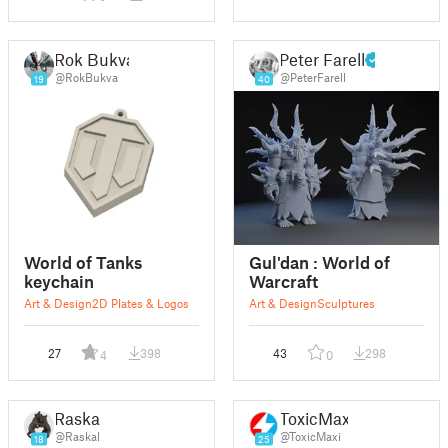
Rok Bukva
Peter Farell
@RokBukva
@PeterFarell
19
40
World of Tanks
Gul'dan : World of
keychain
Warcraft
Art & Design
2D Plates & Logos
Art & Design
Sculptures
27
398
43
298
4
0
Raskal
ToxicMaxi
@Raskal
@ToxicMaxi
18
25