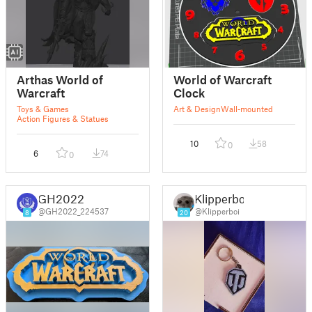
Arthas World of
World of Warcraft
Warcraft
Clock
Toys & Games
Art & Design
Wall-mounted
Action Figures & Statues
10
58
0
6
74
0
GH2022
Klipperboi
@GH2022_224537
@Klipperboi
8
20