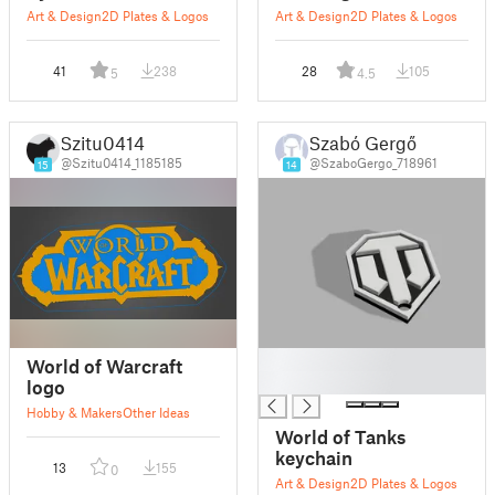
Art & Design
2D Plates & Logos
Art & Design
2D Plates & Logos
41
238
28
105
5
4.5
Szitu0414
Szabó Gergő
@Szitu0414_1185185
@SzaboGergo_718961
15
14
█
World of Warcraft
█
logo
Hobby & Makers
Other Ideas
World of Tanks
keychain
13
155
0
Art & Design
2D Plates & Logos