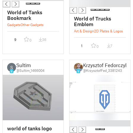
█
World of Tanks
Bookmark
World of Trucks
Emblem
Gadgets
Other Gadgets
Art & Design
2D Plates & Logos
9
36
0
1
7
0
Sultim
Krzysztof Fedorczyk
S
@Sultim_1466004
@KrzysztofFed_3381243
8
9
█
world of tanks logo