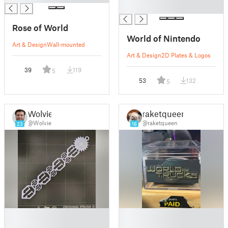
█
Rose of World
World of Nintendo
Art & Design
Wall-mounted
Art & Design
2D Plates & Logos
39
119
5
53
132
5
Wolvie
raketqueen
@Wolvie
@raketqueen
23
16
█
█
█
█