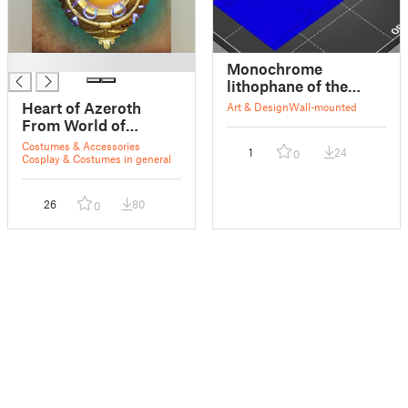
█
Monochrome
lithophane of the
world
Heart of Azeroth
Art & Design
Wall-mounted
From World of
Warcraft
Costumes & Accessories
1
24
0
Cosplay & Costumes in general
26
80
0