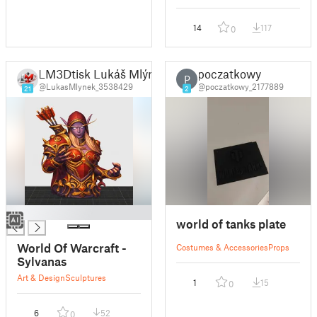
14
117
0
LM3Dtisk Lukáš Mlýnek
poczatkowy
P
@LukasMlynek_3538429
@poczatkowy_2177889
21
2
█
world of tanks plate
World Of Warcraft -
Costumes & Accessories
Props
Sylvanas
Art & Design
Sculptures
1
15
0
6
52
0