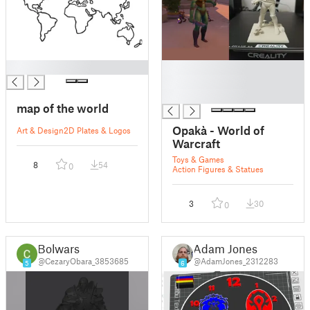
█
█
█
█
map of the world
Opakà - World of
Art & Design
2D Plates & Logos
Warcraft
Toys & Games
8
54
0
Action Figures & Statues
3
30
0
Bolwars
Adam Jones
@CezaryObara_3853685
@AdamJones_2312283
5
6