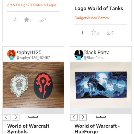
Art & Design
2D Plates & Logos
Logo World of Tanks
Gadgets
Video Games
8
75
5
1
17
0
zephyr1125
Black Portal
@zephyr1125_162457
@BlackPortal
8
19
█
█
World of Warcraft
World of Warcraft -
Symbols
HueForge