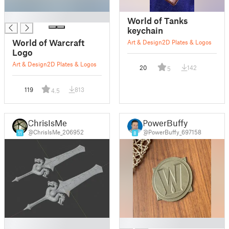
█
World of Tanks
keychain
World of Warcraft
Art & Design
2D Plates & Logos
Logo
Art & Design
2D Plates & Logos
20
142
5
119
813
4.5
ChrisIsMe
PowerBuffy
@ChrisIsMe_206952
@PowerBuffy_697158
11
8
█
█