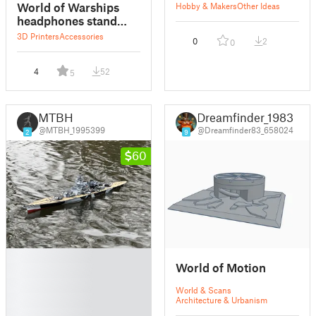
World of Warships
Hobby & Makers
Other Ideas
headphones stand
REMIX
3D Printers
Accessories
0
2
0
4
52
5
MTBH
Dreamfinder_1983
@MTBH_1995399
@Dreamfinder83_658024
2
9
60
█
World of Motion
█
█
World & Scans
█
Architecture & Urbanism
█