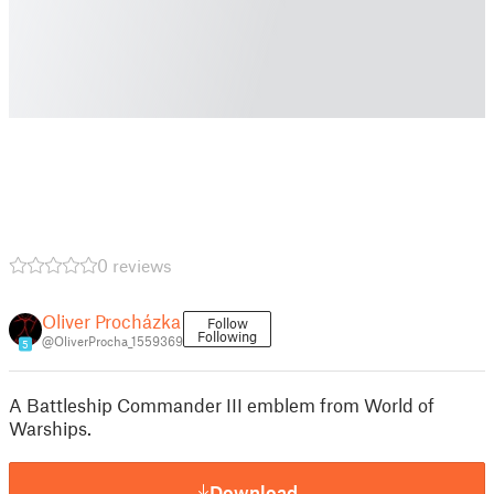
0 reviews
Oliver Procházka
Follow
Following
@OliverProcha_1559369
5
A Battleship Commander III emblem from World of
Warships.
Download