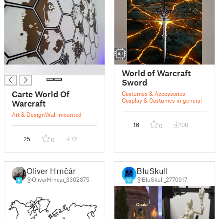
█
World of Warcraft
Sword
Carte World Of
Costumes & Accessories
Cosplay & Costumes in general
Warcraft
Art & Design
Wall-mounted
16
108
0
25
72
0
Oliver Hrnčár
BluSkull
@OliverHrncar_3302375
@BluSkull_2770917
8
17