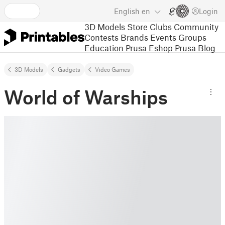
English
en
Login
3D Models
Store
Clubs
Community
Contests
Brands
Events
Groups
Education
Prusa Eshop
Prusa Blog
3D Models
Gadgets
Video Games
World of Warships