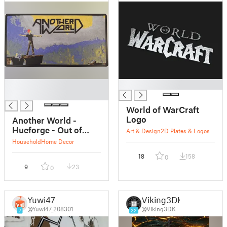
█
█
█
World of WarCraft
Logo
Another World -
Hueforge - Out of
Art & Design
2D Plates & Logos
This World
Household
Home Decor
18
158
0
9
23
0
Yuwi47
Viking3DK
@Yuwi47_208301
@Viking3DK
7
22