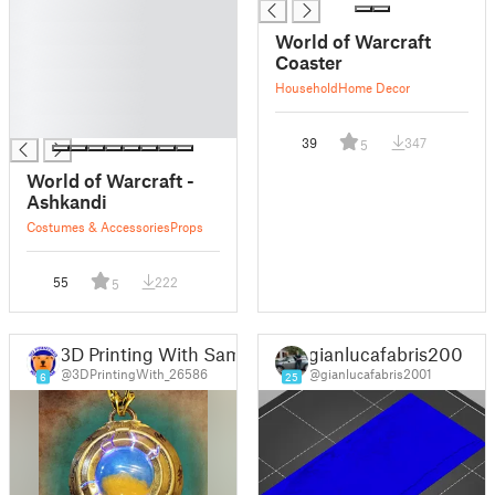
█
█
World of Warcraft
█
Coaster
█
Household
Home Decor
█
█
39
347
5
World of Warcraft -
Ashkandi
Costumes & Accessories
Props
55
222
5
3D Printing With Sam
gianlucafabris2001
@3DPrintingWith_26586
@gianlucafabris2001
6
25