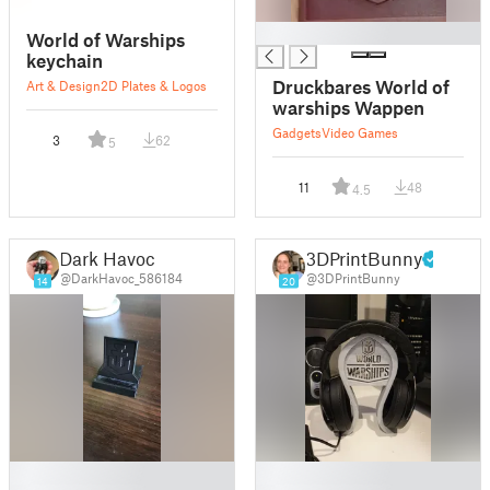
█
World of Warships
keychain
Druckbares World of
Art & Design
2D Plates & Logos
warships Wappen
Gadgets
Video Games
3
62
5
11
48
4.5
Dark Havoc
3DPrintBunny
@DarkHavoc_586184
@3DPrintBunny
14
20
█
█