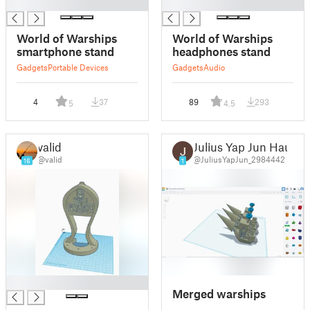
█
█
World of Warships
World of Warships
smartphone stand
headphones stand
Gadgets
Portable Devices
Gadgets
Audio
4
37
89
293
5
4.5
valid
Julius Yap Jun Hau
@valid
@JuliusYapJun_2984442
16
1
█
Merged warships