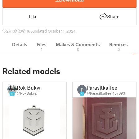
Like
Share
2
13
0
165
updated October 1, 2024
Details
Files
Makes & Comments
Remixes
1
0
0
Related models
Rok Bukva
Parasitkaffee
P
@RokBukva
@Parasitkaffee_467093
19
4