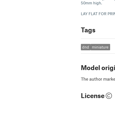
50mm high.
LAY FLAT FOR PR
Tags
dnd
miniature
Model orig
The author marked
License