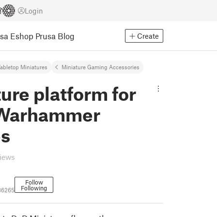
Login
usa Eshop
Prusa Blog
Create
abletop Miniatures
Miniature Gaming Accessories
ure platform for
Warhammer
es
views
Follow
Following
86265