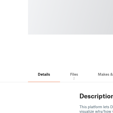
Details
Files
Makes 
2
Descriptio
This platform lets D
visualize why/how y