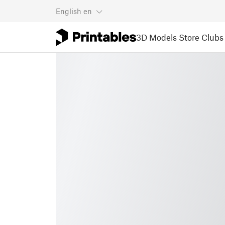
English
en
3D Models
Store
Clubs