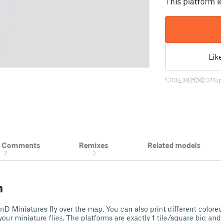
This platform l
Lik
13
38
1
311
u
& Comments
Remixes
Related models
2
0
n
nD Miniatures fly over the map. You can also print different colored 
our miniature flies. The platforms are exactly 1 tile/square big an