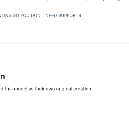
INTING SO YOU DON'T NEED SUPPORTS
in
 this model as their own original creation.