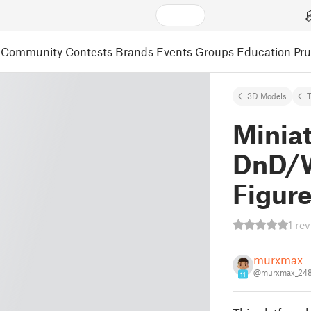
Community
Contests
Brands
Events
Groups
Education
Pr
3D Models
T
Miniat
DnD/
Figur
1 re
murxmax
@murxmax_24
11