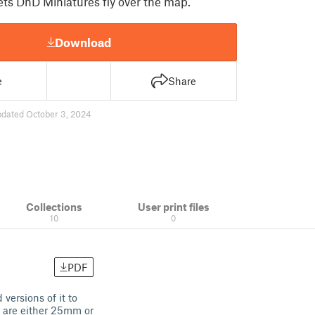
ets DnD Miniatures fly over the map.
Download
e
Share
pdated October 3, 2024
Collections
User print files
10
0
PDF
versions of it to
d are either 25mm or