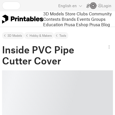
English
en
Login
3D Models
Store
Clubs
Community
Contests
Brands
Events
Groups
Education
Prusa Eshop
Prusa Blog
3D Models
Hobby & Makers
Tools
Inside PVC Pipe
Cutter Cover