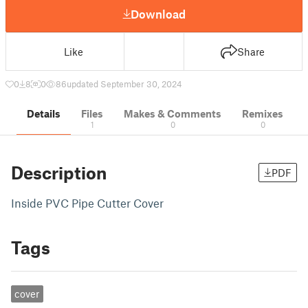
Download
Like
Share
0
8
0
86
updated September 30, 2024
Details
Files
Makes & Comments
Remixes
1
0
0
Description
PDF
Inside PVC Pipe Cutter Cover
Tags
cover