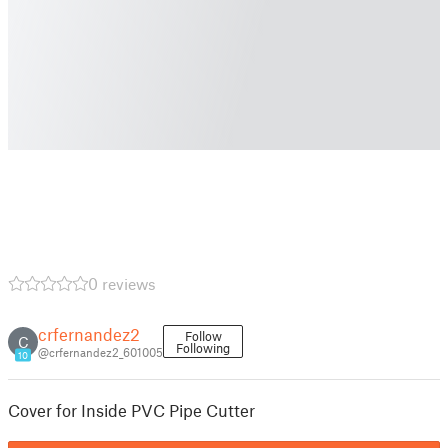
0 reviews
crfernandez2
Follow
C
Following
@crfernandez2_601005
10
Cover for Inside PVC Pipe Cutter