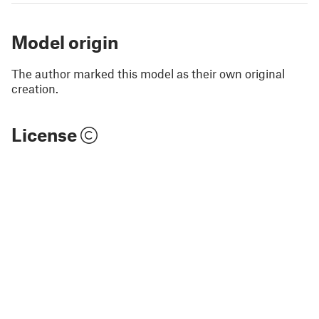
Model origin
The author marked this model as their own original
creation.
License