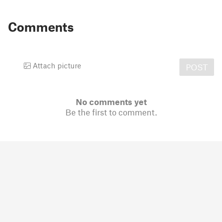
Comments
Attach picture
POST
No comments yet
Be the first to comment.