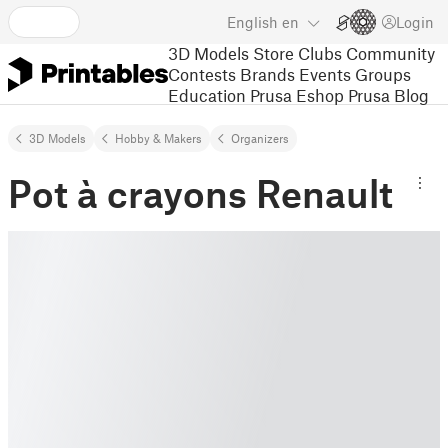
English
en
Login
3D Models
Store
Clubs
Community
Contests
Brands
Events
Groups
Education
Prusa Eshop
Prusa Blog
3D Models
Hobby & Makers
Organizers
Pot à crayons Renault