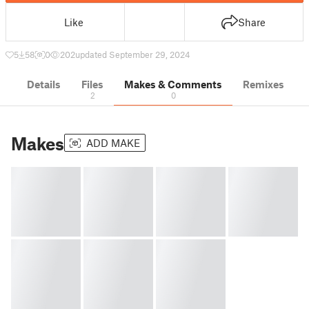
Like
Share
5
58
0
202
updated September 29, 2024
Details
Files
Makes & Comments
Remixes
2
0
Makes
ADD MAKE