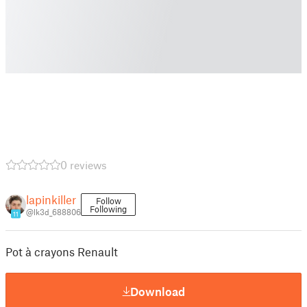
0 reviews
lapinkiller
Follow
Following
@lk3d_688806
11
Pot à crayons Renault
Download