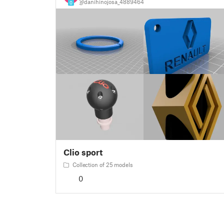
@danihinojosa_4889464
0
Clio sport
Collection of 25 models
0