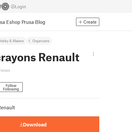
Login
usa Eshop
Prusa Blog
Create
Hobby & Makers
Organizers
crayons Renault
views
Follow
Following
Renault
Download