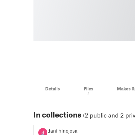
Details
Files
Makes 
2
In collections
(2 public and 2 pri
dani hinojosa