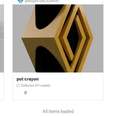
@MorganFolatr_4209445
3
pot crayon
Collection of 1 models
0
All items loaded