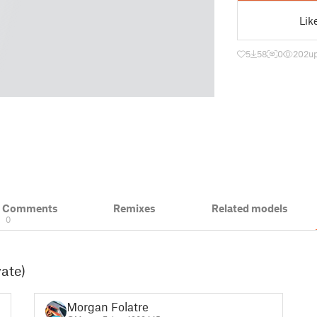
Lik
5
58
0
202
u
& Comments
Remixes
Related models
0
vate)
Morgan Folatre