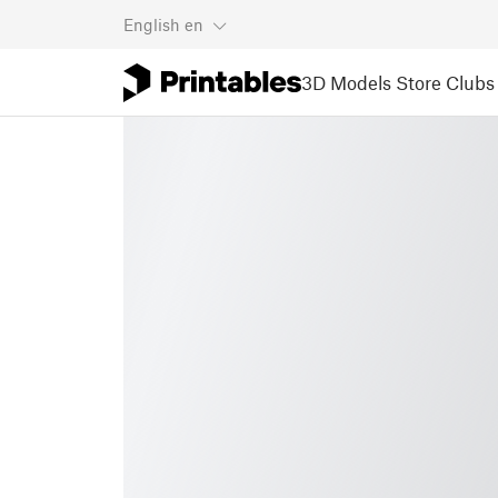
English
en
3D Models
Store
Clubs