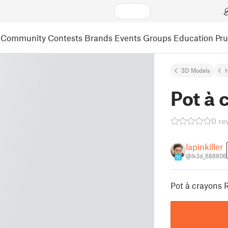
Community
Contests
Brands
Events
Groups
Education
Pr
3D Models
Pot à 
0 re
lapinkiller
@lk3d_688806
11
Pot à crayons 