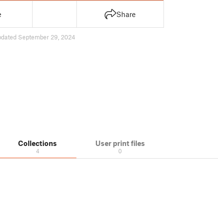
e
Share
pdated September 29, 2024
Collections
User print files
4
0