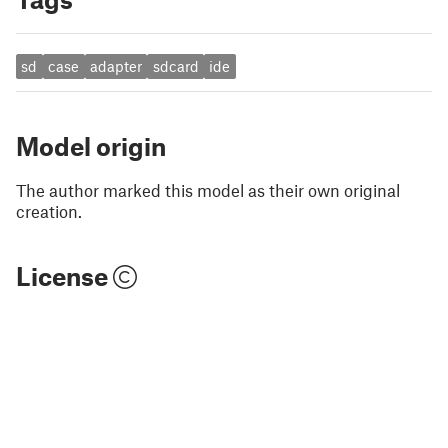
sd
case
adapter
sdcard
ide
Model origin
The author marked this model as their own original
creation.
License