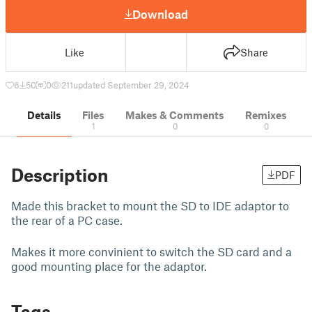
Download
Like
Share
6
50
0
211
updated September 29, 2024
Details
Files
Makes & Comments
Remixes
1
0
0
Description
PDF
Made this bracket to mount the SD to IDE adaptor to
the rear of a PC case.
Makes it more convinient to switch the SD card and a
good mounting place for the adaptor.
Tags