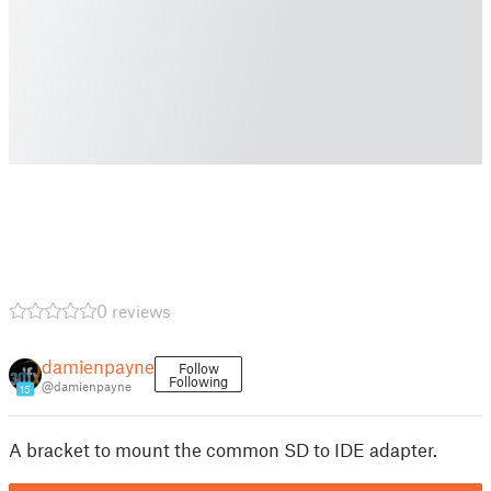
0 reviews
damienpayne
Follow
Following
@damienpayne
15
A bracket to mount the common SD to IDE adapter.