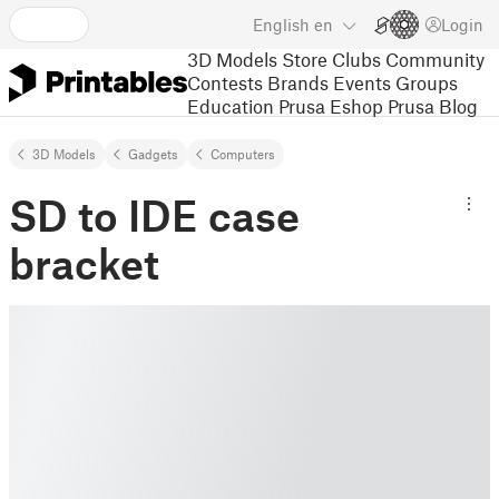
English
en
Login
3D Models
Store
Clubs
Community
Contests
Brands
Events
Groups
Education
Prusa Eshop
Prusa Blog
3D Models
Gadgets
Computers
SD to IDE case
bracket