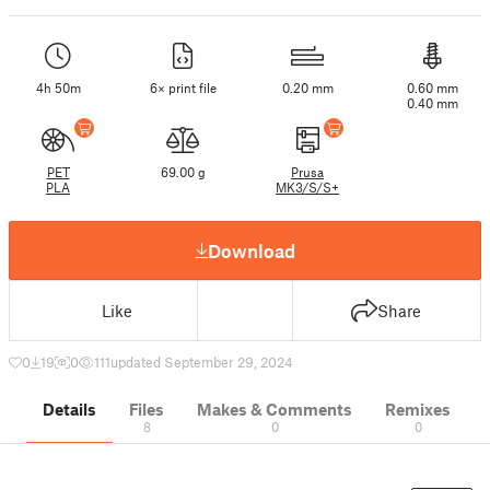
4h 50m
6× print file
0.20 mm
0.60 mm
0.40 mm
PET
69.00 g
Prusa
PLA
MK3/S/S+
Download
Like
Share
0
19
0
111
updated September 29, 2024
Details
Files
Makes & Comments
Remixes
8
0
0