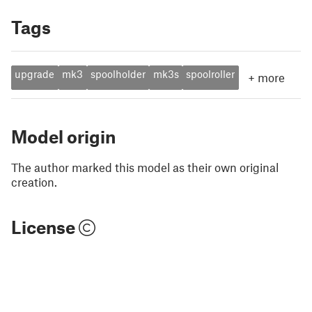
Tags
upgrade
mk3
spoolholder
mk3s
spoolroller
+
more
Model origin
The author marked this model as their own original
creation.
License