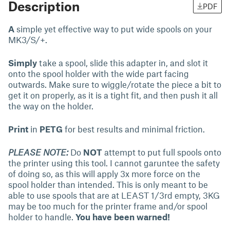
Description
PDF
A
simple yet effective way to put wide spools on your
MK3/S/+.
Simply
take a spool, slide this adapter in, and slot it
onto the spool holder with the wide part facing
outwards. Make sure to wiggle/rotate the piece a bit to
get it on properly, as it is a tight fit, and then push it all
the way on the holder.
Print
in
PETG
for best results and minimal friction.
PLEASE NOTE:
Do
NOT
attempt to put full spools onto
the printer using this tool. I cannot garuntee the safety
of doing so, as this will apply 3x more force on the
spool holder than intended. This is only meant to be
able to use spools that are at LEAST 1/3rd empty, 3KG
may be too much for the printer frame and/or spool
holder to handle.
You have been warned!