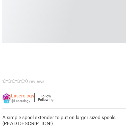
0 reviews
Laserology
Follow
Following
@Laserology
15
A simple spool extender to put on larger sized spools.
(READ DESCRIPTION!)