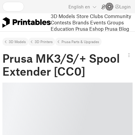
English
en
Login
3D Models
Store
Clubs
Community
Contests
Brands
Events
Groups
Education
Prusa Eshop
Prusa Blog
3D Models
3D Printers
Prusa Parts & Upgrades
Prusa MK3/S/+ Spool
Extender [CC0]