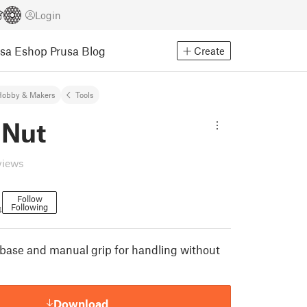
Login
usa Eshop
Prusa Blog
Create
Hobby & Makers
Tools
 Nut
views
Follow
Following
4
 base and manual grip for handling without
Download