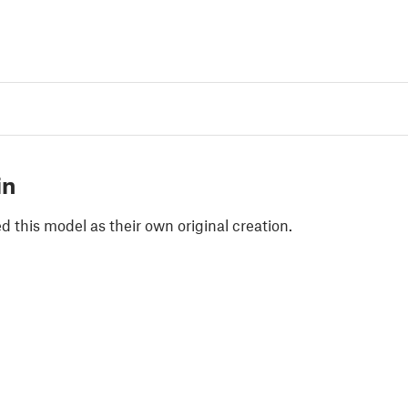
in
 this model as their own original creation.