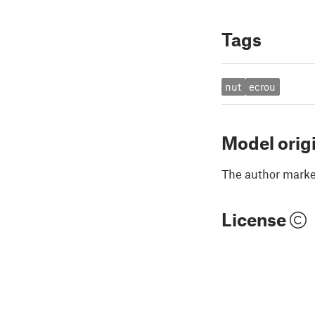
Tags
nut
ecrou
Model orig
The author marked
License