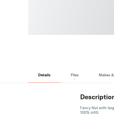
Details
Files
Makes 
1
Descriptio
Fancy Nut with larg
100% infill.