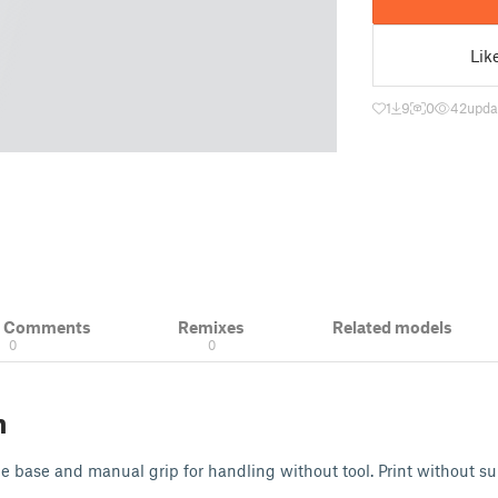
Lik
1
9
0
42
upda
& Comments
Remixes
Related models
0
0
n
e base and manual grip for handling without tool. Print without su