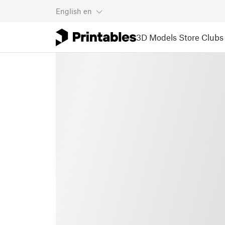
English
en
3D Models
Store
Clubs