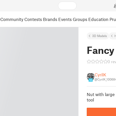
Community
Contests
Brands
Events
Groups
Education
Pr
3D Models
Fancy
0 re
CyrilK
@CyrilK_10068
10
Nut with large
tool