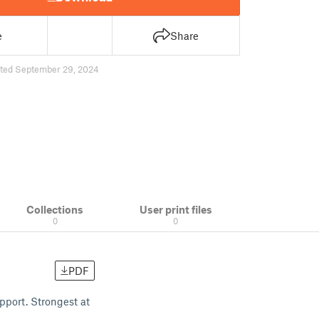
e
Share
ted September 29, 2024
Collections
User print files
0
0
PDF
pport. Strongest at