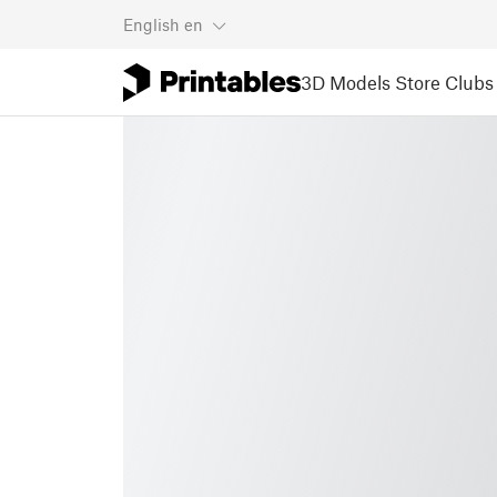
English
en
3D Models
Store
Clubs