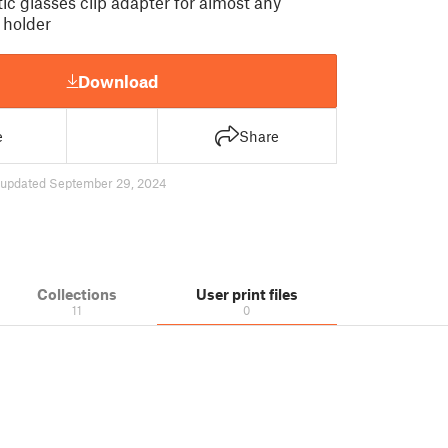
c glasses clip adapter for almost any
 holder
Download
e
Share
updated September 29, 2024
Collections
User print files
11
0