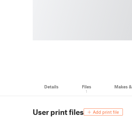
Details
Files
Makes 
1
User print files
Add print file