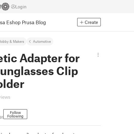
Login
usa Eshop
Prusa Blog
Create
Hobby & Makers
Automotive
tic Adapter for
unglasses Clip
older
views
Follow
Following
91