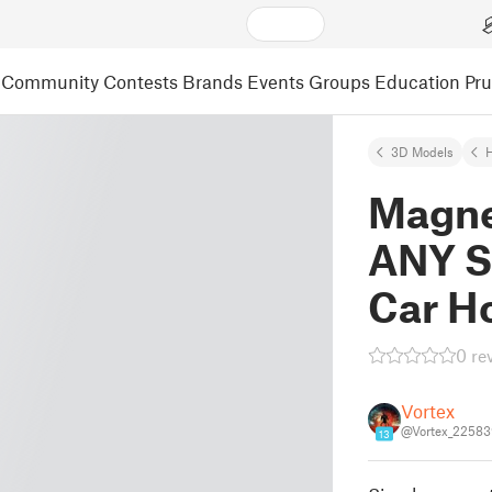
Community
Contests
Brands
Events
Groups
Education
Pr
3D Models
Magne
ANY S
Car H
0 re
Vortex
@Vortex_22583
13