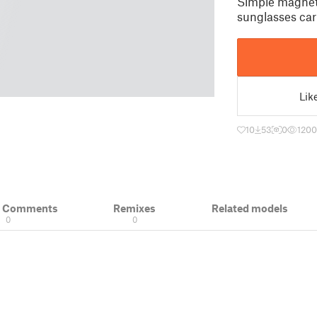
Simple magneti
sunglasses car
Lik
10
53
0
1200
& Comments
Remixes
Related models
0
0