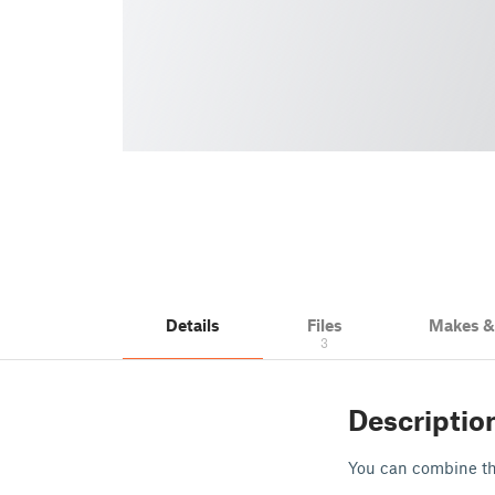
Details
Files
Makes 
3
Descriptio
You can combine the