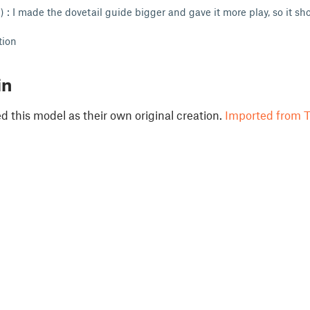
: I made the dovetail guide bigger and gave it more play, so it sho
tion
in
 this model as their own original creation.
Imported from T