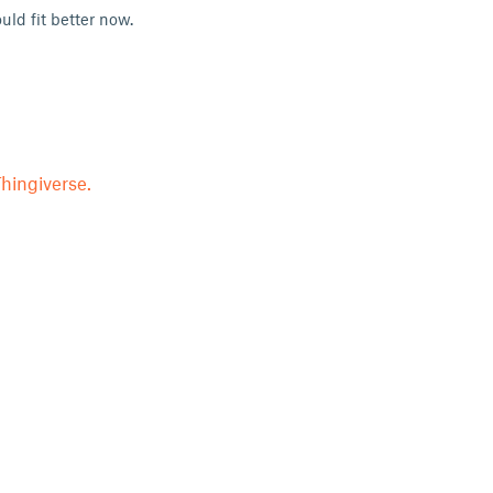
uld fit better now.
hingiverse.