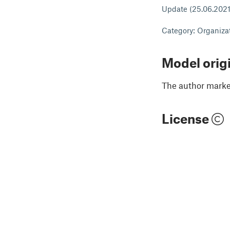
Update (25.06.2021) 
Category: Organiza
Model orig
The author marked
License