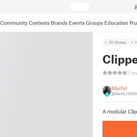
Community
Contests
Brands
Events
Groups
Education
Pr
3D Models
Clippe
2 re
Marfel
@Marfel_19505
7
A modular Clip