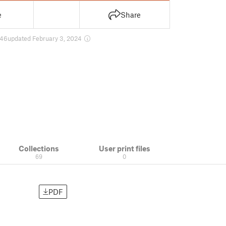
e
Share
46
updated February 3, 2024
Collections
User print files
69
0
PDF