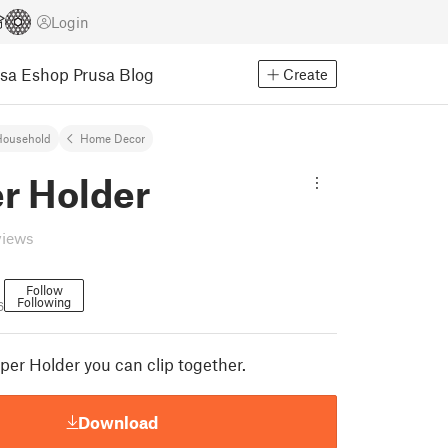
Login
usa Eshop
Prusa Blog
Create
Household
Home Decor
r Holder
views
Follow
Following
6
per Holder you can clip together.
Download