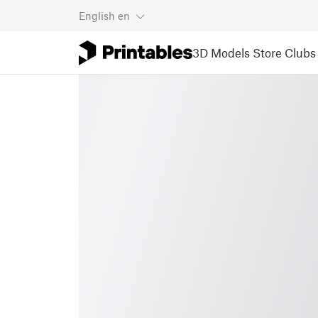
English
en
3D Models
Store
Clubs