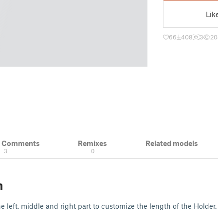
Lik
66
408
3
20
& Comments
Remixes
Related models
3
0
n
 left, middle and right part to customize the length of the Holder.