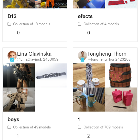
D13
efects
Collection of 18 models
Collection of 4 models
0
0
Lina Glavinska
Tongheng Thorn
@LinaGlavinsk_2453059
@TonghengThor_2423268
2
6
boys
1
Collection of 49 models
Collection of 789 models
1
2