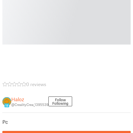
0 reviews
Haloz
Follow
Following
@CrealityCrea_1395539
18
Pc