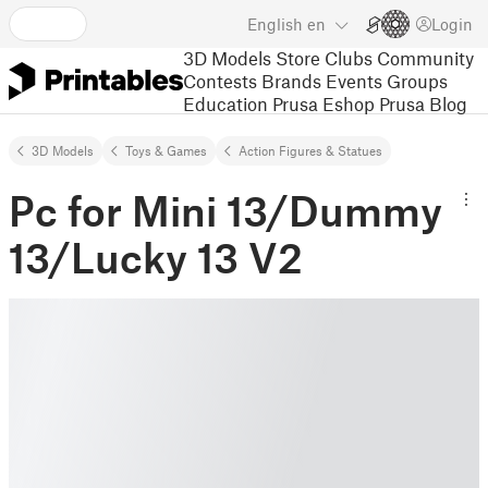
English
en
Login
3D Models
Store
Clubs
Community
Contests
Brands
Events
Groups
Education
Prusa Eshop
Prusa Blog
3D Models
Toys & Games
Action Figures & Statues
Pc for Mini 13/Dummy
13/Lucky 13 V2