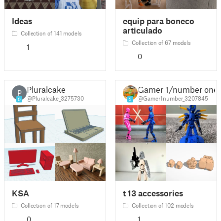
Ideas
equip para boneco
articulado
Collection of 141 models
Collection of 67 models
1
0
Pluralcake
Gamer 1/number one
P
@Pluralcake_3275730
@Gamer1number_3207845
0
5
KSA
t 13 accessories
Collection of 17 models
Collection of 102 models
0
1