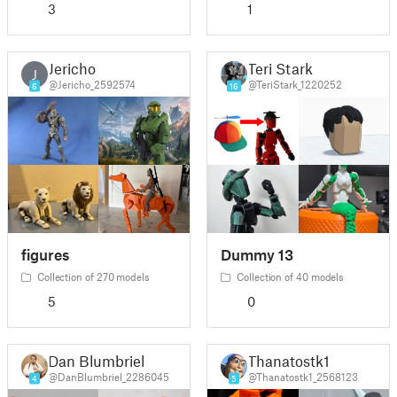
3
1
Jericho
Teri Stark
J
@Jericho_2592574
@TeriStark_1220252
6
16
figures
Dummy 13
Collection of 270 models
Collection of 40 models
5
0
Dan Blumbriel
Thanatostk1
@DanBlumbriel_2286045
@Thanatostk1_2568123
4
5