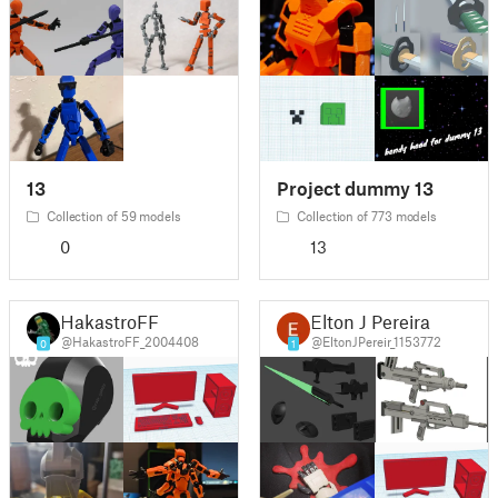
13
Project dummy 13
Collection of 59 models
Collection of 773 models
0
13
HakastroFF
Elton J Pereira
@HakastroFF_2004408
@EltonJPereir_1153772
0
1