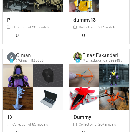
P
dummy13
Collection of 281 models
Collection of 277 models
0
0
G man
Elnaz Eskandari
G
@Gman_4125858
@ElnazEskanda_3929195
3
5
13
Dummy
Collection of 85 models
Collection of 267 models