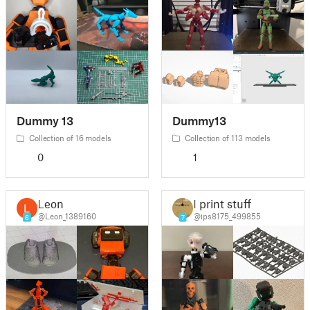
Dummy 13
Dummy13
Collection of 16 models
Collection of 113 models
0
1
Leon
I print stuff
@Leon_1389160
@ips8175_499855
6
7