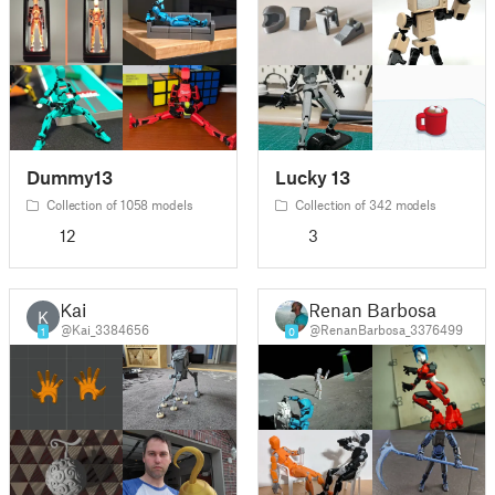
Dummy13
Lucky 13
Collection of 1058 models
Collection of 342 models
12
3
Kai
Renan Barbosa
K
@Kai_3384656
@RenanBarbosa_3376499
1
0