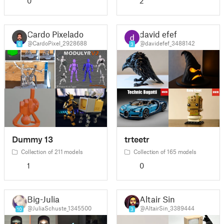
0
2
Cardo Pixelado
david efef
@CardoPixel_2928688
@davidefef_3488142
6
3
Dummy 13
trteetr
Collection of 211 models
Collection of 165 models
1
0
Big-Julia
Altair Sin
@JuliaSchuste_1345500
@AltairSin_3389444
10
3