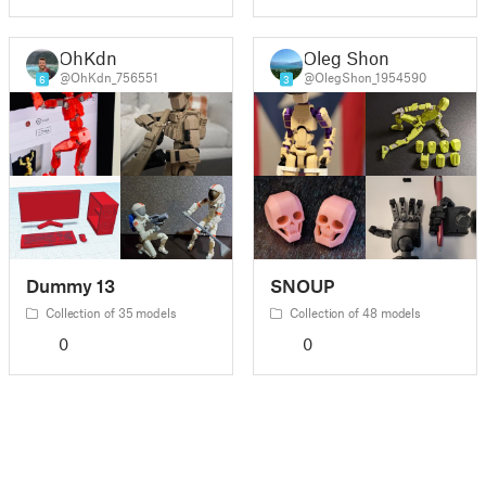
OhKdn
Oleg Shon
@OhKdn_756551
@OlegShon_1954590
6
3
Dummy 13
SNOUP
Collection of 35 models
Collection of 48 models
0
0