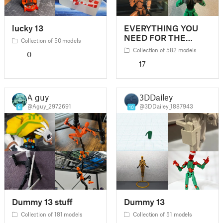
lucky 13
EVERYTHING YOU
NEED FOR THE
Collection of 50 models
DUMMY 13
Collection of 582 models
0
17
A guy
3DDailey
@Aguy_2972691
@3DDailey_1887943
6
10
Dummy 13 stuff
Dummy 13
Collection of 181 models
Collection of 51 models