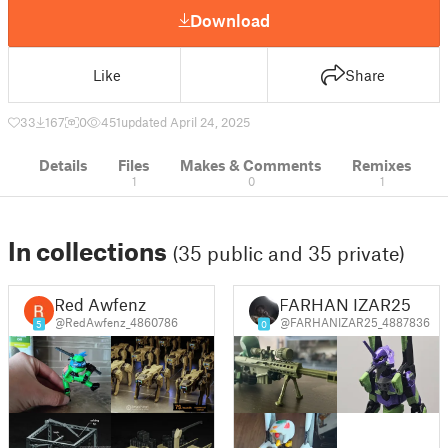
Download
Like
Share
33
167
0
451
updated April 24, 2025
Details
Files
Makes & Comments
Remixes
1
0
1
In collections
(35 public and 35 private)
Red Awfenz
FARHAN IZAR25
@RedAwfenz_4860786
@FARHANIZAR25_4887836
5
0