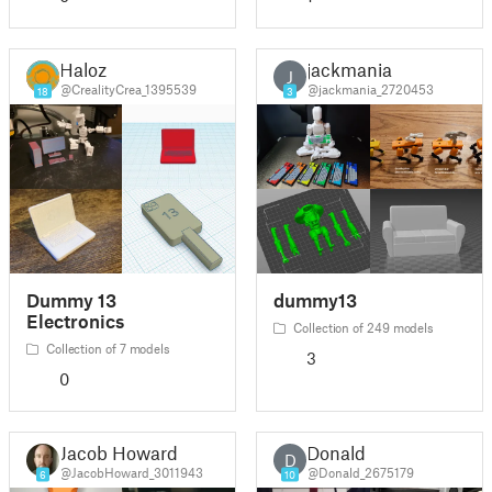
Haloz
jackmania
J
@CrealityCrea_1395539
@jackmania_2720453
18
3
Dummy 13
dummy13
Electronics
Collection of 249 models
Collection of 7 models
3
0
Jacob Howard
Donald
D
@JacobHoward_3011943
@Donald_2675179
6
10