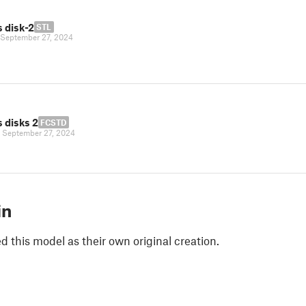
 disk-2
STL
September 27, 2024
 disks 2
FCSTD
|
September 27, 2024
in
 this model as their own original creation.