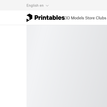
English
en
3D Models
Store
Clubs