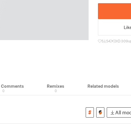
Lik
5
54
0
309
u
& Comments
Remixes
Related models
0
0
All mod