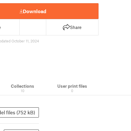
Download
e
Share
pdated October 11, 2024
Collections
User print files
10
0
el files (752 kB)