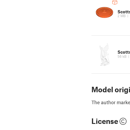
Scotts
2 MB
|
Scotts
56 kB
Model orig
The author marked
License