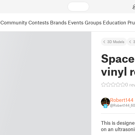
Community
Contests
Brands
Events
Groups
Education
Pr
3D Models
3
Spacer
vinyl 
0 re
Robert144
@Robert144_6
9
This is designe
on an ultrasoni