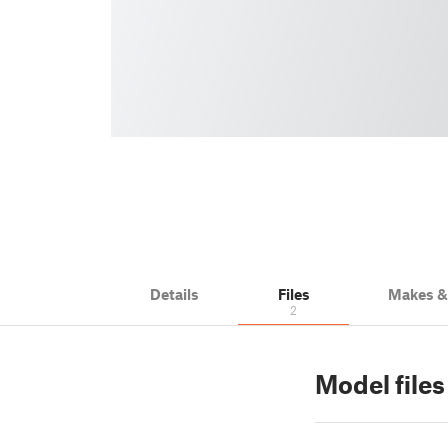
Details
Files
Makes 
2
Model files