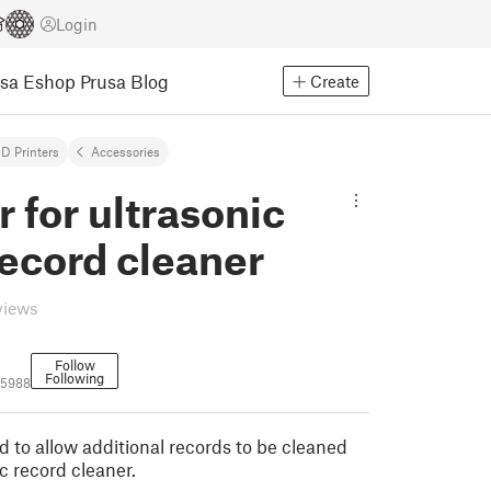
Login
usa Eshop
Prusa Blog
Create
D Printers
Accessories
 for ultrasonic
record cleaner
views
Follow
Following
05988
d to allow additional records to be cleaned
c record cleaner.