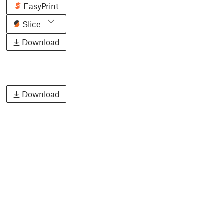
EasyPrint
Slice
Download
Download