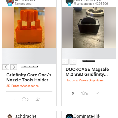
@expoqeteer
@jakeyanosick_4393506
13
5
█
█
█
█
█
DOCKCASE Magsafe
M.2 SSD Gridfinity
Gridfinity Core One/+
Holder
Nozzle Tools Holder
Hobby & Makers
Organizers
3D Printers
Accessories
0
1
0
3
5
0
lachdrache
Dominate4life