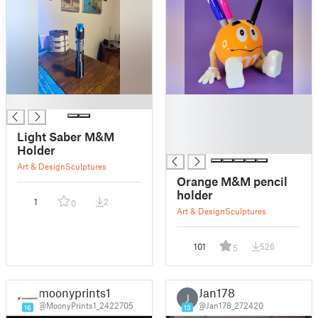
█
█
█
█
Light Saber M&M
█
Holder
Art & Design
Sculptures
Orange M&M pencil
holder
1
2
0
Art & Design
Sculptures
101
526
5
moonyprints1
Jan178
J
@MoonyPrints1_2422705
@Jan178_272420
16
13