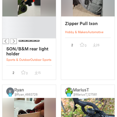
█
Zipper Pull Ixon
█
█
Hobby & Makers
Automotive
█
2
26
0
SON/B&M rear light
holder
Sports & Outdoor
Outdoor Sports
2
15
0
Ryan
MariusT
R
@Ryan_4663726
@MariusT_127581
6
13