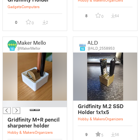
Gadgets
Computers
8
64
0
0
2
0
Maker Mellor
ALD
@MakerMellor
@ALD_2558953
16
16
█
Gridfinity M.2 SSD
Holder 1x1x5
Gridfinity M+R pencil
Hobby & Makers
Organizers
sharpener holder
Hobby & Makers
Organizers
9
56
5