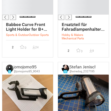
█
█
█
█
█
█
Babboe Curve Front
Ersatzteil für
Light Holder for B+M
Fahradlampenhalter:
IXON Eyro
B & M IXON IQ
Sports & Outdoor
Outdoor Sports
Hobby & Makers
Premium
Mechanical Parts
2
24
0
2
9
0
jomojomo95
Stefan Jenisch
@jomojomo95_9043
@wiredog_2327195
6
14