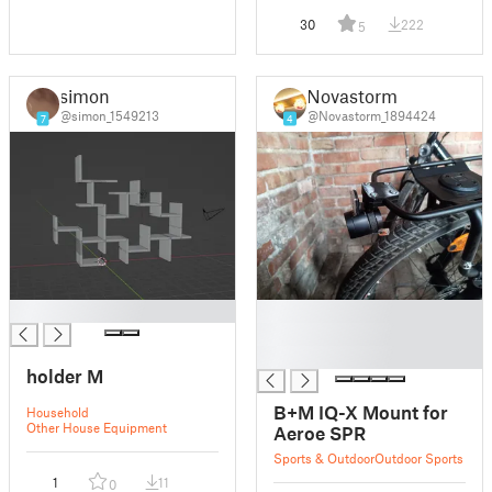
30
222
5
simon
Novastorm
@simon_1549213
@Novastorm_1894424
7
4
█
█
█
█
holder M
B+M IQ-X Mount for
Household
Other House Equipment
Aeroe SPR
Sports & Outdoor
Outdoor Sports
1
11
0