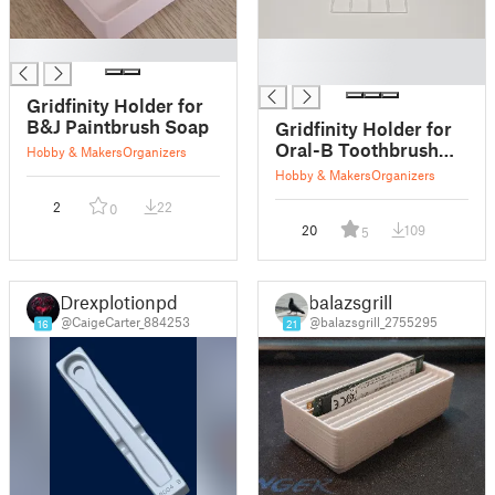
█
█
█
Gridfinity Holder for
B&J Paintbrush Soap
Gridfinity Holder for
Oral-B Toothbrush
Hobby & Makers
Organizers
Stand
Hobby & Makers
Organizers
2
22
0
20
109
5
Drexplotionpd
balazsgrill
@CaigeCarter_884253
@balazsgrill_2755295
16
21