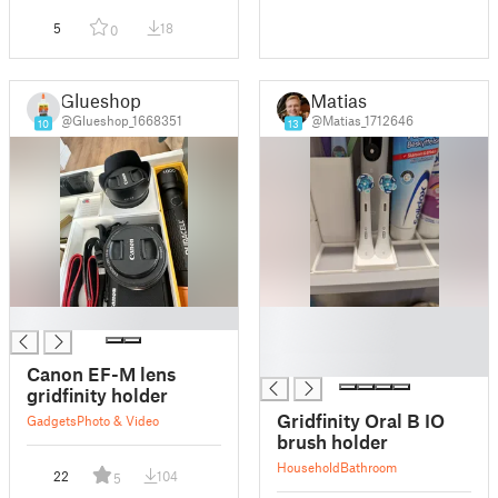
5
18
0
Glueshop
Matias
@Glueshop_1668351
@Matias_1712646
10
13
█
█
█
█
Canon EF-M lens
gridfinity holder
Gridfinity Oral B IO
Gadgets
Photo & Video
brush holder
Household
Bathroom
22
104
5