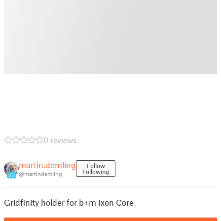
0 reviews
martin.demling
Follow
Following
@martindemling
25
Gridfinity holder for b+m Ixon Core