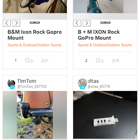
█
█
B&M Ixon Rock Gopro
B + M IXON Rock
Mount
GoPro Mount
Sports & Outdoor
Outdoor Sports
Sports & Outdoor
Outdoor Sports
1
51
2
10
0
0
TimTom
oltas
@TimTom_287732
@oltas_85776
11
19