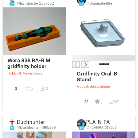
@lachdrache_2567852
@Dominate4life
14
21
█
Wera 838 RA-R M
gridfinity holder
Gridfinity Oral-B
Hobby & Makers
Tools
Stand
Household
Bathroom
0
13
0
23
207
5
Duchhunter
PLA-N-PA
@Duchhunter_4995299
@PLANPA_313373
11
12