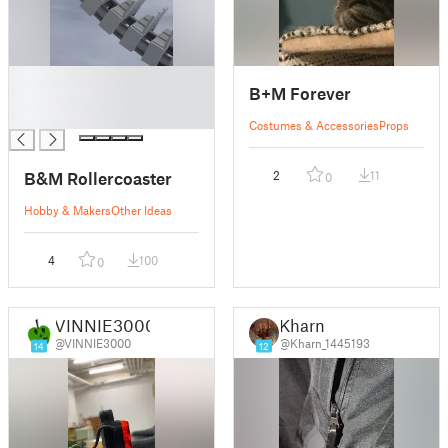
█
B+M Forever
█
█
Costumes & Accessories
Props
B&M Rollercoaster
2
11
0
Hobby & Makers
Other Ideas
4
100
0
VINNIE3000
Kharn
@VINNIE3000
@Kharn_1445193
14
12