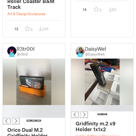
Roller Coaster B&M
Track
14
63
0
Art & Design
Sculptures
13
245
0
R3tr000
DaisyWeh
@r3tr0
@DaisyWeh
13
16
█
█
█
Gridfinity m.2 x9
Holder 1x1x2
Orico Dual M.2
Gridfinity Holder
Hobby & Makers
Organizers