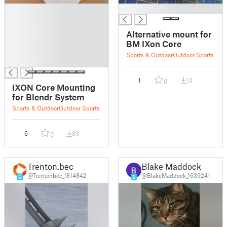
█
█
█
█
Alternative mount for
█
BM IXon Core
█
Sports & Outdoor
Outdoor Sports
█
1
13
0
IXON Core Mounting
for Blendr System
Sports & Outdoor
Outdoor Sports
6
89
0
Trenton.bec
Blake Maddock
@Trentonbec_1814842
@BlakeMaddock_1639241
6
2