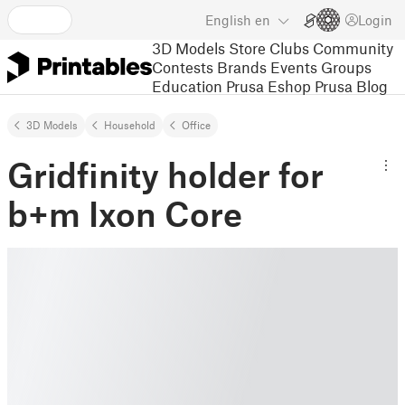
English
en
Login
3D Models
Store
Clubs
Community
Contests
Brands
Events
Groups
Education
Prusa Eshop
Prusa Blog
3D Models
Household
Office
Gridfinity holder for
b+m Ixon Core