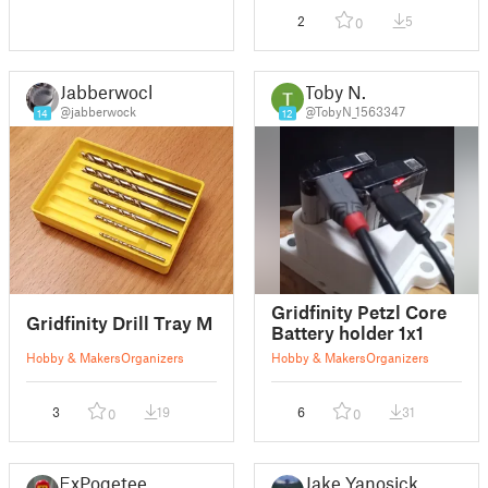
2
5
0
Jabberwock
Toby N.
@jabberwock
@TobyN_1563347
14
12
Gridfinity Petzl Core
Gridfinity Drill Tray M
Battery holder 1x1
Hobby & Makers
Organizers
Hobby & Makers
Organizers
3
19
6
31
0
0
ExPoqeteer
Jake Yanosick