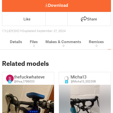
Download
Like
Share
1
8
0
110
updated September 27, 2024
Details
Files
Makes & Comments
Remixes
3
0
0
Related models
thefuckwhatever
Micha13
@tfwa_1796033
@Micha13_302308
9
9