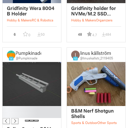
Gridfinity Wera 8004
Gridfinity holder for
B Holder
NVMe/M.2 SSD
drives
Hobby & Makers
RC & Robotics
Hobby & Makers
Organizers
6
50
48
484
0
4.7
Pumpkinade
linus källström
@Pumpkinade
@linuskallstr_2119405
14
10
█
B&M Nerf Shotgun
█
Shells
Sports & Outdoor
Other Sports