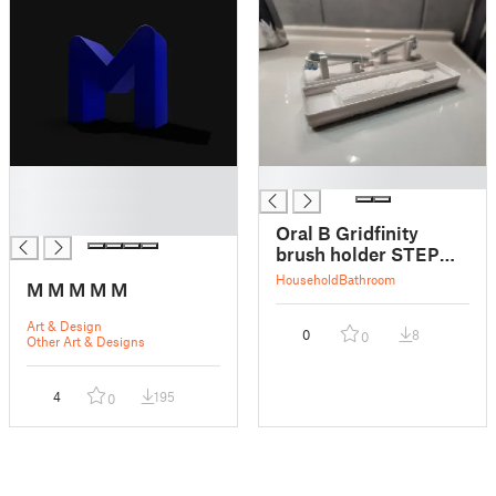
█
█
█
█
Oral B Gridfinity
brush holder STEP
incl.
Household
Bathroom
M M M M M
Art & Design
0
8
0
Other Art & Designs
4
195
0