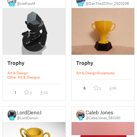
@JoeKissM
@DanThe3DPrin_2920206
22
10
Trophy
Trophy
Art & Design
Art & Design
Sculptures
Other Art & Designs
6
66
0
1
34
0
LordDenoJr
Caleb Jones
@LordDenoJr
@CalebJones_583361
15
9