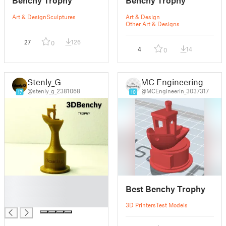
Benchy Trophy
Benchy Trophy
Art & Design
Sculptures
Art & Design
Other Art & Designs
27
126
0
4
14
0
Stenly_G
MC Engineering
@stenly_g_2381068
@MCEngineerin_3037317
17
10
█
Best Benchy Trophy
█
█
3D Printers
Test Models