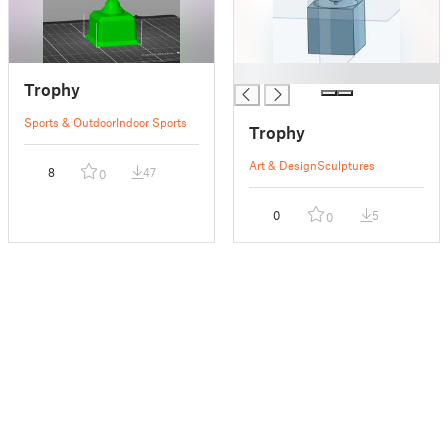
█
Trophy
Sports & Outdoor
Indoor Sports
Trophy
Art & Design
Sculptures
8
47
0
0
5
0