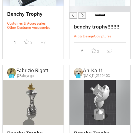
█
Benchy Trophy
Costumes & Accessories
benchy trophy!!!!!!!!
Other Costume Accessories
Art & Design
Sculptures
1
7
0
2
2
0
Fabrizio Rigotti
An_Ka_11
@Fabryrigo
@AK_11_2129403
12
11