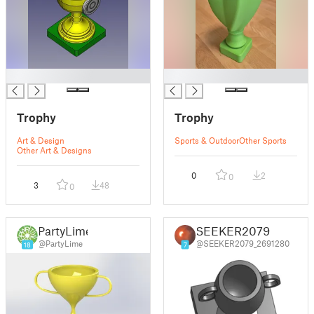
█
█
Trophy
Trophy
Art & Design
Sports & Outdoor
Other Sports
Other Art & Designs
0
2
0
3
48
0
PartyLime
SEEKER2079
@PartyLime
@SEEKER2079_2691280
18
7