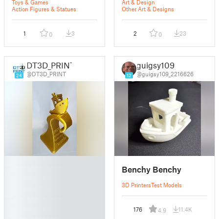
"Coolest Thing"
Toys & Games
Art & Design
Trophy
Action Figures & Statues
Other Art & Designs
1
3
2
23
0
0
DT3D_PRINT
guigsy109
@DT3D_PRINT
@guigsy109_2216626
24
12
█
Benchy Benchy
█
█
3D Printers
Test Models
█
█
176
11.4K
4.9
█