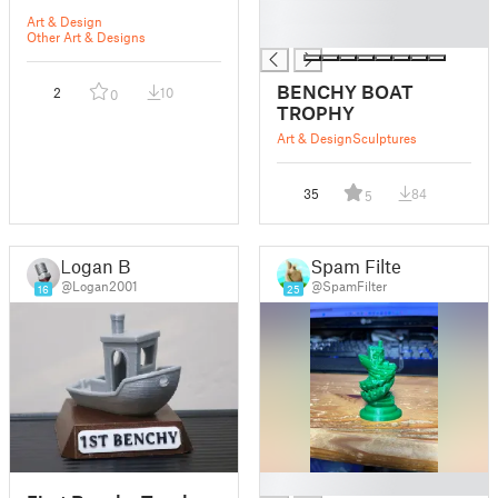
█
Art & Design
█
Other Art & Designs
BENCHY BOAT
2
10
0
TROPHY
Art & Design
Sculptures
35
84
5
Logan B
Spam Filter
@Logan2001
@SpamFilter
16
25
█