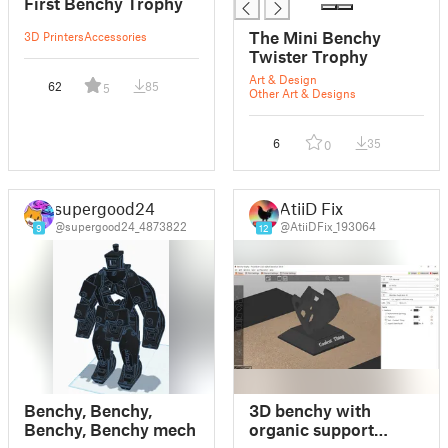
First Benchy Trophy
The Mini Benchy
3D Printers
Accessories
Twister Trophy
Art & Design
62
85
5
Other Art & Designs
6
35
0
supergood24
AtiiD Fix
@supergood24_4873822
@AtiiDFix_193064
9
12
Benchy, Benchy,
3D benchy with
Benchy, Benchy mech
organic support