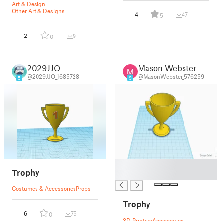
Art & Design
Other Art & Designs
4
47
5
2
9
0
2029JJO
Mason Webster
@2029JJO_1685728
@MasonWebster_576259
5
9
█
Trophy
█
Costumes & Accessories
Props
Trophy
6
75
0
3D Printers
Accessories