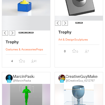
█
█
█
█
Trophy
Art & Design
Sculptures
Trophy
Costumes & Accessories
Props
0
7
0
4
41
0
MarcinPaska
CreativeGuyMakes
@MarcinPaska
@CreativeGuy_4212767
24
10