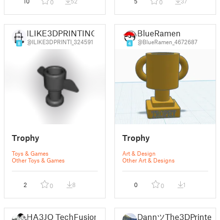
10
52
5
37
0
0
ILIKE3DPRINTING
BlueRamen
@ILIKE3DPRINTI_324591
@BlueRamen_4672687
8
4
Trophy
Trophy
Toys & Games
Art & Design
Other Toys & Games
Other Art & Designs
2
8
0
1
0
0
HA3JO TechFusion
DannツThe3DPrinter