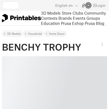
English
en
Login
3D Models
Store
Clubs
Community
Contests
Brands
Events
Groups
Education
Prusa Eshop
Prusa Blog
3D Models
Household
Home Decor
BENCHY TROPHY