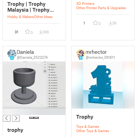
Trophy | Trophy
3D Printers
Other Printer Parts & Upgrades
Malaysia | Trophy
Supplier | Trophy
Hobby & Makers
Other Ideas
Malaysia Supplier |
1
36
0
Trophy Supplier
31
366
Malaysia
0
Daniela
mrhector
@Daniela_2523274
@mrhector_391611
4
5
█
Trophy
Toys & Games
trophy
Other Toys & Games