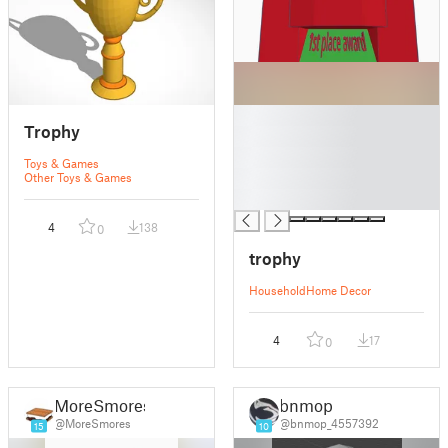
█
Trophy
█
█
Toys & Games
█
Other Toys & Games
█
4
138
0
trophy
Household
Home Decor
4
17
0
MoreSmores
bnmop
@MoreSmores
@bnmop_4557392
15
10