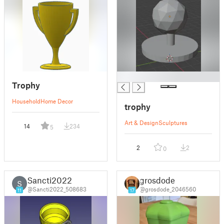
█
Trophy
Household
Home Decor
trophy
Art & Design
Sculptures
14
234
5
2
2
0
Sancti2022
grosdode
S
@Sancti2022_508683
@grosdode_2046560
11
17