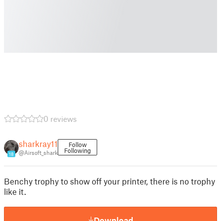
0 reviews
sharkray11
Follow
Following
@Airsoft_shark
18
Benchy trophy to show off your printer, there is no trophy
like it.
Download