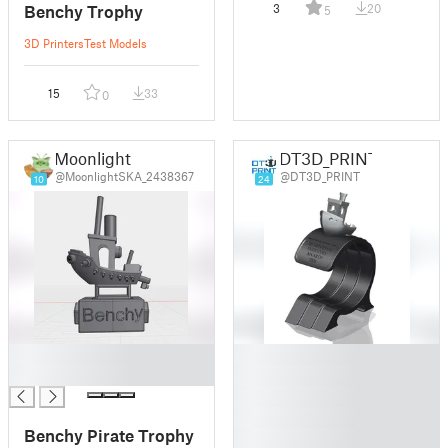
Benchy Trophy
3
20
5
3D Printers
Test Models
15
33
0
Moonlight
DT3D_PRINT
@MoonlightSKA_2438367
@DT3D_PRINT
10
24
█
█
█
█
█
█
Benchy Pirate Trophy
█