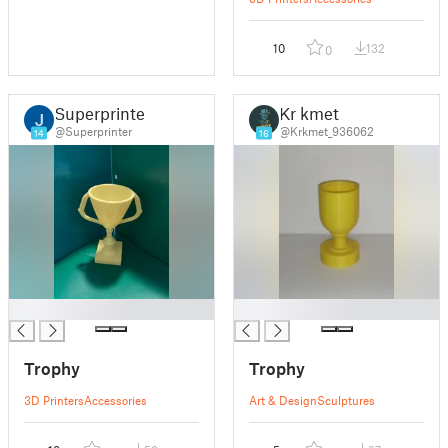
10
132
0
Superprinter
Kr kmet
@Superprinter
@Krkmet_936062
14
16
█
█
Trophy
Trophy
3D Printers
Accessories
Art & Design
Sculptures