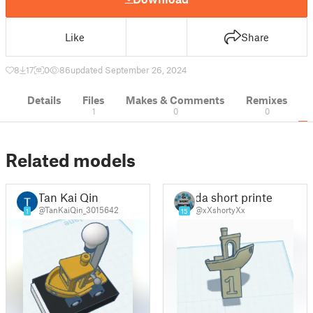
Like
Share
8
17
0
86
updated September 26, 2024
Details
Files
Makes & Comments
Remixes
1
0
0
Related models
Tan Kai Qin
da short printer
@TanKaiQin_3015642
@xXshortyXx
1
15