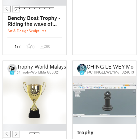
█
Benchy Boat Trophy -
Riding the wave of
success
Art & Design
Sculptures
187
260
0
Trophy-World Malaysia Trophy Supplier Malaysia
CHING LE WEY Moe
@TrophyWorldMa_888321
@CHINGLEWEYMo_1324013
4
3
█
trophy