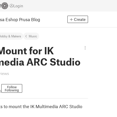
Login
usa Eshop
Prusa Blog
Create
Hobby & Makers
Music
ount for IK
media ARC Studio
views
Follow
Following
6
ts to mount the IK Multimedia ARC Studio