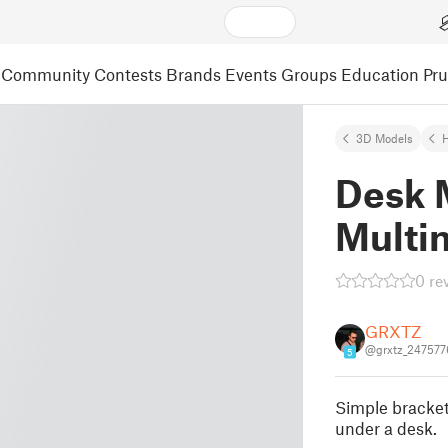
Community
Contests
Brands
Events
Groups
Education
Pr
3D Models
Desk M
Multi
0 re
GRXTZ
@grxtz_247577
5
Simple bracke
under a desk.