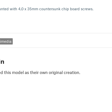
nted with 4,0 x 35mm countersunk chip board screws.
timedia
in
 this model as their own original creation.