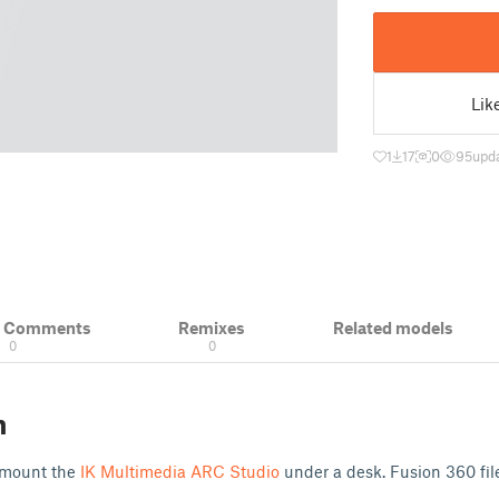
Lik
1
17
0
95
upd
& Comments
Remixes
Related models
0
0
n
 mount the
IK Multimedia ARC Studio
under a desk. Fusion 360 fi