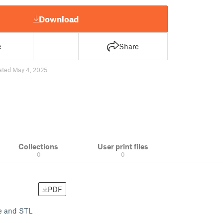
Download
e
Share
ated May 4, 2025
Collections
User print files
0
0
PDF
le and STL