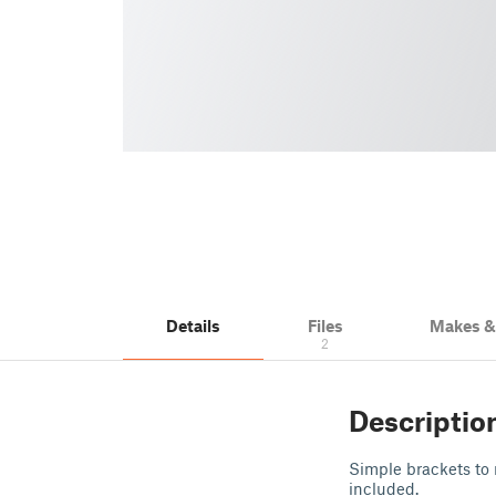
Details
Files
Makes 
2
Descriptio
Simple brackets to
included.