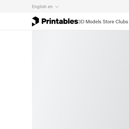
English
en
3D Models
Store
Clubs