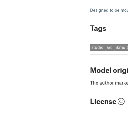
Designed to be mou
Tags
studio
arc
ikmul
Model orig
The author marked
License