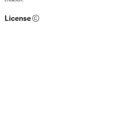
License