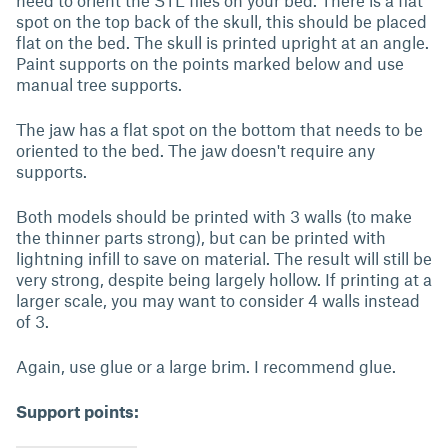
need to orient the STL files on your bed. There is a flat
spot on the top back of the skull, this should be placed
flat on the bed. The skull is printed upright at an angle.
Paint supports on the points marked below and use
manual tree supports.
The jaw has a flat spot on the bottom that needs to be
oriented to the bed. The jaw doesn't require any
supports.
Both models should be printed with 3 walls (to make
the thinner parts strong), but can be printed with
lightning infill to save on material. The result will still be
very strong, despite being largely hollow. If printing at a
larger scale, you may want to consider 4 walls instead
of 3.
Again, use glue or a large brim. I recommend glue.
Support points: