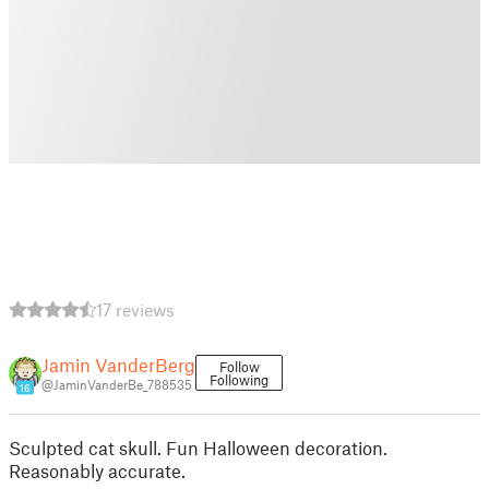
17 reviews
Jamin VanderBerg
Follow
Following
@JaminVanderBe_788535
16
Sculpted cat skull. Fun Halloween decoration.
Reasonably accurate.