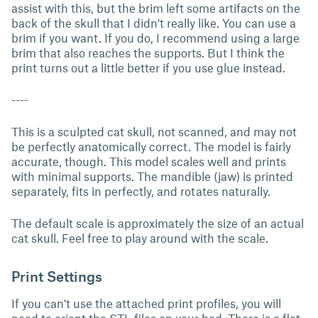
assist with this, but the brim left some artifacts on the
back of the skull that I didn't really like. You can use a
brim if you want. If you do, I recommend using a large
brim that also reaches the supports. But I think the
print turns out a little better if you use glue instead.
----
This is a sculpted cat skull, not scanned, and may not
be perfectly anatomically correct. The model is fairly
accurate, though. This model scales well and prints
with minimal supports. The mandible (jaw) is printed
separately, fits in perfectly, and rotates naturally.
The default scale is approximately the size of an actual
cat skull. Feel free to play around with the scale.
Print Settings
If you can't use the attached print profiles, you will