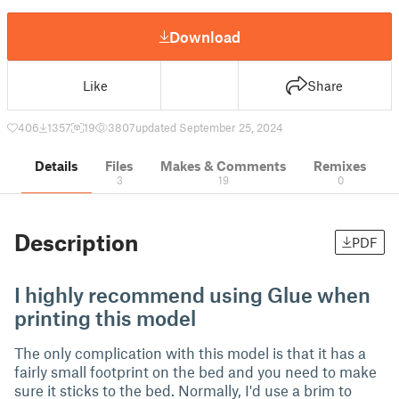
Download
Like
Share
406
1357
19
3807
updated September 25, 2024
Details
Files
Makes & Comments
Remixes
3
19
0
Description
PDF
I highly recommend using Glue when
printing this model
The only complication with this model is that it has a
fairly small footprint on the bed and you need to make
sure it sticks to the bed. Normally, I'd use a brim to