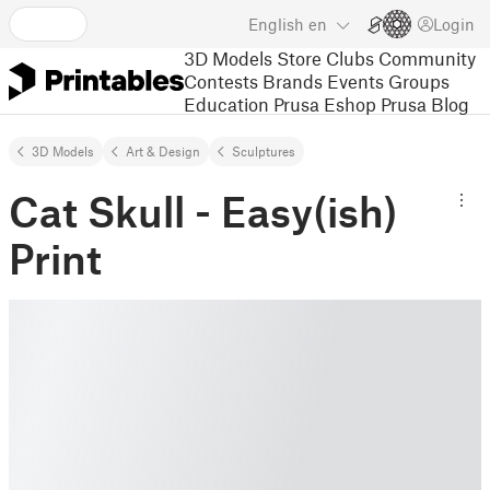
English
en
Login
3D Models
Store
Clubs
Community
Contests
Brands
Events
Groups
Education
Prusa Eshop
Prusa Blog
3D Models
Art & Design
Sculptures
Cat Skull - Easy(ish)
Print