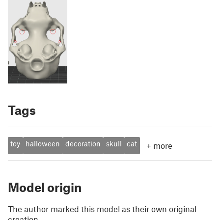
Tags
toy
halloween
decoration
skull
cat
+
more
Model origin
The author marked this model as their own original
creation.