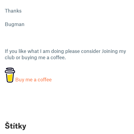
Thanks
Bugman
If you like what I am doing please consider Joining my
club or buying me a coffee.
Buy me a coffee
Štítky