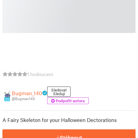
1 hodnocení
Sledovat
Bugman_140
Sleduji
@Bugman140
33
Podpořit autora
A Fairy Skeleton for your Halloween Dectorations
Stáhnout