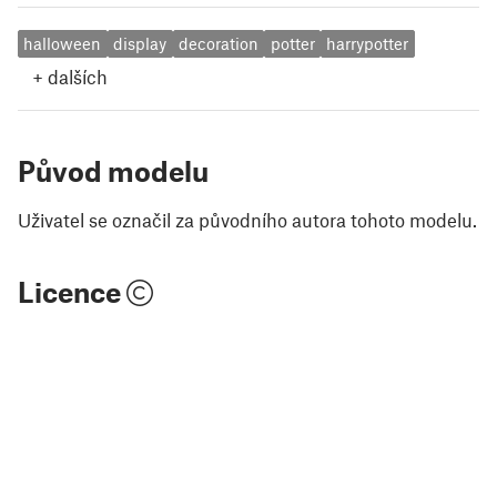
halloween
display
decoration
potter
harrypotter
+
dalších
Původ modelu
Uživatel se označil za původního autora tohoto modelu.
Licence