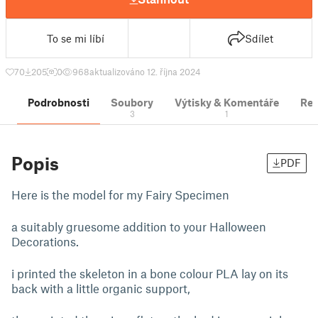
To se mi líbí
Sdílet
70
205
0
968
aktualizováno 12. října 2024
Podrobnosti
Soubory
Výtisky & Komentáře
Re
3
1
Popis
PDF
Here is the model for my Fairy Specimen
a suitably gruesome addition to your Halloween
Decorations.
i printed the skeleton in a bone colour PLA lay on its
back with a little organic support,