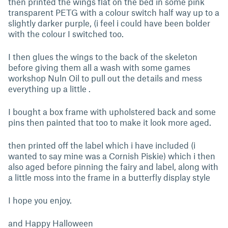
then printed the wings flat on the bed in some pink
transparent PETG with a colour switch half way up to a
slightly darker purple, (i feel i could have been bolder
with the colour I switched too.
I then glues the wings to the back of the skeleton
before giving them all a wash with some games
workshop Nuln Oil to pull out the details and mess
everything up a little .
I bought a box frame with upholstered back and some
pins then painted that too to make it look more aged.
then printed off the label which i have included (i
wanted to say mine was a Cornish Piskie) which i then
also aged before pinning the fairy and label, along with
a little moss into the frame in a butterfly display style
I hope you enjoy.
and Happy Halloween