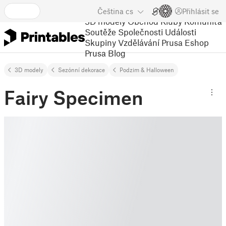
Čeština
cs
Přihlásit se
3D modely
Obchod
Kluby
Komunita
Soutěže
Společnosti
Události
Skupiny
Vzdělávání
Prusa Eshop
Prusa Blog
3D modely
Sezónní dekorace
Podzim & Halloween
Fairy Specimen