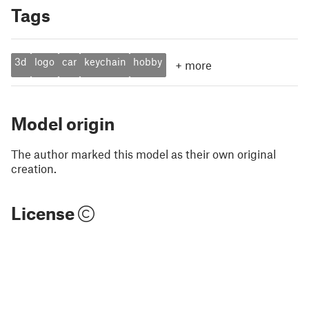
Tags
3d
logo
car
keychain
hobby
+
more
Model origin
The author marked this model as their own original
creation.
License