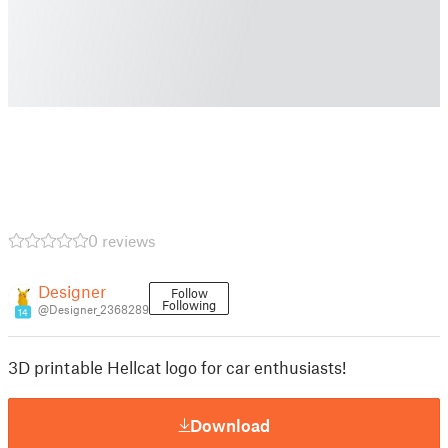
0 reviews
Designer
Follow
Following
@Designer_2368289
14
3D printable Hellcat logo for car enthusiasts!
Download