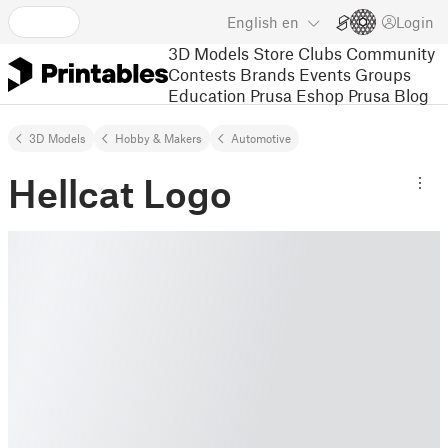
English
en
Login
3D Models
Store
Clubs
Community
Contests
Brands
Events
Groups
Education
Prusa Eshop
Prusa Blog
3D Models
Hobby & Makers
Automotive
Hellcat Logo