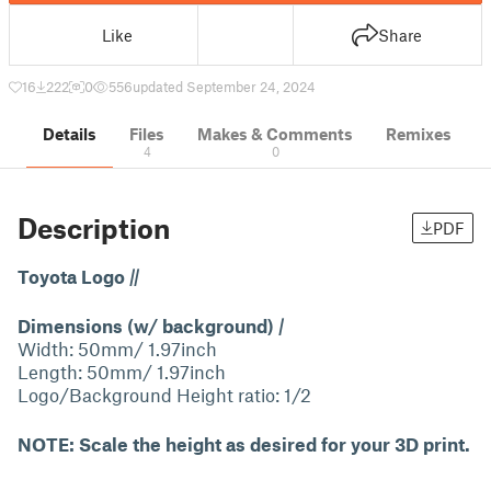
Like
Share
16
222
0
556
updated September 24, 2024
Details
Files
Makes & Comments
Remixes
4
0
Description
PDF
Toyota Logo
||
Dimensions (w/ background)
|
Width: 50mm/ 1.97inch
Length: 50mm/ 1.97inch
Logo/Background Height ratio: 1/2
NOTE: Scale the height as desired for your 3D print.