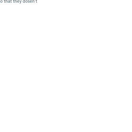
o that they dosen't