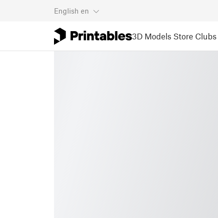
English
en
3D Models
Store
Clubs