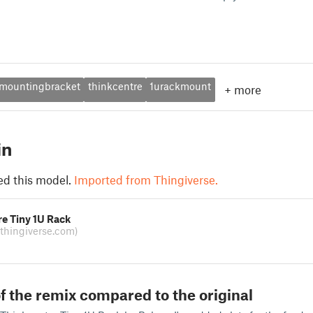
mountingbracket
thinkcentre
1urackmount
+
more
in
ed this model.
Imported from Thingiverse.
e Tiny 1U Rack
(thingiverse.com)
f the remix compared to the original