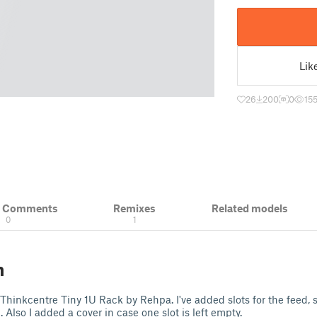
Lik
26
200
0
155
& Comments
Remixes
Related models
0
1
n
 Thinkcentre Tiny 1U Rack by Rehpa. I've added slots for the feed, s
Also I added a cover in case one slot is left empty.