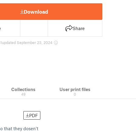
Download
e
Share
1
updated September 23, 2024
Collections
User print files
49
0
PDF
o that they dosen't