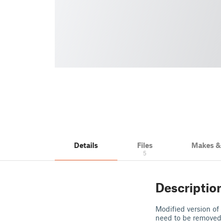
Details
Files
Makes 
5
Descriptio
Modified version of
need to be removed. 