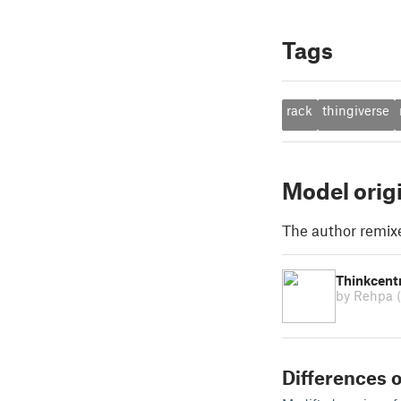
Tags
rack
thingiverse
Model orig
The author remix
Thinkcentr
by Rehpa
Differences o