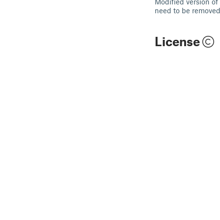
Modified version of
need to be removed. 
License