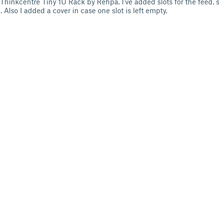
 Thinkcentre Tiny 1U Rack by Rehpa. I've added slots for the feed, s
Also I added a cover in case one slot is left empty.