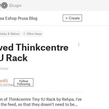
Login
usa Eshop
Prusa Blog
Create
Hobby & Makers
Other Ideas
ved Thinkcentre
1U Rack
views
an85
Follow
Following
5_1257040
on of Thinkcentre Tiny 1U Rack by Rehpa. I've
 the feed, so that they dosen't need to be…