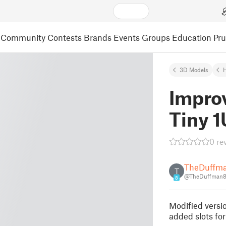
Community
Contests
Brands
Events
Groups
Education
Pr
3D Models
Impro
Tiny 
0 re
TheDuffm
T
@TheDuffman8
8
Modified versi
added slots for