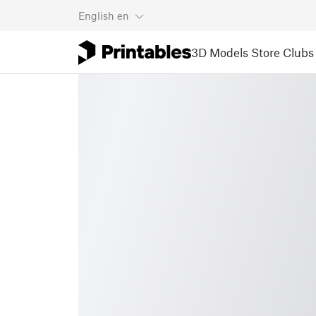
English
en
3D Models
Store
Clubs