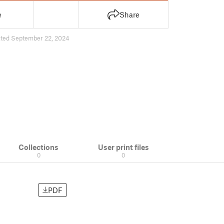
e
Share
ted September 22, 2024
Collections
User print files
0
0
PDF