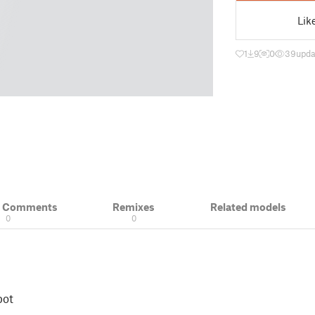
Lik
1
9
0
39
upda
& Comments
Remixes
Related models
0
0
pot