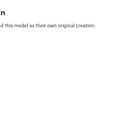
in
 this model as their own original creation.