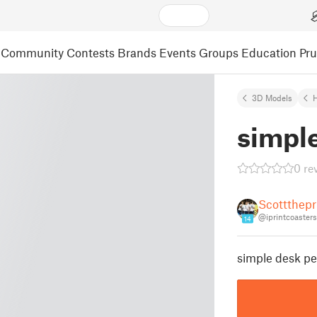
Community
Contests
Brands
Events
Groups
Education
Pr
3D Models
simple
0 re
Scottthepr
@iprintcoasters
14
simple desk pe