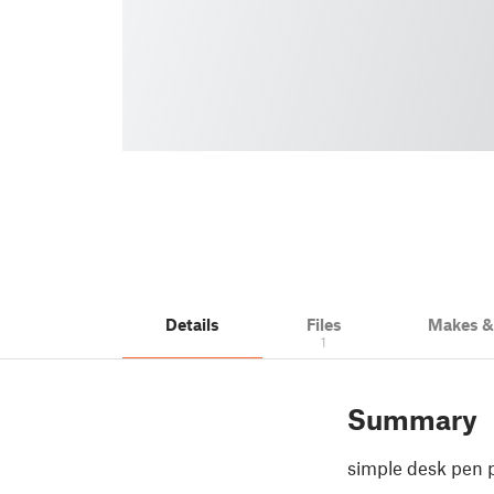
Details
Files
Makes 
1
Summary
simple desk pen 