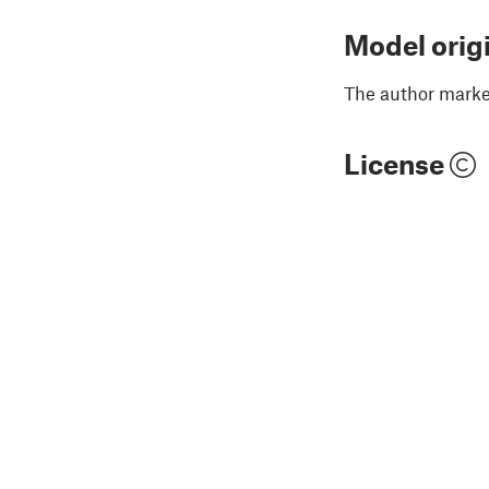
Model orig
The author marked
License