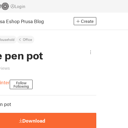
Login
usa Eshop
Prusa Blog
Create
Household
Office
 pen pot
views
inter
Follow
Following
n pot
Download