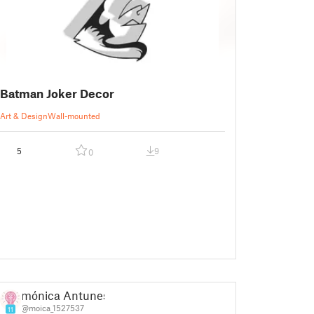
Batman Joker Decor
Art & Design
Wall-mounted
5
9
0
mónica Antunes
@moica_1527537
11