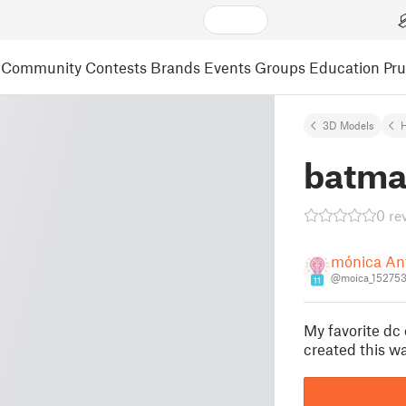
Community
Contests
Brands
Events
Groups
Education
Pr
3D Models
batma
0 re
mónica An
@moica_15275
11
My favorite dc
created this wa