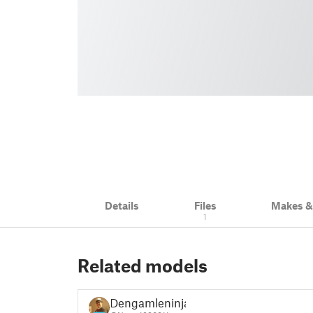
Details
Files
Makes 
1
Related models
Dengamleninja