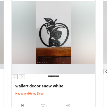
█
█
█
wallart decor snow white
Household
Home Decor
10
60
0