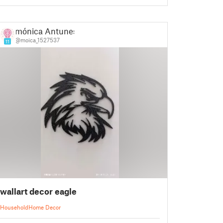
mónica Antunes
@moica_1527537
11
wallart decor eagle
Household
Home Decor