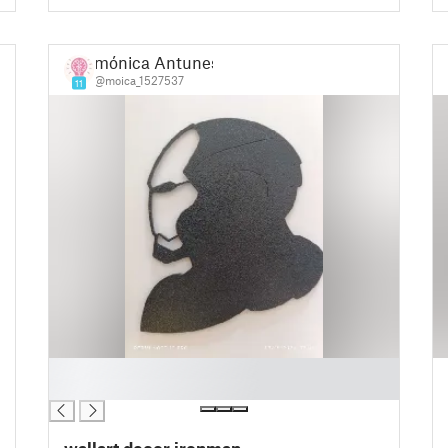
mónica Antunes
@moica_1527537
11
█
█
wallart decor ironman