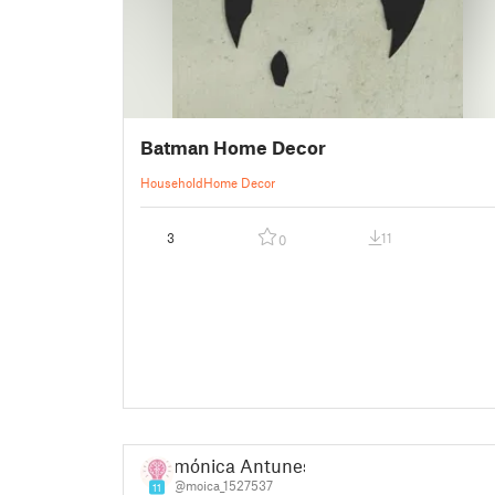
Batman Home Decor
Household
Home Decor
3
11
0
mónica Antunes
@moica_1527537
11