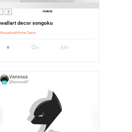
wallart decor songoku
Household
Home Decor
6
33
0
Vanessa
@Vanessa67
21