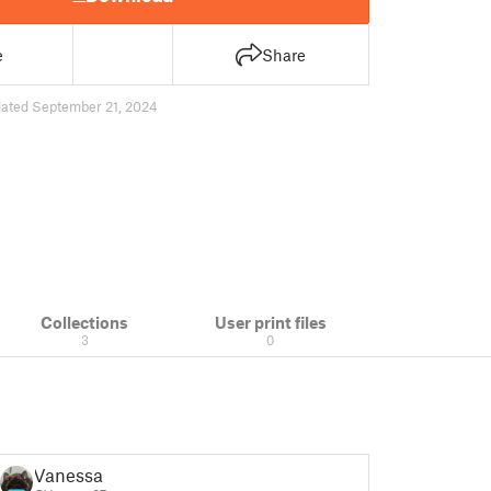
e
Share
ated September 21, 2024
Collections
User print files
3
0
Vanessa