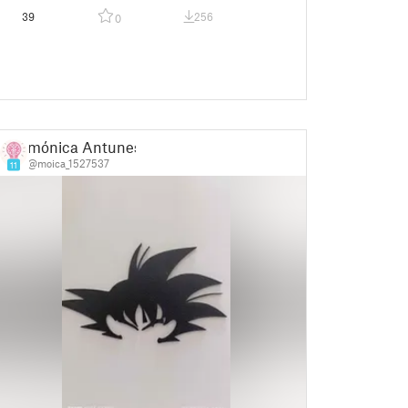
39
256
0
mónica Antunes
@moica_1527537
11