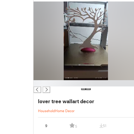
█
lover tree wallart decor
Household
Home Decor
9
51
5