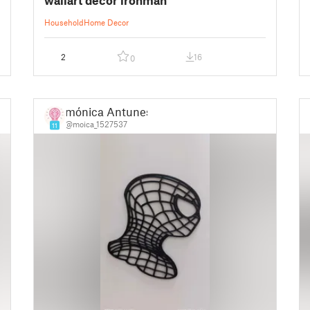
Household
Home Decor
2
16
0
mónica Antunes
@moica_1527537
11