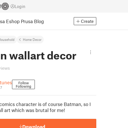
Login
usa Eshop
Prusa Blog
Create
Household
Home Decor
n wallart decor
views
tunes
Follow
Following
37
 comics character is of course Batman, so I
ll art which was brutal for me!
Download