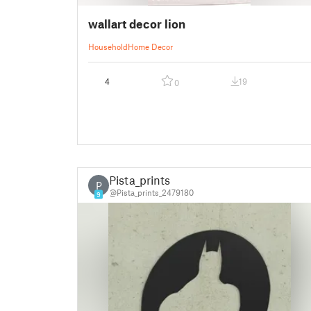
wallart decor lion
Household
Home Decor
4
19
0
Pista_prints
P
@Pista_prints_2479180
9