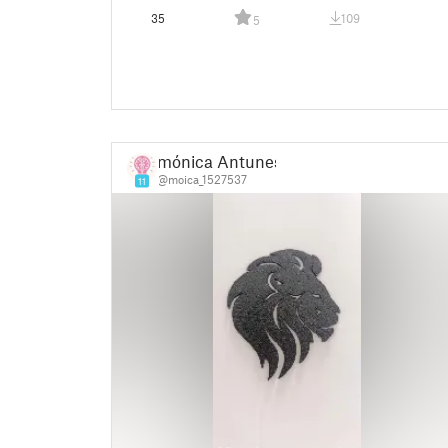
35
109
5
mónica Antunes
@moica_1527537
11