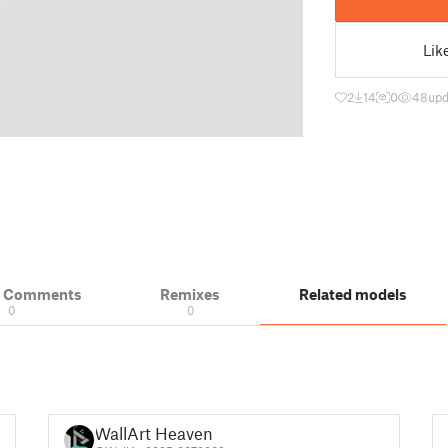
Lik
2
14
0
48
upd
& Comments
Remixes
Related models
0
0
WallArt Heaven