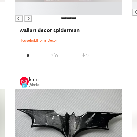
█
█
█
wallart decor spiderman
Household
Home Decor
9
42
0
kirloi
@kirloi
14