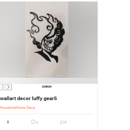
wallart decor luffy gear5
Household
Home Decor
8
58
0