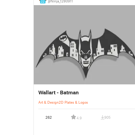
@Ninja_1280911
22
Wallart - Batman
Art & Design
2D Plates & Logos
262
905
4.9