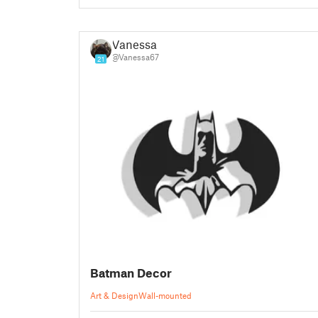
Vanessa
@Vanessa67
21
Batman Decor
Art & Design
Wall-mounted