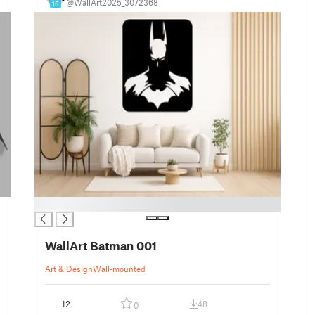
@WallArt2025_3072368
16
█
WallArt Batman 001
Art & Design
Wall-mounted
12
48
0