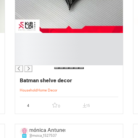
█
█
█
█
█
Batman shelve decor
Household
Home Decor
4
15
0
mónica Antunes
@moica_1527537
11