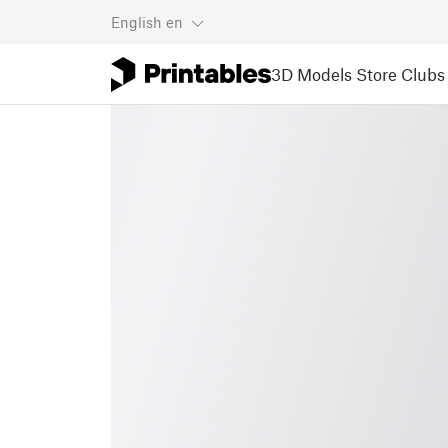
English
en
3D Models
Store
Clubs