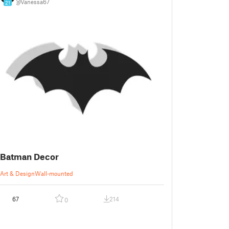
@Vanessa67
21
Batman Decor
Art & Design
Wall-mounted
67
214
0