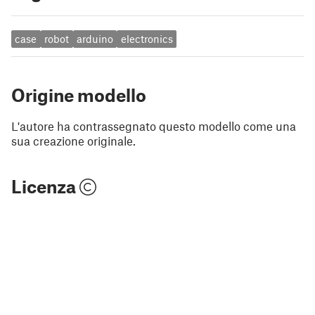
case
robot
arduino
electronics
Origine modello
L'autore ha contrassegnato questo modello come una
sua creazione originale.
Licenza