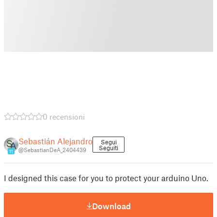
0 recensioni
Sebastián Alejandro
Segui
Seguiti
@SebastianDeA_2404439
11
I designed this case for you to protect your arduino Uno.
Download