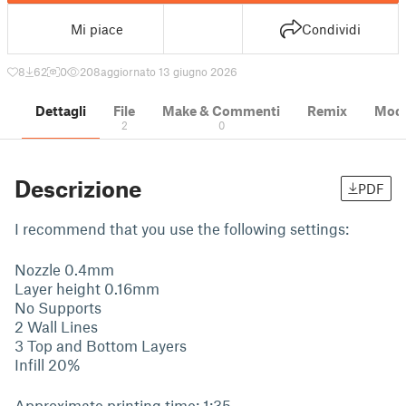
Mi piace
Condividi
8
62
0
208
aggiornato 13 giugno 2026
Dettagli
File
Make & Commenti
Remix
Model
2
0
Descrizione
PDF
I recommend that you use the following settings:
Nozzle 0.4mm
Layer height 0.16mm
No Supports
2 Wall Lines
3 Top and Bottom Layers
Infill 20%
Approximate printing time: 1:35