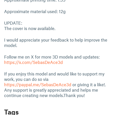
Approximate material used: 12g
UPDATE:
The cover is now available.
I would appreciate your feedback to help improve the
model.
Follow me on X for more 3D models and updates:
https://x.com/SebasDeAce3d
If you enjoy this model and would like to support my
work, you can do so via
https://paypal.me/SebasDeAce3d
or giving it a like!.
Any support is greatly appreciated and helps me
continue creating new models.Thank you!
Tags