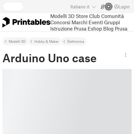
Italiano
it
Login
Modelli 3D
Store
Club
Comunità
Concorsi
Marchi
Eventi
Gruppi
Istruzione
Prusa Eshop
Blog Prusa
Modelli 3D
Hobby & Maker
Elettronica
Arduino Uno case