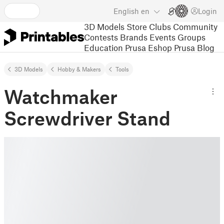
English
en
Login
3D Models
Store
Clubs
Community
Contests
Brands
Events
Groups
Education
Prusa Eshop
Prusa Blog
3D Models
Hobby & Makers
Tools
Watchmaker
Screwdriver Stand