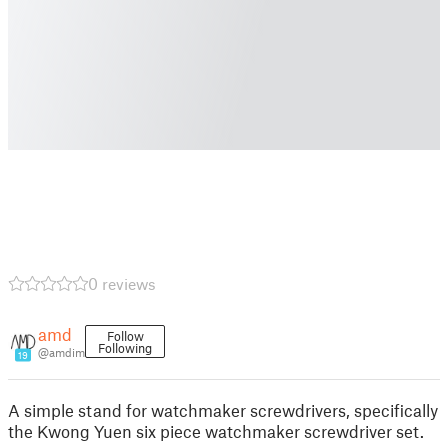
0 reviews
amd
Follow
Following
@amdim
19
A simple stand for watchmaker screwdrivers, specifically
the Kwong Yuen six piece watchmaker screwdriver set.