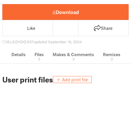
Download
Like
Share
18
92
0
657
updated September 19, 2024
Details
Files
Makes & Comments
Remixes
5
0
0
User print files
Add print file