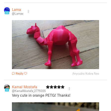
Lama
20
@Lamas
Reply
Anycubic Kobra Neo
Kamal Mostafa
12
@KamalMostafa_2775035
Very cute in orange PETG! Thanks!