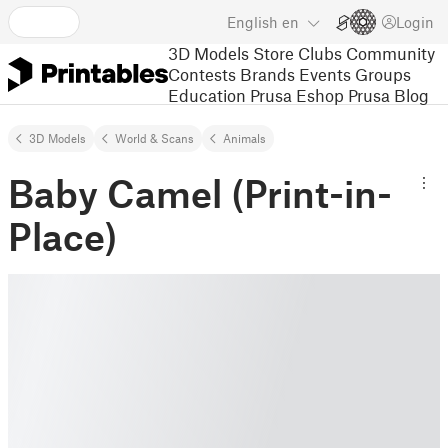
English
en
Login
3D Models
Store
Clubs
Community
Contests
Brands
Events
Groups
Education
Prusa Eshop
Prusa Blog
3D Models
World & Scans
Animals
Baby Camel (Print-in-
Place)