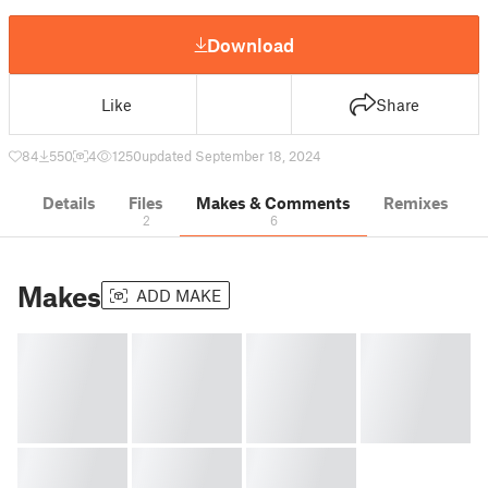
Download
Like
Share
84
550
4
1250
updated September 18, 2024
Details
Files
Makes & Comments
Remixes
2
6
Makes
ADD MAKE