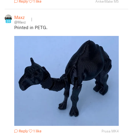
Reply
1 like
AnkerMake M5
Maxz
20
@Maxz
Printed in PETG.
Reply
1 like
Prusa MK4