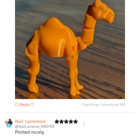
Reply
Flashforge Adventurer 5M
Neil Larremore
8
@NeilLarremor_1660109
Printed nicely.