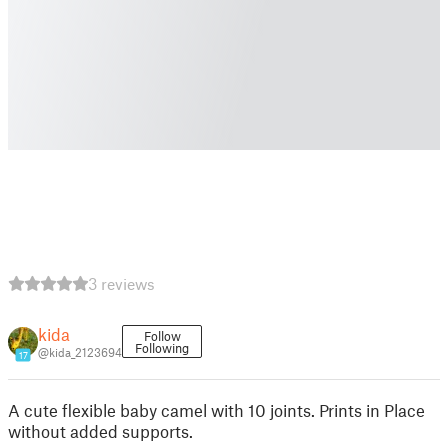
3 reviews
kida
Follow
Following
@kida_2123694
17
A cute flexible baby camel with 10 joints. Prints in Place
without added supports.