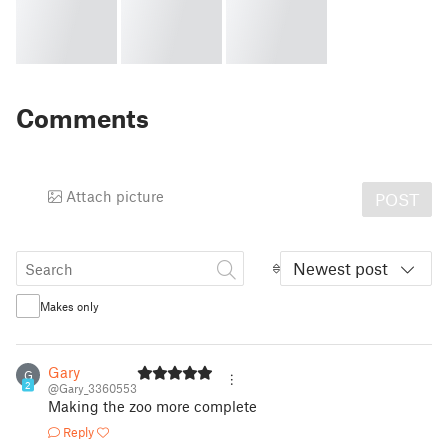
Comments
Attach picture
POST
Newest post
Makes only
Gary
G
2
@Gary_3360553
Making the zoo more complete
Reply