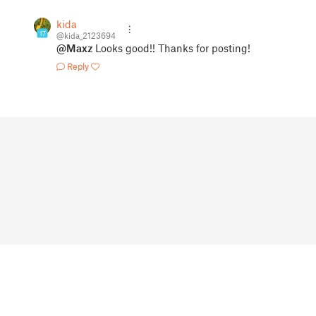
kida
17
@kida_2123694
@Maxz
Looks good!! Thanks for posting!
Reply