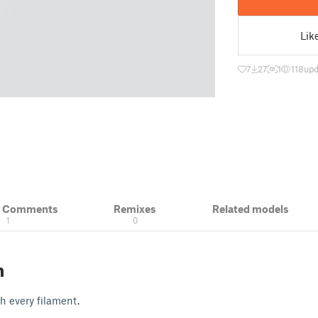
Lik
7
27
1
118
upd
& Comments
Remixes
Related models
1
0
n
th every filament.