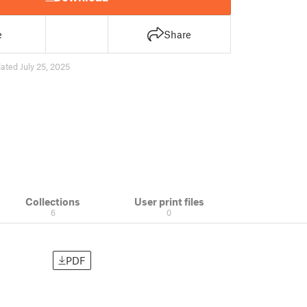
e
Share
ated July 25, 2025
Collections
User print files
6
0
PDF