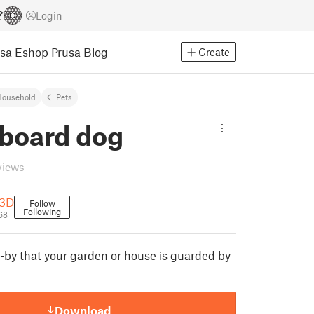
Login
usa Eshop
Prusa Blog
Create
Household
Pets
board dog
views
-3D
Follow
Following
68
-by that your garden or house is guarded by
Download