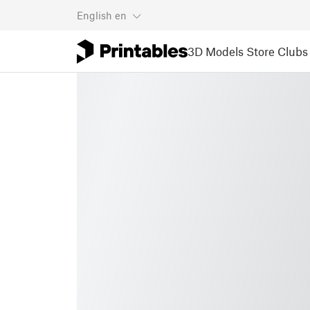
English
en
3D Models
Store
Clubs