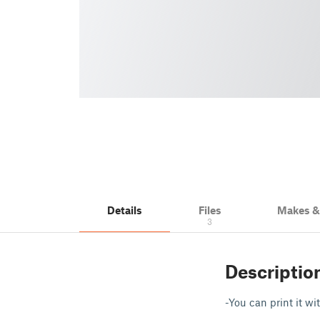
Details
Files
Makes 
3
Descriptio
-You can print it wi