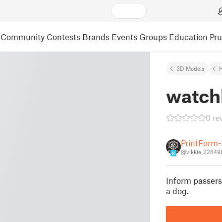
Community
Contests
Brands
Events
Groups
Education
Pr
3D Models
watch
0 re
PrintForm
@vikkie_22849
8
Inform passers
a dog.