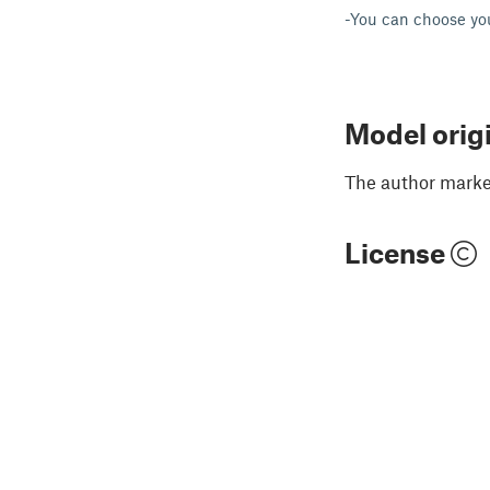
-You can choose yo
Model orig
The author marked
License