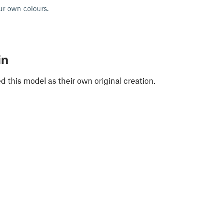
ur own colours.
in
 this model as their own original creation.