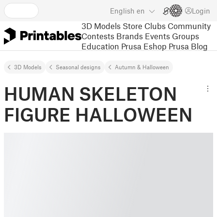
English
en
Login
3D Models
Store
Clubs
Community
Contests
Brands
Events
Groups
Education
Prusa Eshop
Prusa Blog
3D Models
Seasonal designs
Autumn & Halloween
HUMAN SKELETON
FIGURE HALLOWEEN