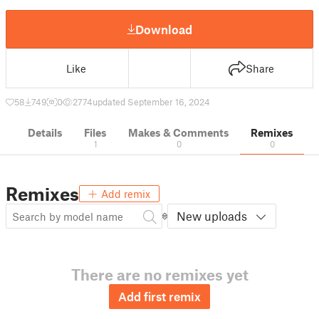
Download
Like
Share
58
749
0
2774
updated September 16, 2024
Details
Files
Makes & Comments
Remixes
1
0
0
Remixes
Add remix
New uploads
There are no remixes yet
Add first remix