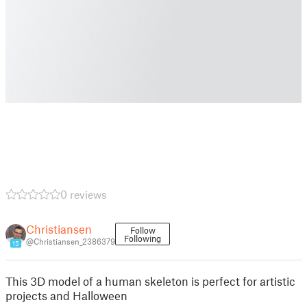
0 reviews
Christiansen
Follow
Following
@Christiansen_2386379
15
This 3D model of a human skeleton is perfect for artistic
projects and Halloween