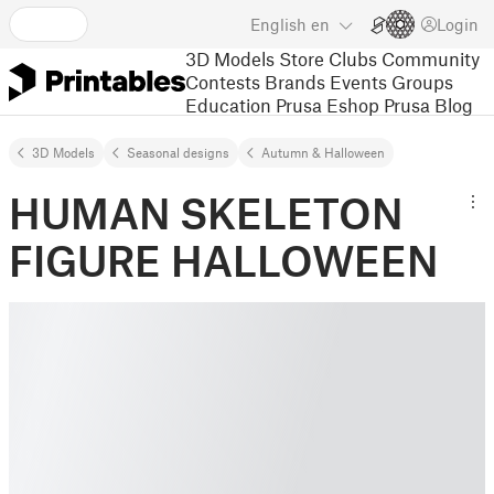
English
en
Login
3D Models
Store
Clubs
Community
Contests
Brands
Events
Groups
Education
Prusa Eshop
Prusa Blog
3D Models
Seasonal designs
Autumn & Halloween
HUMAN SKELETON
FIGURE HALLOWEEN