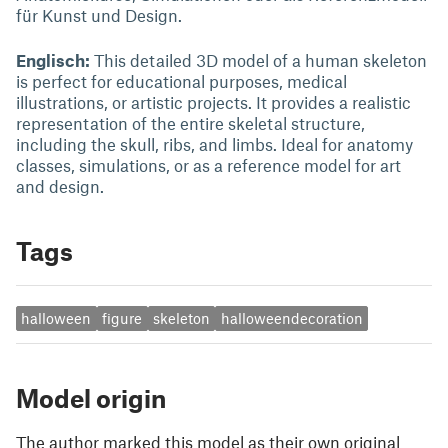
für Kunst und Design.
Englisch:
This detailed 3D model of a human skeleton
is perfect for educational purposes, medical
illustrations, or artistic projects. It provides a realistic
representation of the entire skeletal structure,
including the skull, ribs, and limbs. Ideal for anatomy
classes, simulations, or as a reference model for art
and design.
Tags
halloween
figure
skeleton
halloweendecoration
Model origin
The author marked this model as their own original