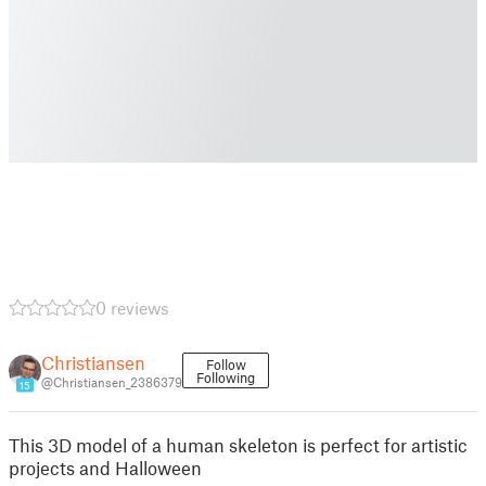
0 reviews
Christiansen
Follow
Following
@Christiansen_2386379
15
This 3D model of a human skeleton is perfect for artistic
projects and Halloween