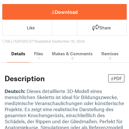
Download
Like
Share
58
752
0
2779
updated September 16, 2024
Details
Files
Makes & Comments
Remixes
1
0
0
Description
PDF
Deutsch:
Dieses detaillierte 3D-Modell eines
menschlichen Skeletts ist ideal für Bildungszwecke,
medizinische Veranschaulichungen oder künstlerische
Projekte. Es zeigt eine realistische Darstellung des
gesamten Knochengerüsts, einschließlich des
Schädels, der Rippen und der Gliedmaßen. Perfekt für
Anatomiekurse, Simulationen oder als Referenzmodell