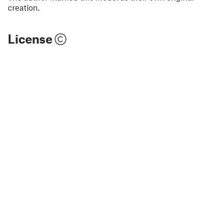
creation.
License