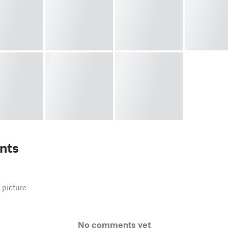
nts
 picture
No comments yet