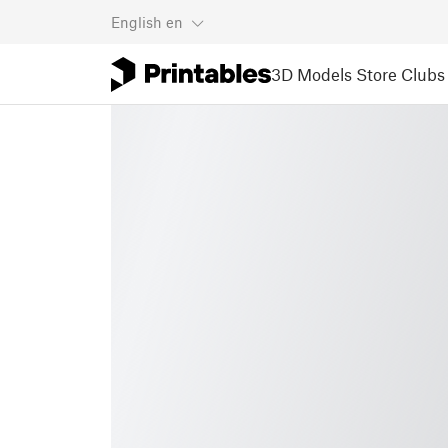
English
en
3D Models
Store
Clubs