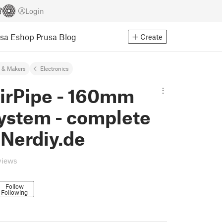
Login
usa Eshop
Prusa Blog
Create
 & Makers
Electronics
AirPipe - 160mm
system - complete
 Nerdiy.de
views
Follow
Following