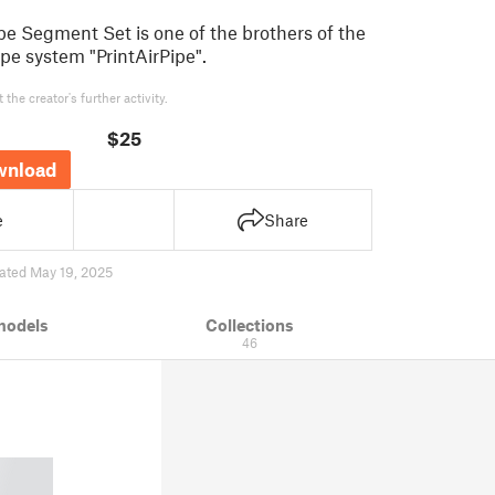
 Segment Set is one of the brothers of the
pe system "PrintAirPipe".
the creator's further activity.
$25
wnload
e
Share
ated May 19, 2025
models
Collections
46