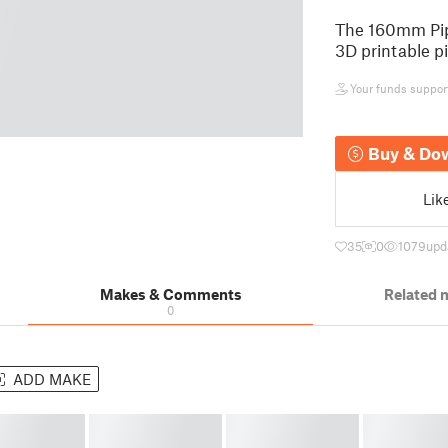
The 160mm Pipe
3D printable pi
Your funds support 
Buy & Do
Lik
35
0
1079
upd
Makes & Comments
Related 
0
ADD MAKE