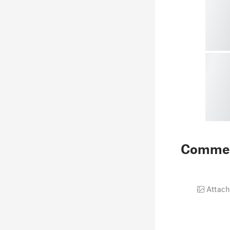
Comme
Attach