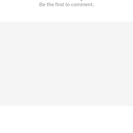
Be the first to comment.