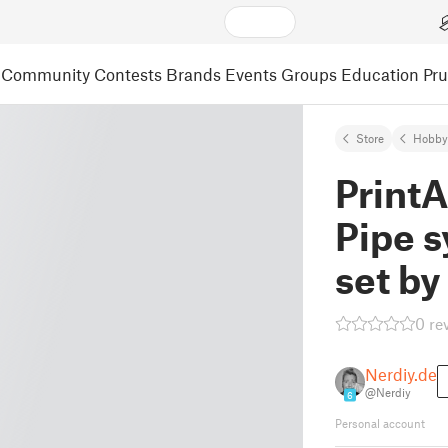
Community
Contests
Brands
Events
Groups
Education
Pr
Store
Hobby
Print
Pipe 
set by
0 re
Nerdiy.de
@Nerdiy
6
Personal account