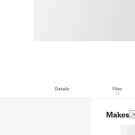
Details
Files
30
Makes