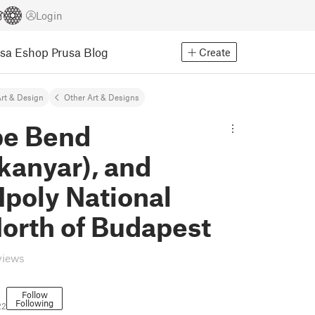
Login
usa Eshop
Prusa Blog
Create
rt & Design
Other Art & Designs
e Bend
kanyar), and
poly National
orth of Budapest
views
Follow
Following
22