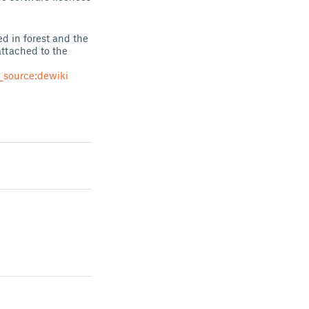
d in forest and the
 attached to the
source:dewiki