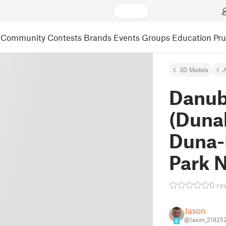
Community
Contests
Brands
Events
Groups
Education
Pr
3D Models
A
Danub
(Duna
Duna-I
Park N
0 re
Jason
@Jason_21825
6