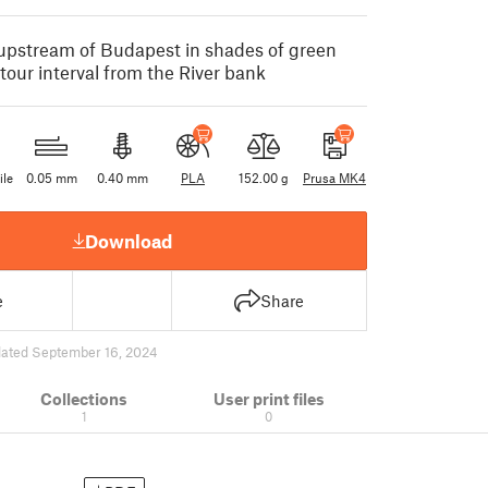
pstream of Budapest in shades of green
our interval from the River bank
ile
0.05 mm
0.40 mm
PLA
152.00 g
Prusa MK4
Download
e
Share
ated September 16, 2024
Collections
User print files
1
0