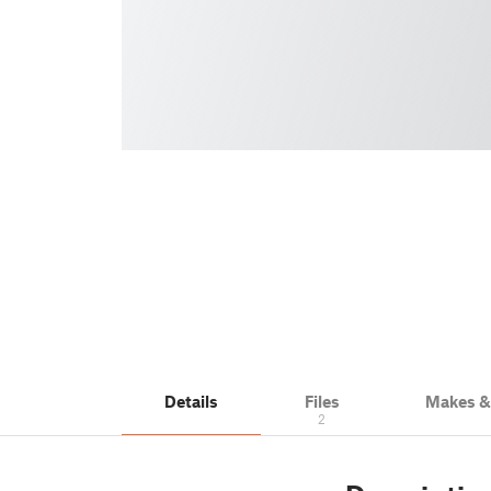
Details
Files
Makes 
2