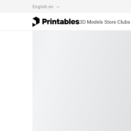
English
en
3D Models
Store
Clubs