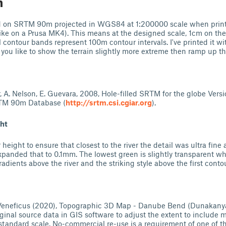
n
ed on SRTM 90m projected in WGS84 at 1:200000 scale when prin
e on a Prusa MK4). This means at the designed scale, 1cm on the
 contour bands represent 100m contour intervals. I've printed it wit
 you like to show the terrain slightly more extreme then ramp up th
ter, A. Nelson, E. Guevara, 2008, Hole-filled SRTM for the globe Versi
TM 90m Database (
http://srtm.csi.cgiar.org
).
ght
r height to ensure that closest to the river the detail was ultra fine
expanded that to 0.1mm. The lowest green is slightly transparent 
radients above the river and the striking style above the first contou
Veneficus (2020), Topographic 3D Map - Danube Bend (Dunakanyar
ginal source data in GIS software to adjust the extent to include m
standard scale. No-commercial re-use is a requirement of one of t