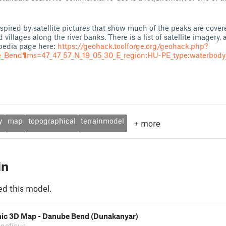
spired by satellite pictures that show much of the peaks are covere
villages along the river banks. There is a list of satellite imagery,
edia page here:
https://geohack.toolforge.org/geohack.php?
end¶ms=47_47_57_N_19_05_30_E_region:HU-PE_type:waterbody_
y
map
topographical
terrainmodel
+
more
in
ed this model.
ic 3D Map - Danube Bend (Dunakanyar)
eneficus