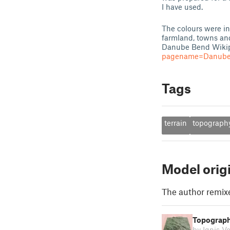
I have used.
The colours were in
farmland, towns and 
Danube Bend Wikip
pagename=Danube_B
Tags
terrain
topograph
Model orig
The author remix
Topograph
by Ignis V