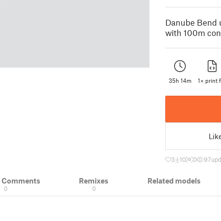
Danube Bend u
with 100m cont
35h 14m
1× print f
Lik
3
10
0
97
upd
& Comments
Remixes
Related models
0
0