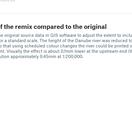
f the remix compared to the original
e original source data in GIS software to adjust the extent to inclu
or a standard scale. The height of the Danube river was reduced 
that using scheduled colour changes the river could be printed in
rint. Visually the effect is about 0.1mm lower at the upstream end 
ution approximately 0.45mm at 1:200,000.