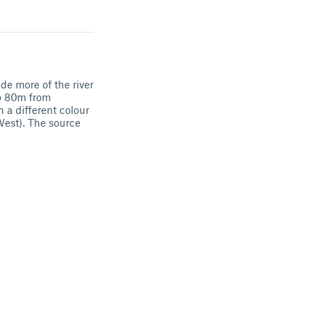
de more of the river
to 80m from
 a different colour
(West). The source