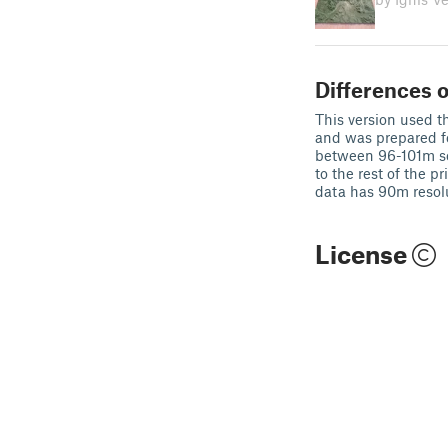
Differences o
This version used th
and was prepared f
between 96-101m so 
to the rest of the p
data has 90m resol
License