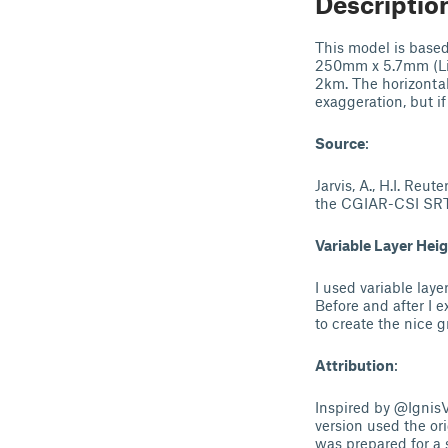
Descriptio
This model is bas
250mm x 5.7mm (Lik
2km. The horizontal
exaggeration, but if
Source
:
Jarvis, A., H.I. Reu
the CGIAR-CSI SR
Variable Layer Hei
I used variable laye
Before and after I 
to create the nice g
Attribution
:
Inspired by @Ignis
version used the ori
was prepared for a 