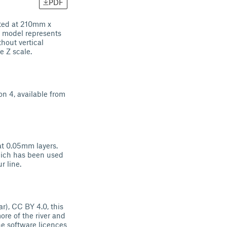
PDF
ted at 210mm x
 model represents
hout vertical
e Z scale.
on 4, available from
 at 0.05mm layers.
which has been used
r line.
), CC BY 4.0, this
ore of the river and
he software licences