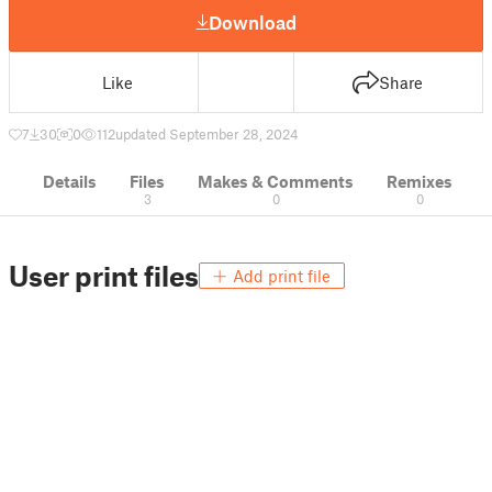
Download
Like
Share
7
30
0
112
updated September 28, 2024
Details
Files
Makes & Comments
Remixes
3
0
0
User print files
Add print file