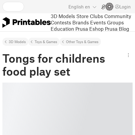
English
en
Login
3D Models
Store
Clubs
Community
Contests
Brands
Events
Groups
Education
Prusa Eshop
Prusa Blog
3D Models
Toys & Games
Other Toys & Games
Tongs for childrens
food play set