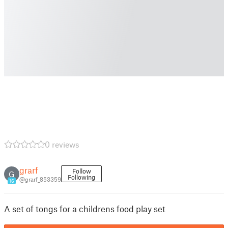
0 reviews
grarf
Follow
G
Following
@grarf_853359
16
A set of tongs for a childrens food play set