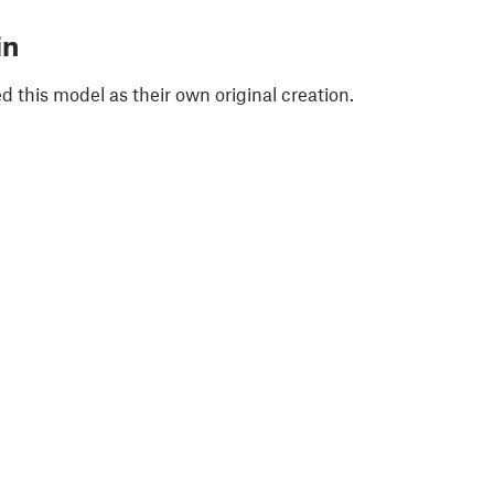
in
 this model as their own original creation.