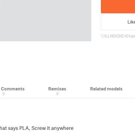
Lik
3
18
0
101
up
& Comments
Remixes
Related models
0
0
that says PLA, Screw it anywhere