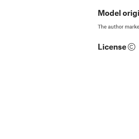
Model orig
The author marked
License