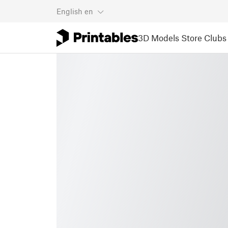
English
en
3D Models
Store
Clubs