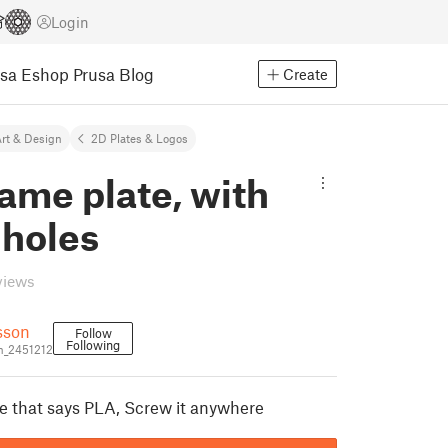
Login
usa Eshop
Prusa Blog
Create
rt & Design
2D Plates & Logos
ame plate, with
 holes
views
sson
Follow
Following
n_2451212
te that says PLA, Screw it anywhere