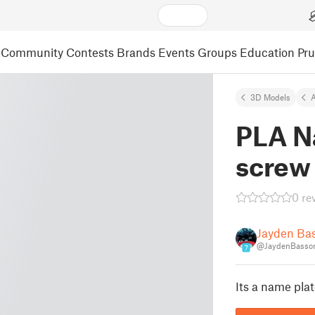
Community
Contests
Brands
Events
Groups
Education
Pr
3D Models
A
PLA N
screw
0 re
Jayden Ba
@JaydenBasso
7
Its a name pla