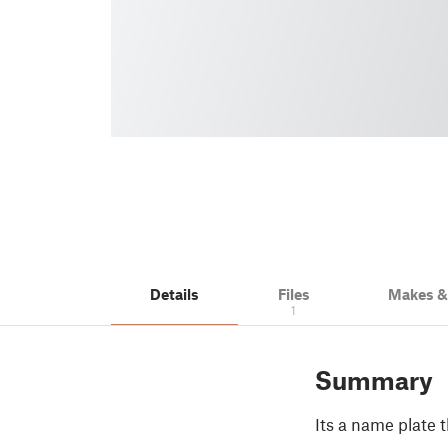
Details
Files
Makes 
1
Summary
Its a name plate 