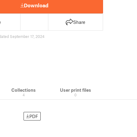
Download
e
Share
dated September 17, 2024
Collections
User print files
4
0
PDF