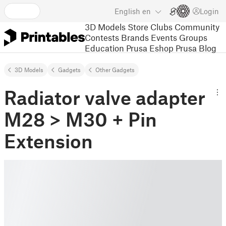
English
en
Login
3D Models
Store
Clubs
Community
Contests
Brands
Events
Groups
Education
Prusa Eshop
Prusa Blog
3D Models
Gadgets
Other Gadgets
Radiator valve adapter
M28 > M30 + Pin
Extension