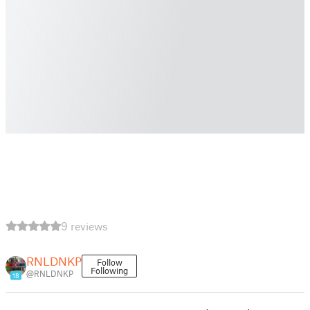
9 reviews
RNLDNKP
Follow
Following
@RNLDNKP
18