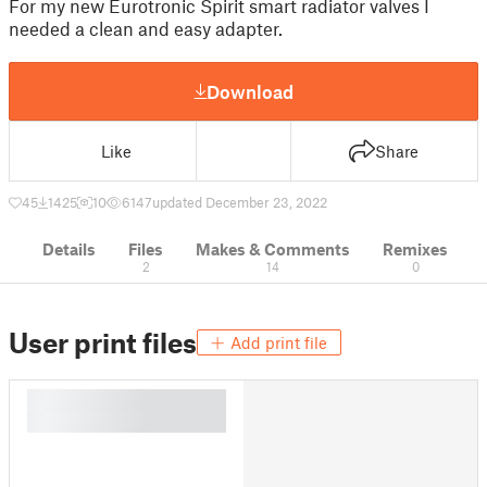
For my new Eurotronic Spirit smart radiator valves I
needed a clean and easy adapter.
Download
Like
Share
45
1425
10
6147
updated December 23, 2022
Details
Files
Makes & Comments
Remixes
2
14
0
User print files
Add print file
█
█