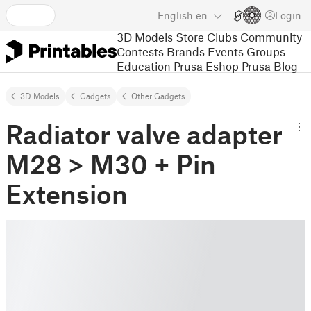
English
en
Login
3D Models
Store
Clubs
Community
Contests
Brands
Events
Groups
Education
Prusa Eshop
Prusa Blog
3D Models
Gadgets
Other Gadgets
Radiator valve adapter
M28 > M30 + Pin
Extension