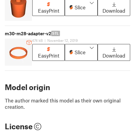
Slice
EasyPrint
Download
m30-m28-adapter-v2
STL
474 kB
|
November 12, 2019
Slice
EasyPrint
Download
Model origin
The author marked this model as their own original
creation.
License