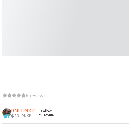
9 reviews
RNLDNKP
Follow
Following
@RNLDNKP
18