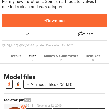
For my new Eurotronic Spirit smart radiator valves I
needed a clean and easy adapter.
Download
Like
Share
45
1425
10
6148
updated December 23, 2022
Details
Files
Makes & Comments
Remixes
2
14
0
Model files
All model files (231 kB)
radiator-pin
STL
96 kB
|
November 12, 2019