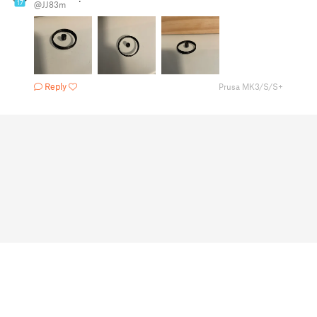
17
@JJ83m
Reply
Prusa MK3/S/S+