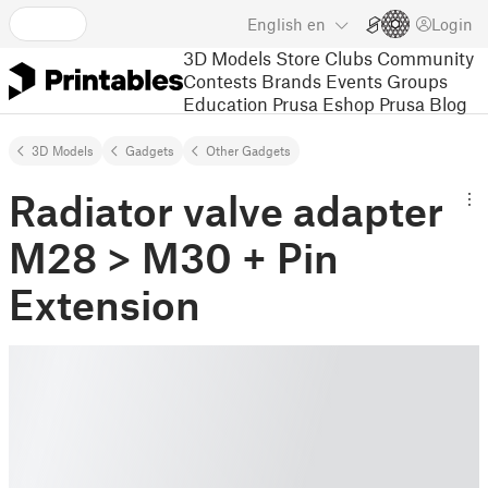
English
en
Login
3D Models
Store
Clubs
Community
Contests
Brands
Events
Groups
Education
Prusa Eshop
Prusa Blog
3D Models
Gadgets
Other Gadgets
Radiator valve adapter
M28 > M30 + Pin
Extension