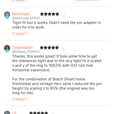
Reply
Prusa CORE One / +
Nestinseb
N
2
@Nestinseb_847422
Tight fit but it works. Didn't need the pin adapter in
order for it to work.
Reply
Dildomaster
1
@DMaster_2096923
Thanks, this works great! It took some time to get
the tolerances right due to the very tight fit (I scaled
x and y of the ring to 100.5% with 0.12 mm hole
horizontal expansion).
For the combination of Bosch Smart home
thermostat and vintage Herz valve I reduced the pin
height by scaling z to 65% (the original was too
long for me).
Reply
LP
L