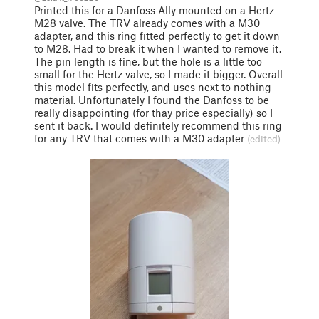
Printed this for a Danfoss Ally mounted on a Hertz
M28 valve. The TRV already comes with a M30
adapter, and this ring fitted perfectly to get it down
to M28. Had to break it when I wanted to remove it.
The pin length is fine, but the hole is a little too
small for the Hertz valve, so I made it bigger. Overall
this model fits perfectly, and uses next to nothing
material. Unfortunately I found the Danfoss to be
really disappointing (for thay price especially) so I
sent it back. I would definitely recommend this ring
for any TRV that comes with a M30 adapter
(edited)