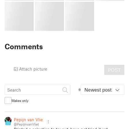
Comments
Attach picture
POST
Newest post
Makes only
Pepijn van Vliet
23
@PepijnvanVliet