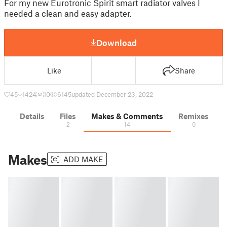
For my new Eurotronic Spirit smart radiator valves I
needed a clean and easy adapter.
Download
Like
Share
45
1424
10
6145
updated December 23, 2022
Details
Files
Makes & Comments
Remixes
2
14
0
Makes
ADD MAKE