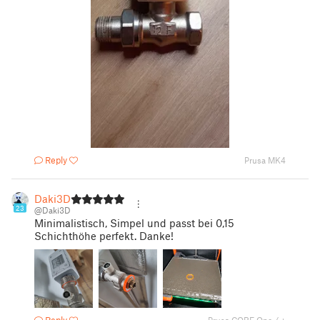
Reply
Prusa MK4
Daki3D
23
@Daki3D
Minimalistisch, Simpel und passt bei 0,15
Schichthöhe perfekt. Danke!