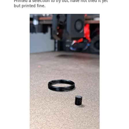
Printed a selection to try out, have not tried it yet
but printed fine.