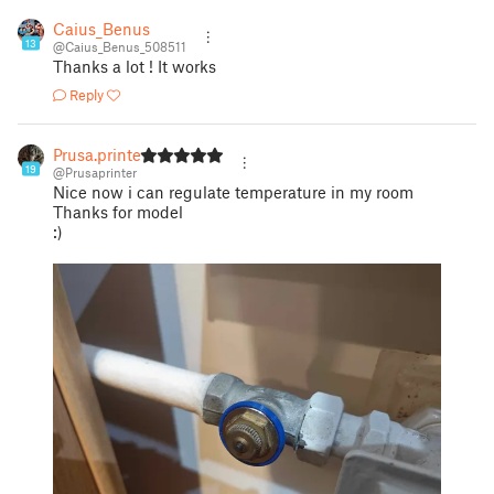
Caius_Benus
13
@Caius_Benus_508511
Thanks a lot ! It works
Reply
Prusa.printer
19
@Prusaprinter
Nice now i can regulate temperature in my room
Thanks for model
:)