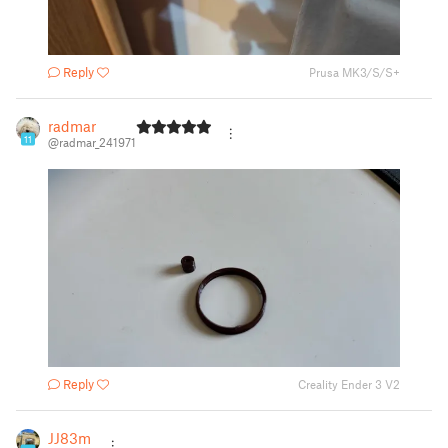
Reply
Prusa MK3/S/S+
radmar
11
@radmar_241971
Reply
Creality Ender 3 V2
JJ83m