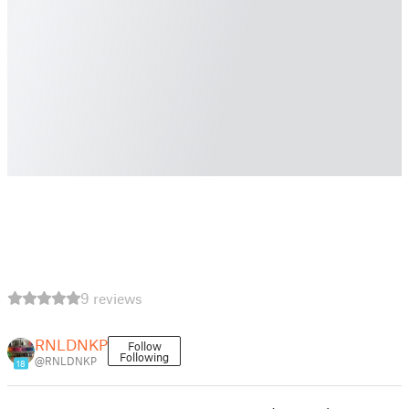
9 reviews
RNLDNKP
Follow
Following
@RNLDNKP
18