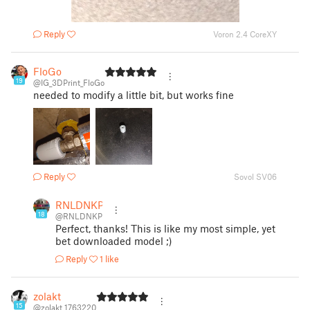
Reply
Voron 2.4 CoreXY
FloGo
19
@IG_3DPrint_FloGo
needed to modify a little bit, but works fine
Reply
Sovol SV06
RNLDNKP
18
@RNLDNKP
Perfect, thanks! This is like my most simple, yet
bet downloaded model ;)
Reply
1 like
zolakt
15
@zolakt_1763220