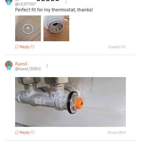
5
@LP_377307
Perfect fit for my thermostat, thanks!
Reply
Creality K1
Kamil
3
@Kamil_135612
Reply
Prusa MK4