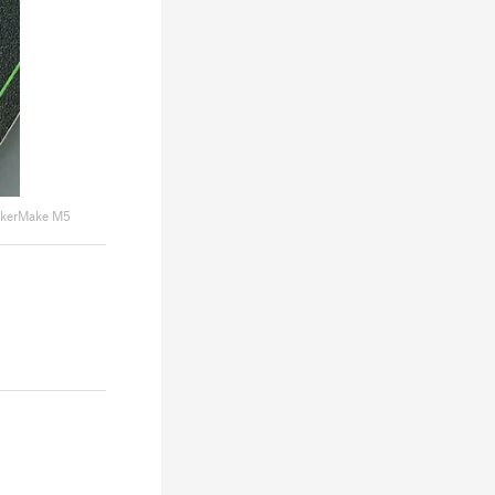
kerMake M5