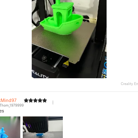
Creality E
xMind97
Thom_1979999
es