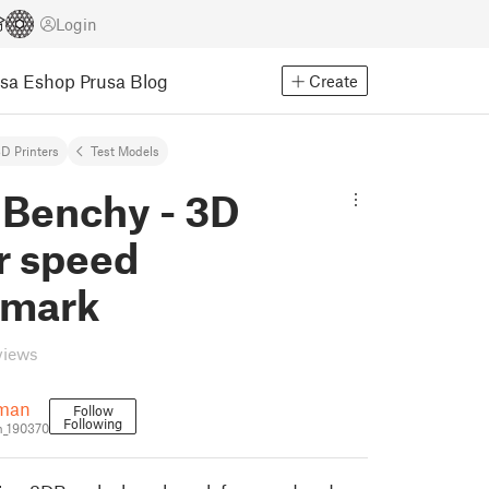
Login
usa Eshop
Prusa Blog
Create
D Printers
Test Models
Benchy - 3D
r speed
hmark
views
eman
Follow
Following
n_190370