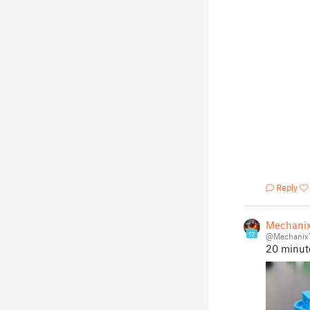
Reply
Mechani
12
@Mechanix
20 minut