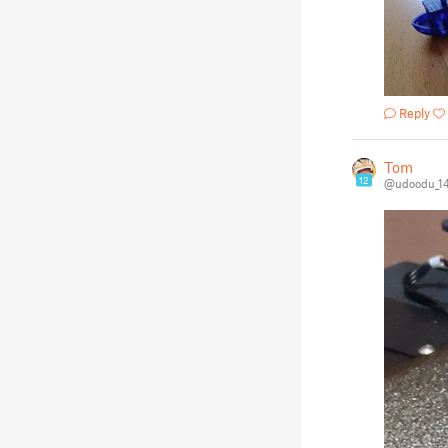
Reply
Tom
12
@udoodu_1