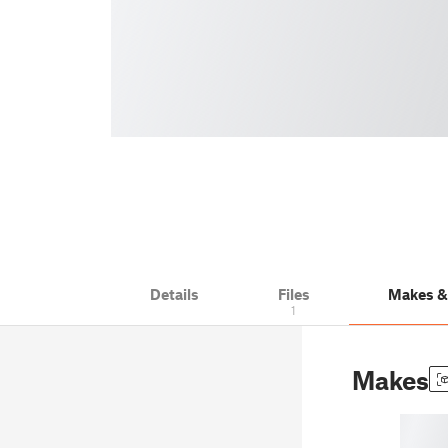
Details
Files
Makes 
1
Makes