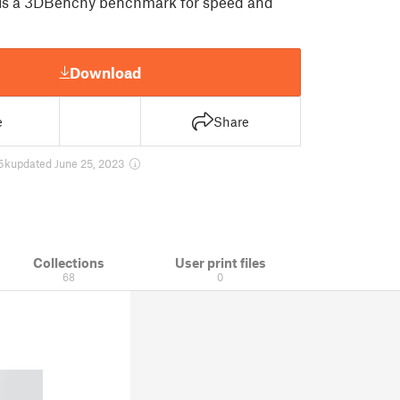
s a 3DBenchy benchmark for speed and
Download
e
Share
5 k
updated June 25, 2023
Collections
User print files
68
0