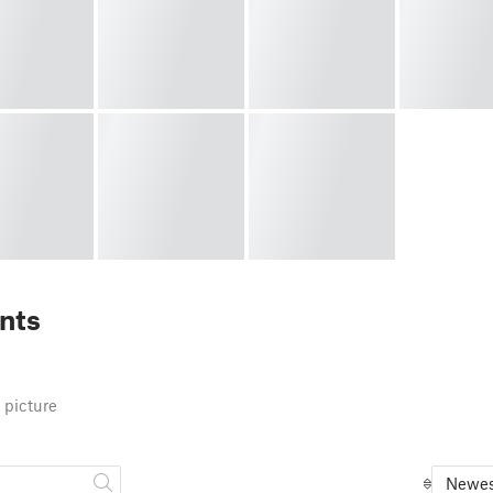
nts
 picture
Newes