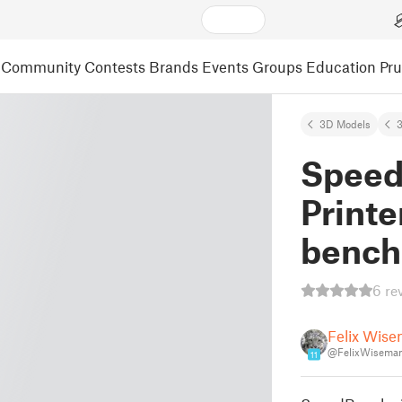
Community
Contests
Brands
Events
Groups
Education
Pr
3D Models
3
Speed
Printe
benc
6 re
Felix Wis
@FelixWisema
11