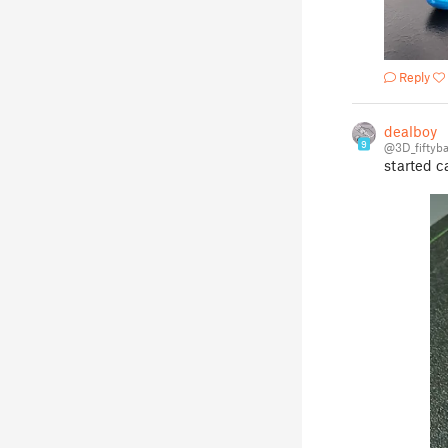
Reply
dealboy
9
@3D_fiftyb
started c