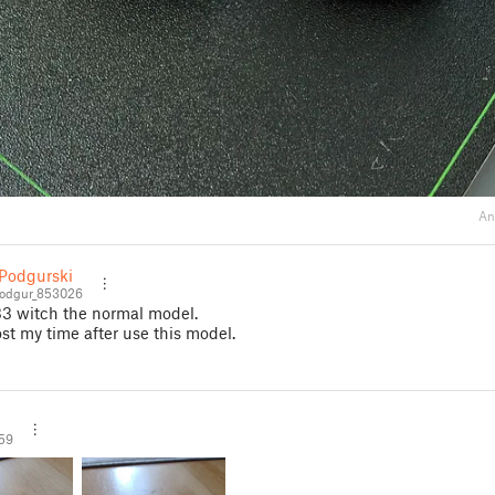
An
Podgurski
odgur_853026
33 witch the normal model.
post my time after use this model.
59