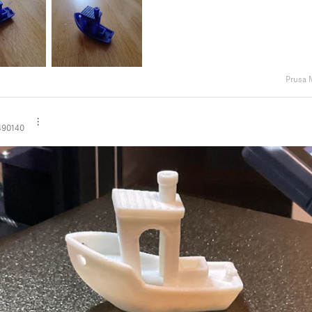
Prusa 
490140