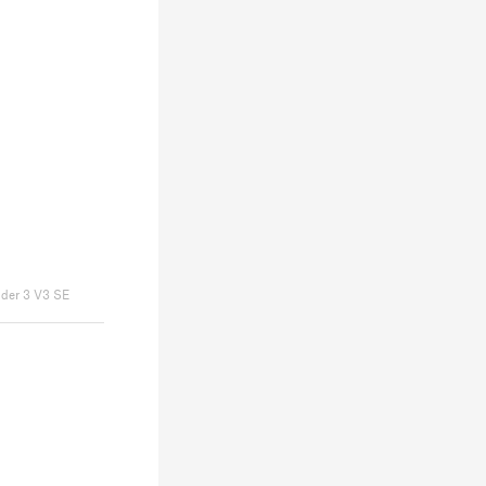
nder 3 V3 SE