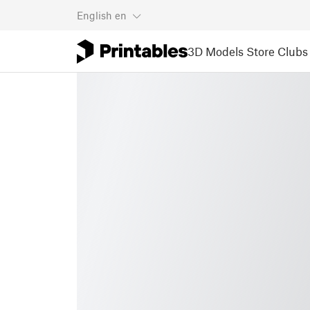
English
en
3D Models
Store
Clubs