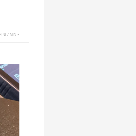
MINI / MINI+