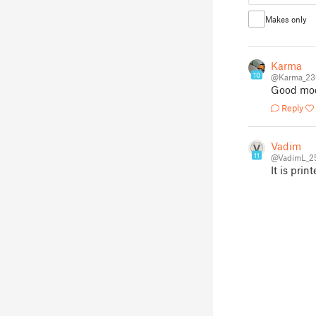
Makes only
Karma
10
@Karma_23
Good mo
Reply
Vadim
11
@VadimL_2
It is prin