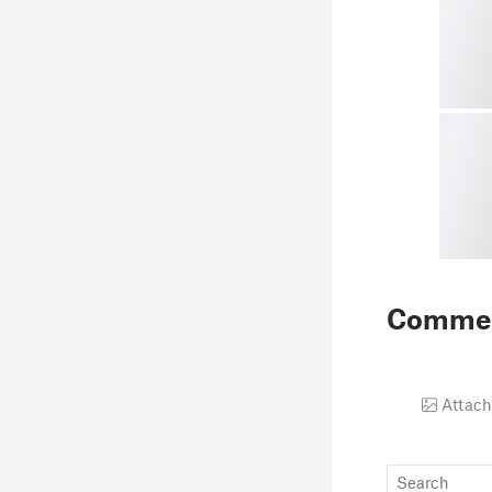
Comme
Attach