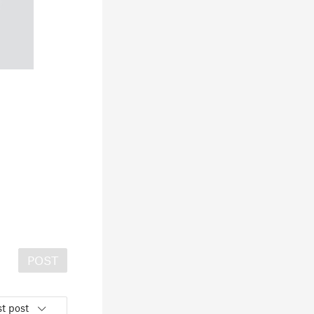
POST
t post