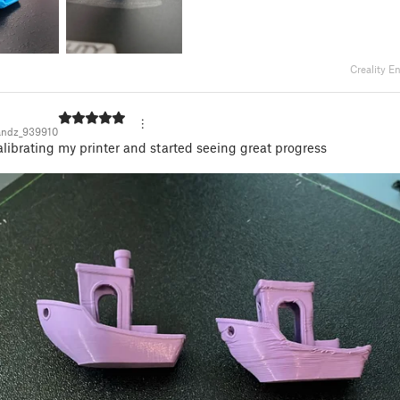
Creality E
andz_939910
alibrating my printer and started seeing great progress