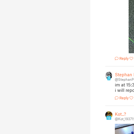
Reply
Stephan 
7
@StephanP
im at 15:
i will re
Reply
Kot..?
12
@Kot_19371