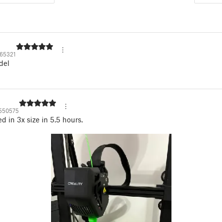
65321
del
550575
ted in 3x size in 5.5 hours.