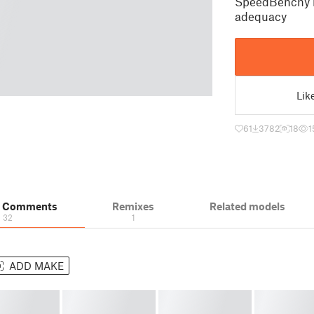
SpeedBenchy i
adequacy
Lik
61
3782
18
1
& Comments
Remixes
Related models
32
1
ADD MAKE