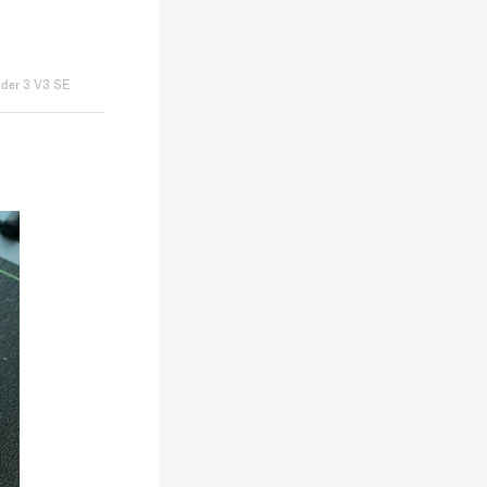
nder 3 V3 SE