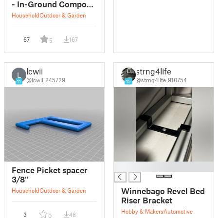
- In-Ground Compost
System
Household
Outdoor & Garden
67
167
5
lcwii
strng4life
L
@lcwii_245729
@strng4life_910754
11
15
█
Fence Picket spacer
3/8"
Winnebago Revel Bed
Household
Outdoor & Garden
Riser Bracket
Hobby & Makers
Automotive
3
46
0