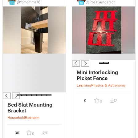
@Yomomma76
@RossGunderson
16
19
█
█
█
█
Mini Interlocking
█
Picket Fence
█
Learning
Physics & Astronomy
█
0
12
0
Bed Slat Mounting
Bracket
Household
Bedroom
30
91
0