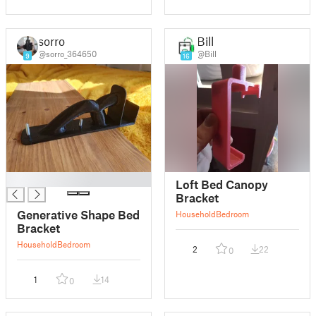
sorro
Bill
@sorro_364650
@Bill
9
16
█
Loft Bed Canopy
Bracket
Generative Shape Bed
Household
Bedroom
Bracket
Household
Bedroom
2
22
0
1
14
0