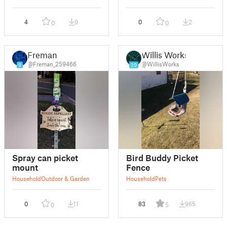
4
9
0
2
0
0
Freman
Willis Works
@Freman_259466
@WillisWorks
9
20
Spray can picket
Bird Buddy Picket
mount
Fence
Household
Outdoor & Garden
Household
Pets
0
11
83
965
0
5