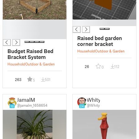
█
█
█
█
Raised bed garden
corner bracket
Budget Raised Bed
Household
Outdoor & Garden
Bracket System
Household
Outdoor & Garden
26
112
0
263
501
5
JamalM
Whity
@jamalm_1658654
@Whity
10
24