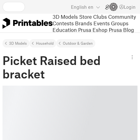
English
en
Login
3D Models
Store
Clubs
Community
Contests
Brands
Events
Groups
Education
Prusa Eshop
Prusa Blog
3D Models
Household
Outdoor & Garden
Picket Raised bed
bracket