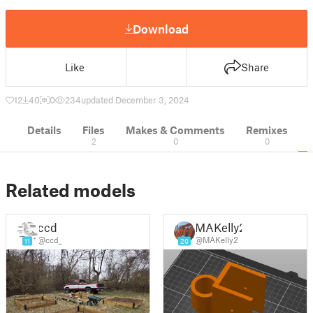
Download
Like
Share
12
40
0
234
updated December 3, 2024
Details
Files
Makes & Comments
Remixes
2
0
0
Related models
ccd
MAKelly2
@ccd_
@MAKelly2
11
20