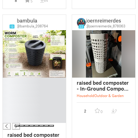
8
64
5
bambula
joernreimerdes
@bambula_208764
@joernreimerde_878063
13
22
█
raised bed composter
█
- In-Ground Compost
█
System Stack
Household
Outdoor & Garden
█
█
2
7
0
█
█
raised bed composter