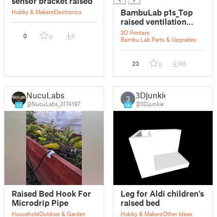
sensor bracket raised
BambuLab p1s_Top
Hobby & Makers
Electronics
raised ventilation
bracket
3D Printers
0
9
0
Bambu Lab Parts & Upgrades
23
185
0
NucuLabs
3Djunkie
3
@NucuLabs_3174197
@3Djunkie
13
18
Raised Bed Hook For
Leg for Aldi children's
Microdrip Pipe
raised bed
Household
Outdoor & Garden
Hobby & Makers
Other Ideas