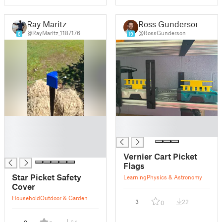
Ray Maritz
Ross Gunderson
@RayMaritz_1187176
@RossGunderson
8
19
█
█
█
█
█
█
Vernier Cart Picket
Flags
Star Picket Safety
Learning
Physics & Astronomy
Cover
Household
Outdoor & Garden
3
22
0