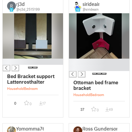
rj3d
sirideain
R
@rj3d_2515199
@sirideain
2
10
█
█
█
Bed Bracket support
Lattenrosthalter
Ottoman bed frame
bracket
Household
Bedroom
Household
Bedroom
0
17
0
37
49
0
Yomomma76
Ross Gunderson