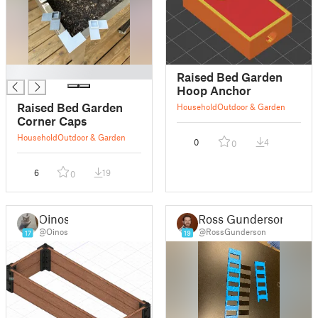
█
Raised Bed Garden
Hoop Anchor
Raised Bed Garden
Household
Outdoor & Garden
Corner Caps
Household
Outdoor & Garden
0
4
0
6
19
0
Oinos
Ross Gunderson
@Oinos
@RossGunderson
17
19