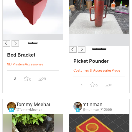
█
█
█
Bed Bracket
Picket Pounder
3D Printers
Accessories
Costumes & Accessories
Props
3
29
0
5
13
0
Tommy Meehan
mtinman
@TommyMeehan
@mtinman_710555
20
6