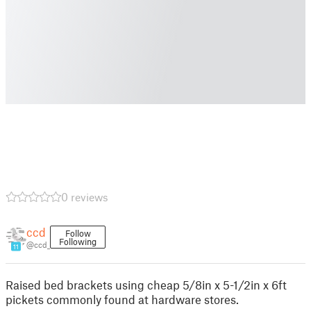
0 reviews
ccd
Follow
Following
@ccd_
11
Raised bed brackets using cheap 5/8in x 5-1/2in x 6ft
pickets commonly found at hardware stores.