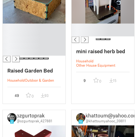
█
█
█
█
█
█
mini raised herb bed
█
Household
Other House Equipment
Raised Garden Bed
Household
Outdoor & Garden
9
15
0
49
93
0
ozgurtoprak
khattoum@yahoo.co
@ozgurtoprak_427881
@khattoumyahooc_39811
2
11