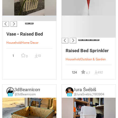
█
█
█
█
Vase ~ Raised Bed
█
Household
Home Decor
Raised Bed Sprinkler
1
10
0
Household
Outdoor & Garden
124
492
4.7
3dBearnicorn
Jura Švébiš
@3dBearnicorn
@JuraSvebis_1183904
23
26