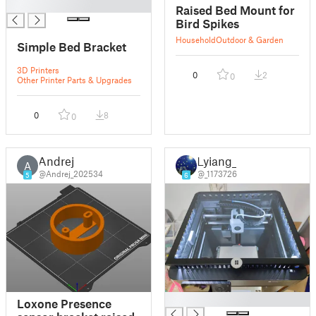
█
Raised Bed Mount for
Bird Spikes
Household
Outdoor & Garden
Simple Bed Bracket
3D Printers
0
2
0
Other Printer Parts & Upgrades
0
8
0
Andrej
Lyiang_
A
@Andrej_202534
@_1173726
5
6
█
Loxone Presence