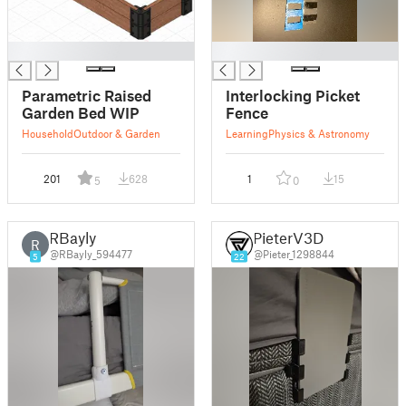
█
█
Parametric Raised
Interlocking Picket
Garden Bed WIP
Fence
Household
Outdoor & Garden
Learning
Physics & Astronomy
201
628
1
15
5
0
RBayly
PieterV3D
R
@RBayly_594477
@Pieter_1298844
5
22