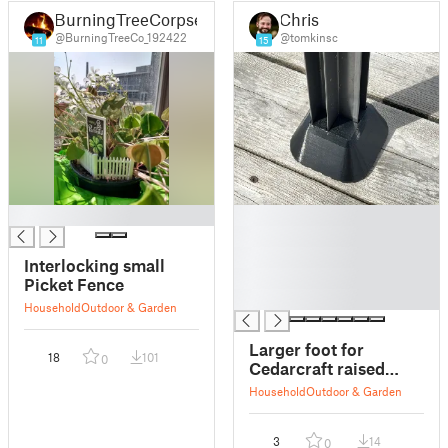
BurningTreeCorpse
Chris
@BurningTreeCo_192422
@tomkinsc
11
15
█
█
█
█
Interlocking small
█
Picket Fence
█
Household
Outdoor & Garden
Larger foot for
18
101
0
Cedarcraft raised
garden bed
Household
Outdoor & Garden
3
14
0