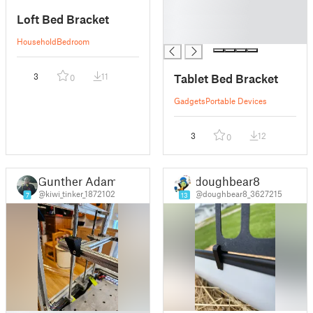
█
Loft Bed Bracket
█
█
Household
Bedroom
Tablet Bed Bracket
3
11
0
Gadgets
Portable Devices
3
12
0
Gunther Adam
doughbear8
@kiwi_tinker_1872102
@doughbear8_3627215
7
13