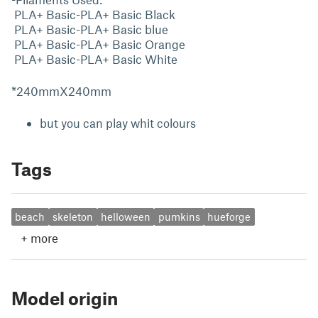
PLA+ Basic-PLA+ Basic Black
PLA+ Basic-PLA+ Basic blue
PLA+ Basic-PLA+ Basic Orange
PLA+ Basic-PLA+ Basic White
*240mmX240mm
but you can play whit colours
Tags
beach
skeleton
helloween
pumkins
hueforge
+
more
Model origin