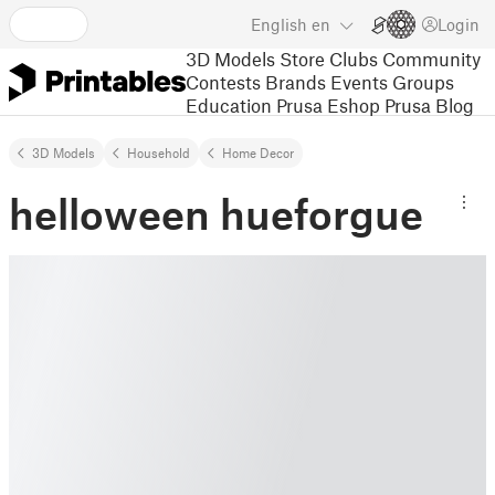
English
en
Login
3D Models
Store
Clubs
Community
Contests
Brands
Events
Groups
Education
Prusa Eshop
Prusa Blog
3D Models
Household
Home Decor
helloween hueforgue