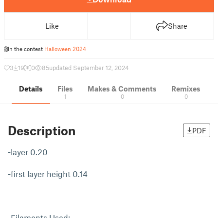
Like
Share
In the contest
Halloween 2024
3
19
0
85
updated September 12, 2024
Details
Files
Makes & Comments
Remixes
1
0
0
Description
PDF
-layer 0.20
-first layer height 0.14
-Filaments Used: