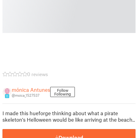
0 reviews
mónica Antunes
Follow
Following
@moica_1527537
11
I made this hueforge thinking about what a pirate
skeleton's Helloween would be like arriving at the beach..
Download