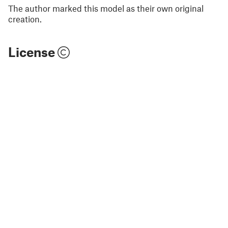
The author marked this model as their own original
creation.
License