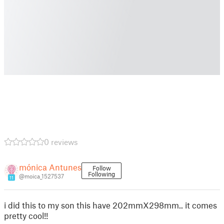
0 reviews
mónica Antunes
Follow
Following
@moica_1527537
11
i did this to my son this have 202mmX298mm.. it comes
pretty cool!!