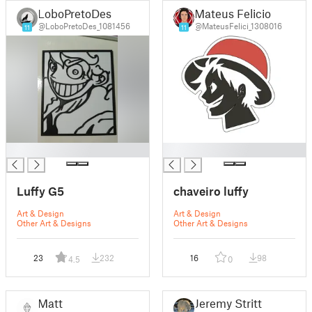
LoboPretoDes
Mateus Felicio
@LoboPretoDes_1081456
@MateusFelici_1308016
11
11
█
█
Luffy G5
chaveiro luffy
Art & Design
Art & Design
Other Art & Designs
Other Art & Designs
23
232
16
98
4.5
0
Matt
Jeremy Stritt