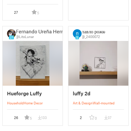
27
5
Fernando Ureña Herrero
павло рожко
@LitoLunar
@_2400072
27
5
Hueforge Luffy
luffy 2d
Household
Home Decor
Art & Design
Wall-mounted
26
133
2
37
5
0