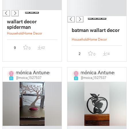
█
█
█
█
█
wallart decor
spiderman
batman wallart decor
Household
Home Decor
Household
Home Decor
9
42
0
2
14
0
mónica Antunes
mónica Antunes
@moica_1527537
@moica_1527537
11
11
█
█