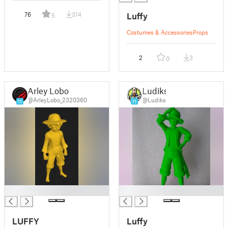
Luffy
76
314
5
Costumes & Accessories
Props
2
3
0
Arley Lobo
Ludiks
@ArleyLobo_2320360
@Ludiks
11
11
█
█
LUFFY
Luffy