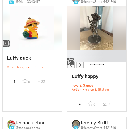
@Matt_3340417
@JeremyStritt_4421740
14
9
█
Luffy duck
█
Art & Design
Sculptures
Luffy happy
1
30
0
Toys & Games
Action Figures & Statues
4
19
0
tecnoculebras
Jeremy Stritt
@tecnoculebras
@JeremyStritt_4421740
27
9