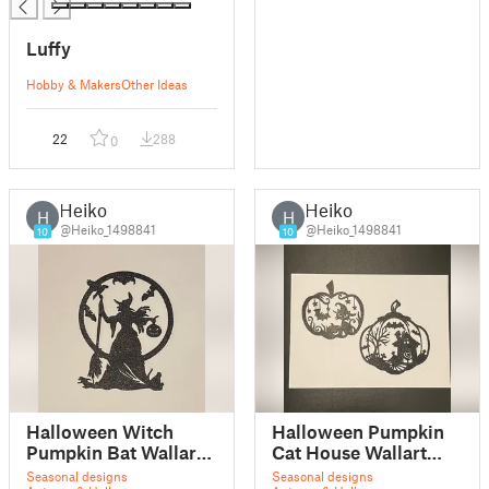
Luffy
Hobby & Makers
Other Ideas
22
288
0
Heiko
Heiko
H
H
@Heiko_1498841
@Heiko_1498841
10
10
Halloween Witch
Halloween Pumpkin
Pumpkin Bat Wallart
Cat House Wallart
Decor V3
Decor V2
Seasonal designs
Seasonal designs