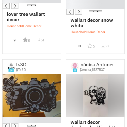
█
lover tree wallart
decor
wallart decor snow
white
Household
Home Decor
Household
Home Decor
9
51
5
10
60
0
Ts3D
mónica Antunes
@Ts3D
@moica_1527537
26
11
█
wallart decor