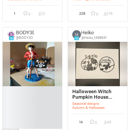
1
12
228
276
0
0
BODY3D
Heiko
H
@BODY3D
@Heiko_1498841
16
10
█
Halloween Witch
█
Pumpkin House
█
Wallart Decor V1
Seasonal designs
█
Autumn & Halloween
█
█
14
40
0
█