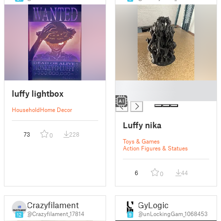
█
luffy lightbox
█
Household
Home Decor
Luffy nika
73
228
0
Toys & Games
Action Figures & Statues
6
44
0
Crazyfilament
GyLogic
@Crazyfilament_17814
@unLockingGam_1068453
12
9