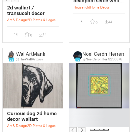
deadpool selfie whit
spiderman
2d wallart /
Household
Home Decor
transucelt decor
Art & Design
2D Plates & Logos
5
44
0
14
34
0
WallArtMania
Noel Cerón Herrera
@TheWallArtGuy
@NoelCeronHer_3256378
23
10
█
Curious dog 2d home
█
decor wallart
█
Art & Design
2D Plates & Logos