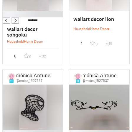
█
wallart decor lion
wallart decor
Household
Home Decor
songoku
Household
Home Decor
4
19
0
6
32
0
mónica Antunes
mónica Antunes
@moica_1527537
@moica_1527537
11
11