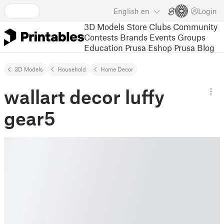
English
en
Login
3D Models
Store
Clubs
Community
Contests
Brands
Events
Groups
Education
Prusa Eshop
Prusa Blog
3D Models
Household
Home Decor
wallart decor luffy
gear5