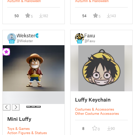
Autumn & Halloween
Autumn & Halloween
50
182
54
143
5
5
Wekster
Faxu
@Wekster
@Faxu
33
15
█
Luffy Keychain
█
Costumes & Accessories
Other Costume Accessories
Mini Luffy
Toys & Games
8
90
0
Action Figures & Statues