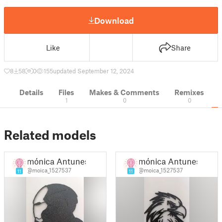
Download
Like
Share
8
58
0
155
updated September 12, 2024
Details
Files
Makes & Comments
Remixes
1
0
0
Related models
mónica Antunes
mónica Antunes
@moica_1527537
@moica_1527537
11
11