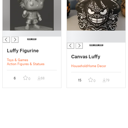
█
█
█
Luffy Figurine
Canvas Luffy
Toys & Games
Action Figures & Statues
Household
Home Decor
6
68
0
15
79
0