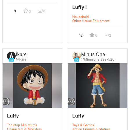
Luffy !
9
78
0
Household
Other House Equipment
12
72
5
Ikare
Minus One
@Ikare
@Minusone_3987526
25
16
Luffy
Luffy
Tabletop Miniatures
Toys & Games
Characters & Monsters
Action Figures & Statues