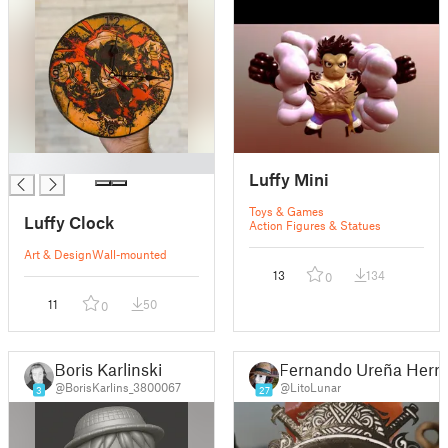
█
Luffy Mini
Toys & Games
Luffy Clock
Action Figures & Statues
Art & Design
Wall-mounted
13
134
0
11
50
0
Boris Karlinski
Fernando Ureña Herre
@BorisKarlins_3800067
@LitoLunar
3
27