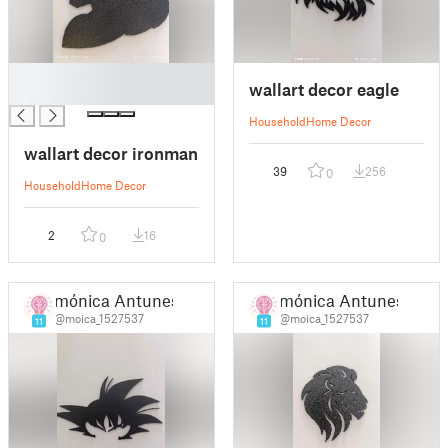
█
wallart decor eagle
█
Household
Home Decor
wallart decor ironman
39
256
0
Household
Home Decor
2
16
0
mónica Antunes
mónica Antunes
@moica_1527537
@moica_1527537
11
11