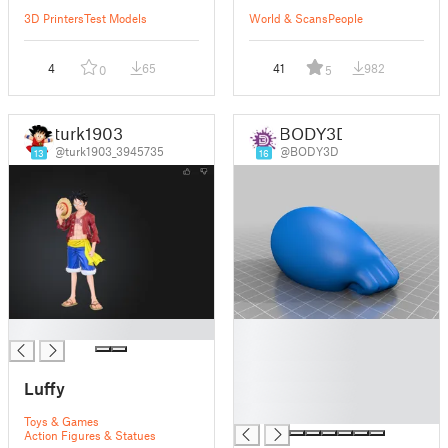
3D Printers
Test Models
World & Scans
People
4
65
41
982
0
5
turk1903
BODY3D
@turk1903_3945735
@BODY3D
13
16
█
█
█
█
Luffy
█
█
Toys & Games
Action Figures & Statues