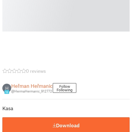
0 reviews
Heřman Heřmanic
Follow
H
Following
@HermaHermanic_912772
16
Kasa
Download