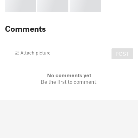
Comments
Attach picture
POST
No comments yet
Be the first to comment.