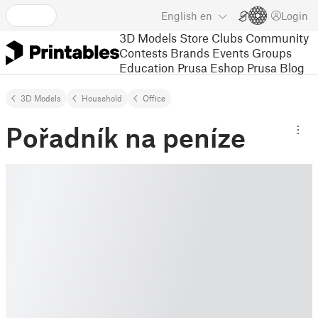
English
en
Login
3D Models
Store
Clubs
Community
Contests
Brands
Events
Groups
Education
Prusa Eshop
Prusa Blog
3D Models
Household
Office
Pořadník na peníze