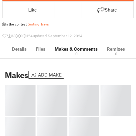
Like
Share
In the contest
Sorting Trays
7
38
0
154
updated September 12, 2024
Details
Files
Makes & Comments
Remixes
1
0
0
Makes
ADD MAKE