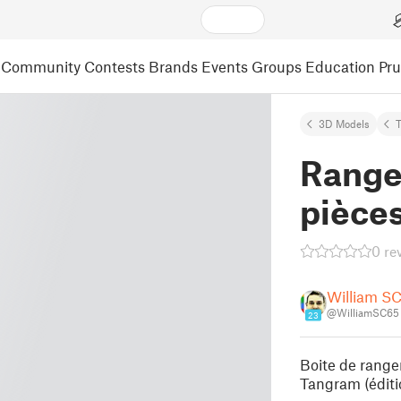
Community
Contests
Brands
Events
Groups
Education
Pr
3D Models
Range
pièce
0 re
William SC
@WilliamSC65
23
Boite de range
Tangram (éditi