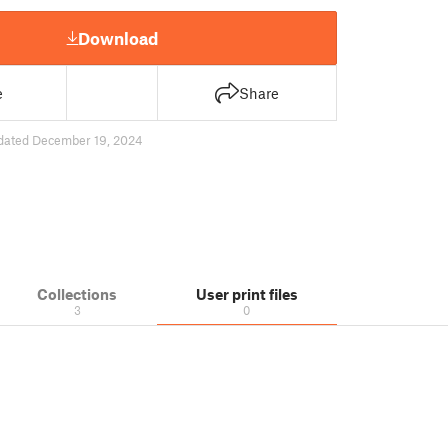
Download
e
Share
dated December 19, 2024
Collections
User print files
3
0