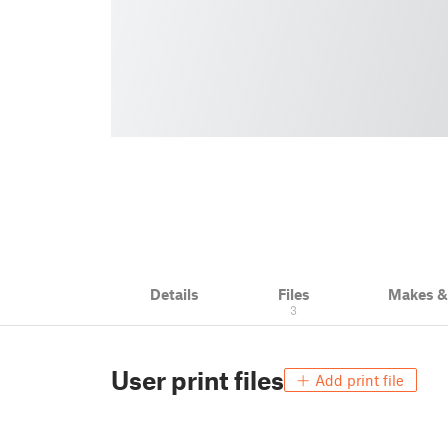
Details
Files
Makes 
3
User print files
Add print file