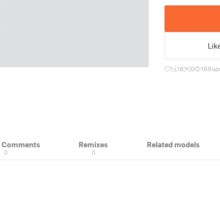
Lik
1
16
0
169
up
& Comments
Remixes
Related models
0
0