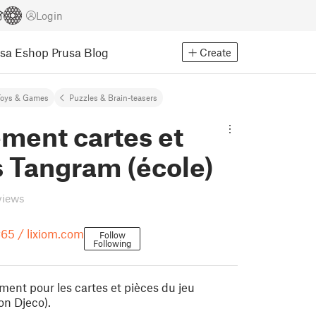
Login
usa Eshop
Prusa Blog
Create
Toys & Games
Puzzles & Brain-teasers
ment cartes et
s Tangram (école)
views
65 / lixiom.com
Follow
Following
ment pour les cartes et pièces du jeu
on Djeco).