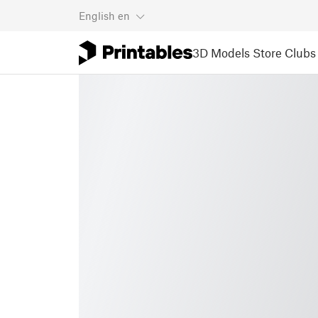
English
en
3D Models
Store
Clubs