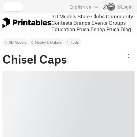
English
en
Login
3D Models
Store
Clubs
Community
Contests
Brands
Events
Groups
Education
Prusa Eshop
Prusa Blog
3D Models
Hobby & Makers
Tools
Chisel Caps