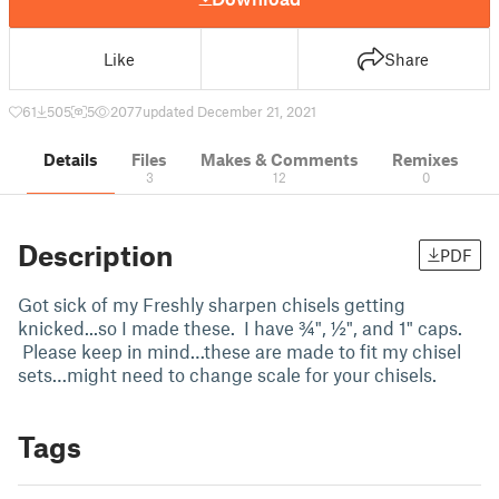
Like
Share
61
505
5
2077
updated December 21, 2021
Details
Files
Makes & Comments
Remixes
3
12
0
Description
PDF
Got sick of my Freshly sharpen chisels getting
knicked...so I made these. I have ¾", ½", and 1" caps.
Please keep in mind…these are made to fit my chisel
sets…might need to change scale for your chisels.
Tags