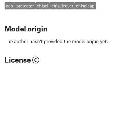
cap
protector
chisel
chiselcover
chiselcap
Model origin
The author hasn't provided the model origin yet.
License