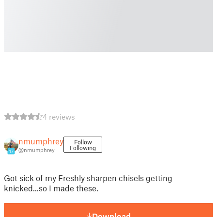
4 reviews
nmumphrey
Follow
Following
@nmumphrey
17
Got sick of my Freshly sharpen chisels getting
knicked...so I made these.
Download