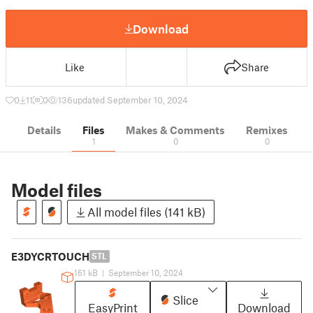
Download
Like
Share
0
11
0
136
updated September 10, 2024
Details
Files
Makes & Comments
Remixes
1
0
0
Model files
All model files (141 kB)
E3DYCRTOUCH
STL
161 kB
|
September 10, 2024
Slice
EasyPrint
Download