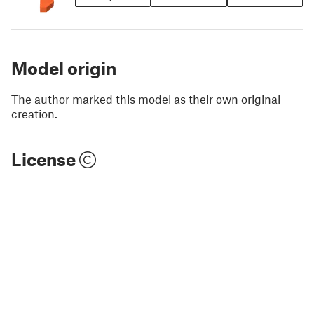
Model origin
The author marked this model as their own original
creation.
License