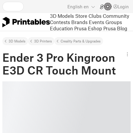
English
en
Login
3D Models
Store
Clubs
Community
Contests
Brands
Events
Groups
Education
Prusa Eshop
Prusa Blog
3D Models
3D Printers
Creality Parts & Upgrades
Ender 3 Pro Kingroon
E3D CR Touch Mount