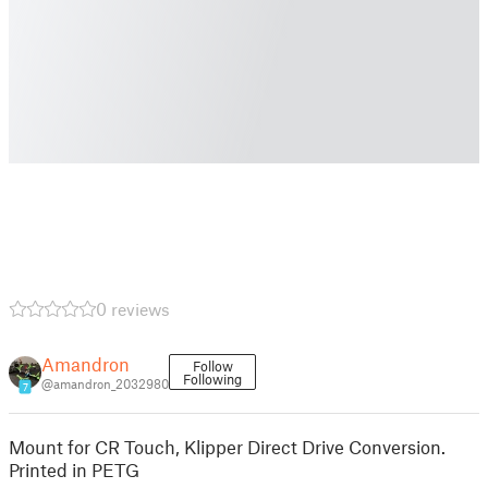
0 reviews
Amandron
Follow
Following
@amandron_2032980
7
Mount for CR Touch, Klipper Direct Drive Conversion.
Printed in PETG