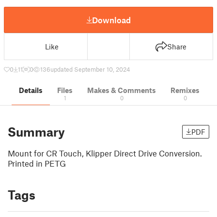
Download
Like
Share
0
11
0
136
updated September 10, 2024
Details
Files
Makes & Comments
Remixes
1
0
0
Summary
PDF
Mount for CR Touch, Klipper Direct Drive Conversion.
Printed in PETG
Tags