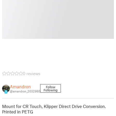
0 reviews
Amandron
Follow
Following
@amandron_2032980
7
Mount for CR Touch, Klipper Direct Drive Conversion.
Printed in PETG