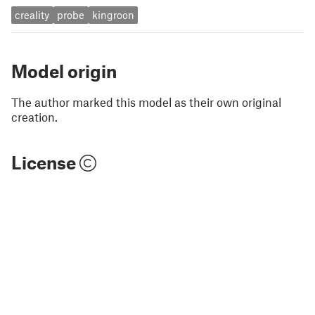
creality
probe
kingroon
Model origin
The author marked this model as their own original
creation.
License