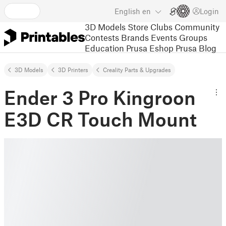
English
en
Login
3D Models
Store
Clubs
Community
Contests
Brands
Events
Groups
Education
Prusa Eshop
Prusa Blog
3D Models
3D Printers
Creality Parts & Upgrades
Ender 3 Pro Kingroon
E3D CR Touch Mount