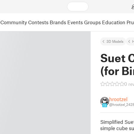
Community
Contests
Brands
Events
Groups
Education
Pr
3D Models
Suet 
(for Bi
0 re
hrootzel
@hrootzel_242
13
Simplified Suet
simple cube su