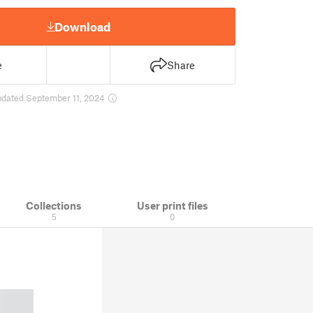
Download
e
Share
pdated September 11, 2024
Collections
User print files
5
0