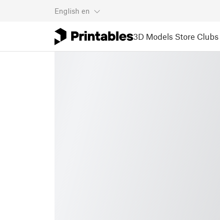
English
en
3D Models
Store
Clubs