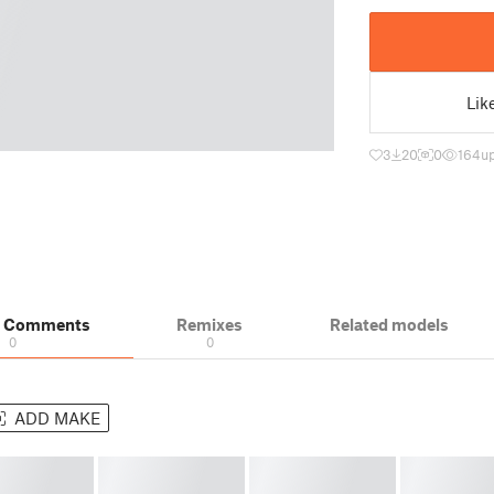
Lik
3
20
0
164
u
& Comments
Remixes
Related models
0
0
ADD MAKE