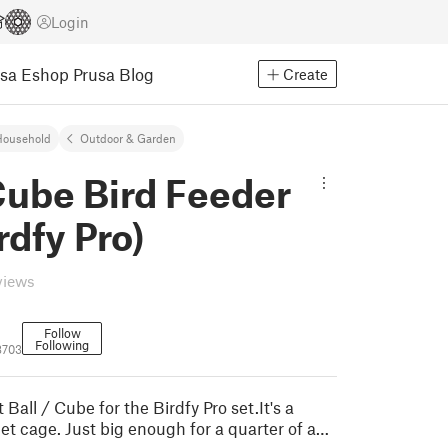
Login
usa Eshop
Prusa Blog
Create
Household
Outdoor & Garden
Cube Bird Feeder
rdfy Pro)
views
Follow
Following
8703
 Ball / Cube for the Birdfy Pro set.It's a
et cage. Just big enough for a quarter of a…