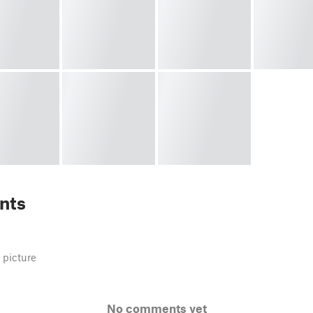
nts
 picture
No comments yet