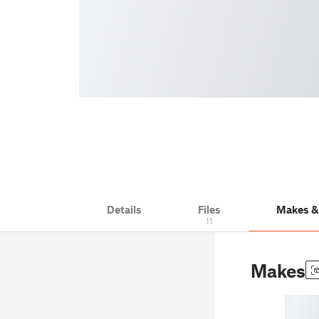
Details
Files
Makes 
11
Makes