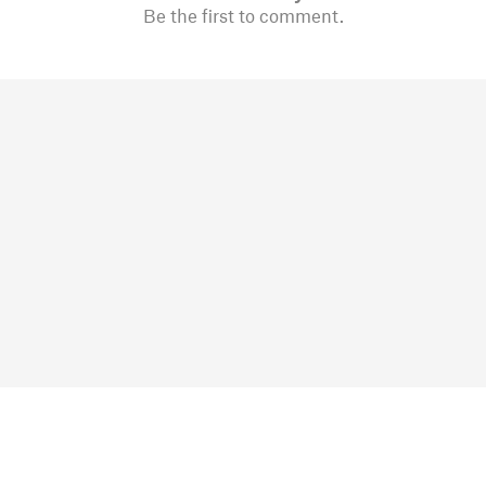
Be the first to comment.