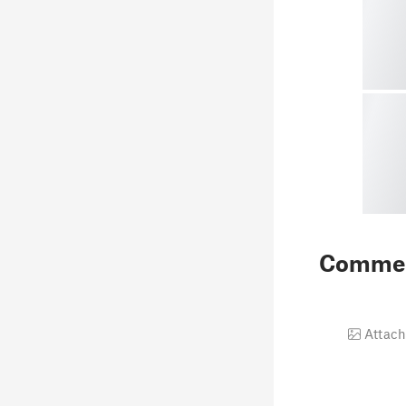
Comme
Attach